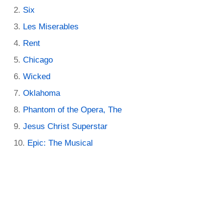
Six
Les Miserables
Rent
Chicago
Wicked
Oklahoma
Phantom of the Opera, The
Jesus Christ Superstar
Epic: The Musical