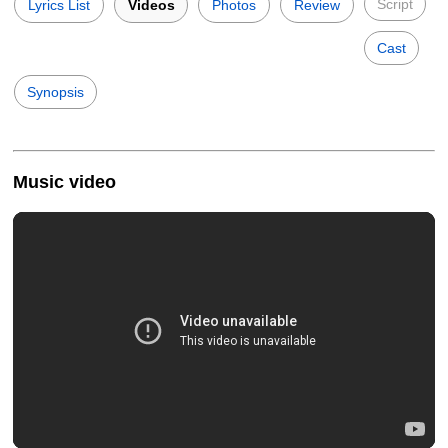
Script
Lyrics List
Videos
Photos
Review
Cast
Synopsis
Music video