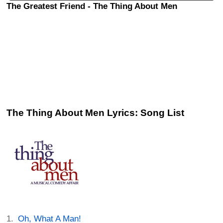
The Greatest Friend - The Thing About Men
The Thing About Men Lyrics: Song List
Oh, What A Man!