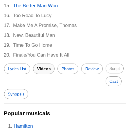
The Better Man Won
Too Road To Lucy
Make Me A Promise, Thomas
New, Beautiful Man
Time To Go Home
Finale/You Can Have It All
Script
Lyrics List
Videos
Photos
Review
Cast
Synopsis
Popular musicals
Hamilton