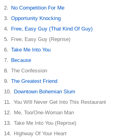
No Competition For Me
Opportunity Knocking
Free, Easy Guy (That Kind Of Guy)
Free, Easy Guy (Reprise)
Take Me Into You
Because
The Confession
The Greatest Friend
Downtown Bohemian Slum
You WIll Never Get Into This Restaurant
Me, Too/One-Woman Man
Take Me Into You (Reprise)
Highway Of Your Heart