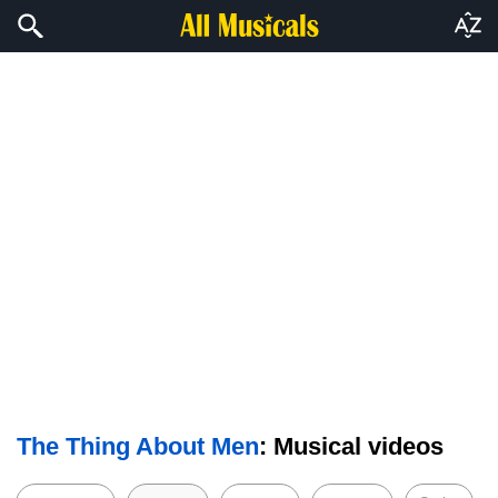
The Thing About Men
: Musical videos