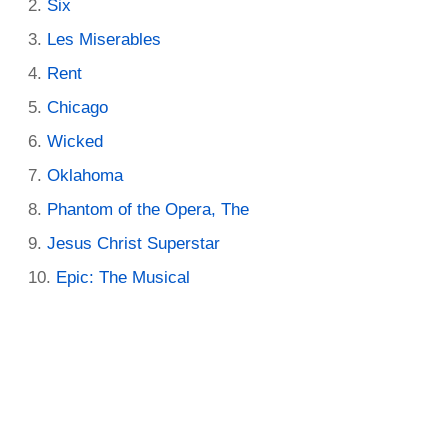
Six
Les Miserables
Rent
Chicago
Wicked
Oklahoma
Phantom of the Opera, The
Jesus Christ Superstar
Epic: The Musical