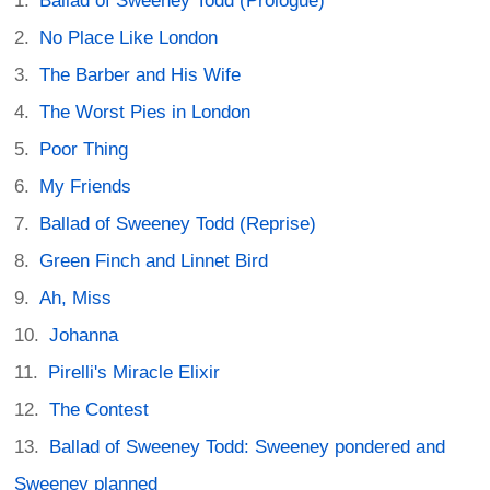
Ballad of Sweeney Todd (Prologue)
No Place Like London
The Barber and His Wife
The Worst Pies in London
Poor Thing
My Friends
Ballad of Sweeney Todd (Reprise)
Green Finch and Linnet Bird
Ah, Miss
Johanna
Pirelli's Miracle Elixir
The Contest
Ballad of Sweeney Todd: Sweeney pondered and
Sweeney planned