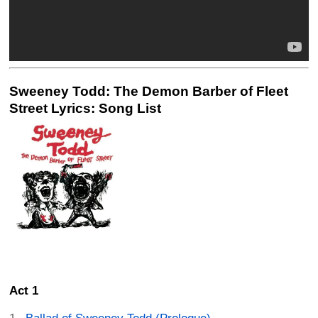
Sweeney Todd: The Demon Barber of Fleet
Street Lyrics: Song List
Act 1