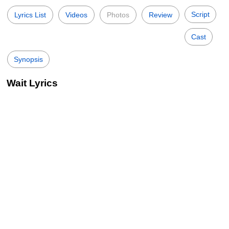
Script
Lyrics List
Videos
Photos
Review
Cast
Synopsis
Wait Lyrics