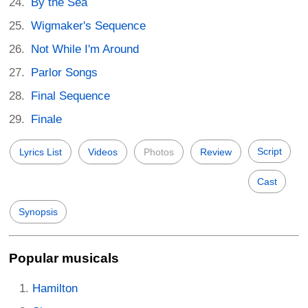
By the Sea
Wigmaker's Sequence
Not While I'm Around
Parlor Songs
Final Sequence
Finale
Script
Lyrics List
Videos
Photos
Review
Cast
Synopsis
Popular musicals
Hamilton