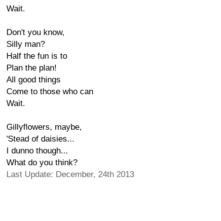
Wait.
Don't you know,
Silly man?
Half the fun is to
Plan the plan!
All good things
Come to those who can
Wait.
Gillyflowers, maybe,
'Stead of daisies...
I dunno though...
What do you think?
Last Update: December, 24th 2013