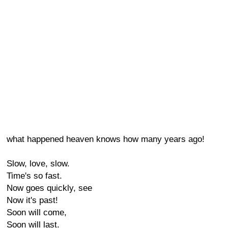
what happened heaven knows how many years ago!
Slow, love, slow.
Time's so fast.
Now goes quickly, see
Now it's past!
Soon will come,
Soon will last.