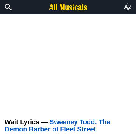
Wait Lyrics —
Sweeney Todd: The
Demon Barber of Fleet Street