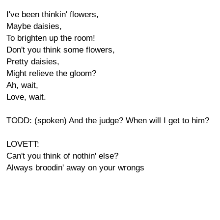
I've been thinkin' flowers,
Maybe daisies,
To brighten up the room!
Don't you think some flowers,
Pretty daisies,
Might relieve the gloom?
Ah, wait,
Love, wait.
TODD: (spoken) And the judge? When will I get to him?
LOVETT:
Can't you think of nothin' else?
Always broodin' away on your wrongs