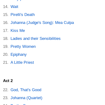
Wait
Pirelli's Death
Johanna (Judge's Song): Mea Culpa
Kiss Me
Ladies and their Sensibilities
Pretty Women
Epiphany
A Little Priest
Act 2
God, That's Good
Johanna (Quartet)