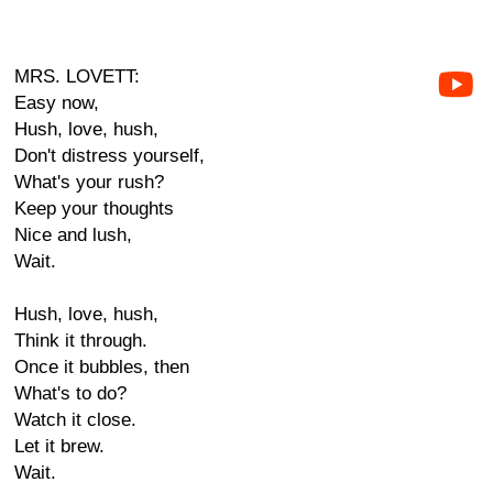
MRS. LOVETT:
Easy now,
Hush, love, hush,
Don't distress yourself,
What's your rush?
Keep your thoughts
Nice and lush,
Wait.
Hush, love, hush,
Think it through.
Once it bubbles, then
What's to do?
Watch it close.
Let it brew.
Wait.