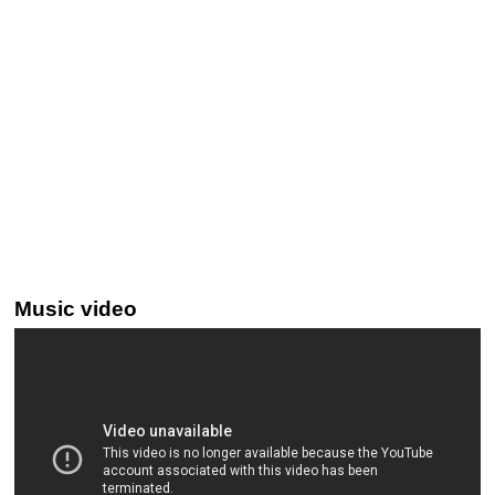
Music video