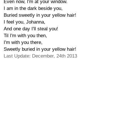
Even now, I'm at your window.
I am in the dark beside you,
Buried sweetly in your yellow hair!
I feel you, Johanna,
And one day I'll steal you!
Til I'm with you then,
I'm with you there,
Sweetly buried in your yellow hair!
Last Update: December, 24th 2013