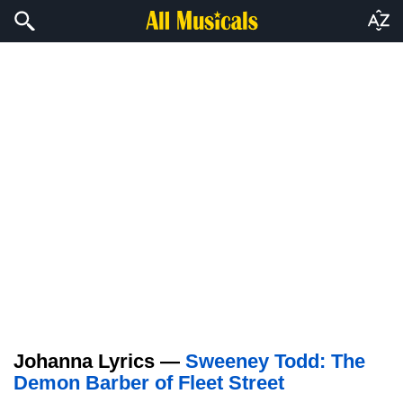
Johanna Lyrics —
Sweeney Todd: The
Demon Barber of Fleet Street