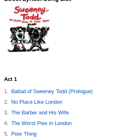
Act 1
Ballad of Sweeney Todd (Prologue)
No Place Like London
The Barber and His Wife
The Worst Pies in London
Poor Thing