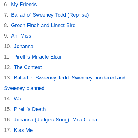
My Friends
Ballad of Sweeney Todd (Reprise)
Green Finch and Linnet Bird
Ah, Miss
Johanna
Pirelli's Miracle Elixir
The Contest
Ballad of Sweeney Todd: Sweeney pondered and
Sweeney planned
Wait
Pirelli's Death
Johanna (Judge's Song): Mea Culpa
Kiss Me