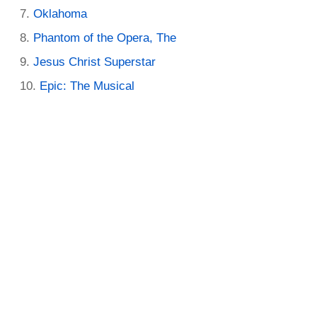
Oklahoma
Phantom of the Opera, The
Jesus Christ Superstar
Epic: The Musical