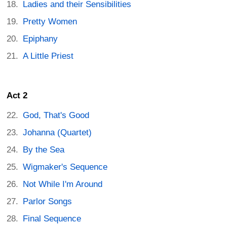
Ladies and their Sensibilities
Pretty Women
Epiphany
A Little Priest
Act 2
God, That's Good
Johanna (Quartet)
By the Sea
Wigmaker's Sequence
Not While I'm Around
Parlor Songs
Final Sequence