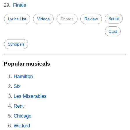
Finale
Script
Lyrics List
Videos
Photos
Review
Cast
Synopsis
Popular musicals
Hamilton
Six
Les Miserables
Rent
Chicago
Wicked