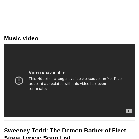
Music video
Sweeney Todd: The Demon Barber of Fleet
Street Lyrics: Song List