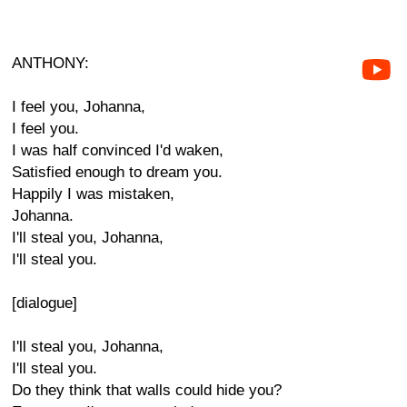
ANTHONY:
I feel you, Johanna,
I feel you.
I was half convinced I'd waken,
Satisfied enough to dream you.
Happily I was mistaken,
Johanna.
I'll steal you, Johanna,
I'll steal you.
[dialogue]
I'll steal you, Johanna,
I'll steal you.
Do they think that walls could hide you?