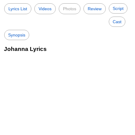
Script
Lyrics List
Videos
Photos
Review
Cast
Synopsis
Johanna Lyrics