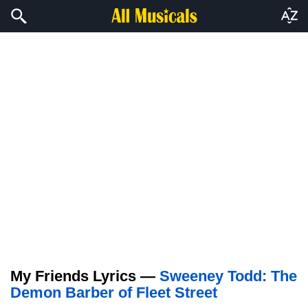
My Friends Lyrics —
Sweeney Todd: The
Demon Barber of Fleet Street