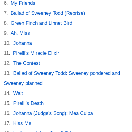
My Friends
Ballad of Sweeney Todd (Reprise)
Green Finch and Linnet Bird
Ah, Miss
Johanna
Pirelli's Miracle Elixir
The Contest
Ballad of Sweeney Todd: Sweeney pondered and
Sweeney planned
Wait
Pirelli's Death
Johanna (Judge's Song): Mea Culpa
Kiss Me