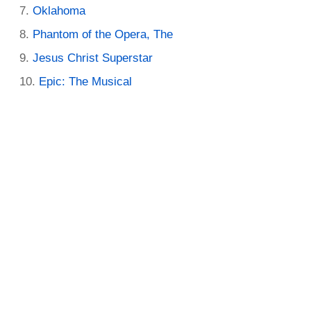
Oklahoma
Phantom of the Opera, The
Jesus Christ Superstar
Epic: The Musical