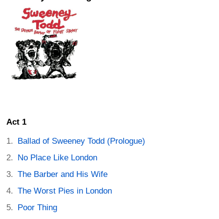
Act 1
Ballad of Sweeney Todd (Prologue)
No Place Like London
The Barber and His Wife
The Worst Pies in London
Poor Thing