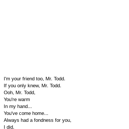
I'm your friend too, Mr. Todd.
If you only knew, Mr. Todd.
Ooh, Mr. Todd,
You're warm
In my hand...
You've come home...
Always had a fondness for you,
I did.