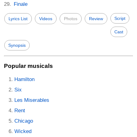
Finale
Script
Lyrics List
Videos
Photos
Review
Cast
Synopsis
Popular musicals
Hamilton
Six
Les Miserables
Rent
Chicago
Wicked