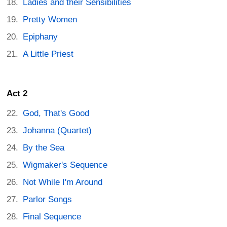
Ladies and their Sensibilities
Pretty Women
Epiphany
A Little Priest
Act 2
God, That's Good
Johanna (Quartet)
By the Sea
Wigmaker's Sequence
Not While I'm Around
Parlor Songs
Final Sequence