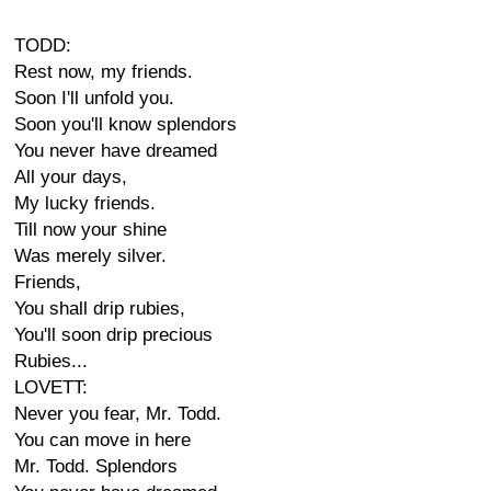
TODD:
Rest now, my friends.
Soon I'll unfold you.
Soon you'll know splendors
You never have dreamed
All your days,
My lucky friends.
Till now your shine
Was merely silver.
Friends,
You shall drip rubies,
You'll soon drip precious
Rubies...
LOVETT:
Never you fear, Mr. Todd.
You can move in here
Mr. Todd. Splendors