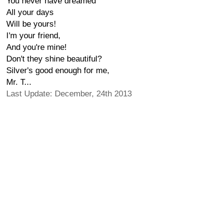
You never have dreamed
All your days
Will be yours!
I'm your friend,
And you're mine!
Don't they shine beautiful?
Silver's good enough for me,
Mr. T...
Last Update: December, 24th 2013