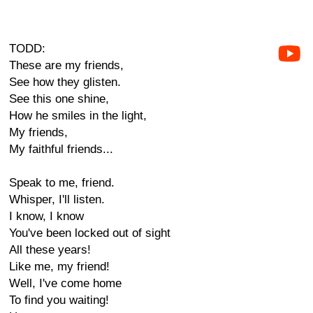
TODD:
These are my friends,
See how they glisten.
See this one shine,
How he smiles in the light,
My friends,
My faithful friends...
Speak to me, friend.
Whisper, I'll listen.
I know, I know
You've been locked out of sight
All these years!
Like me, my friend!
Well, I've come home
To find you waiting!