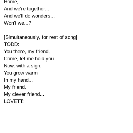
Home,
And we're together...
And we'll do wonders...
Won't we...?
[Simultaneously, for rest of song]
TODD:
You there, my friend,
Come, let me hold you.
Now, with a sigh,
You grow warm
In my hand...
My friend,
My clever friend...
LOVETT: