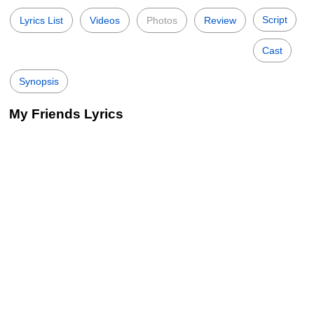
Script
Lyrics List
Videos
Photos
Review
Cast
Synopsis
My Friends Lyrics