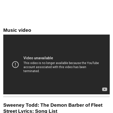
Music video
Sweeney Todd: The Demon Barber of Fleet
Street Lyrics: Song List