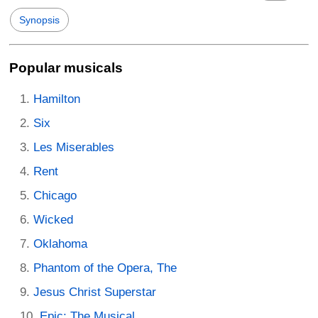
Synopsis
Popular musicals
Hamilton
Six
Les Miserables
Rent
Chicago
Wicked
Oklahoma
Phantom of the Opera, The
Jesus Christ Superstar
Epic: The Musical