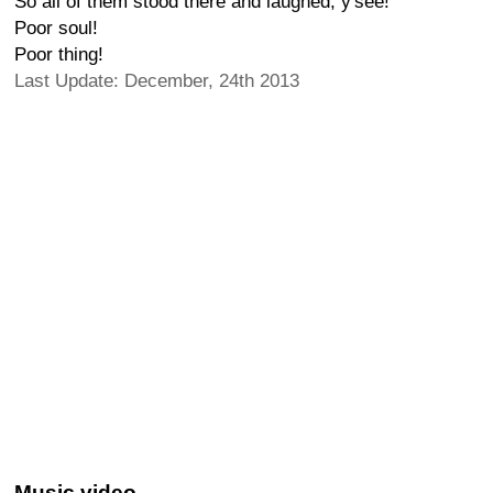
So all of them stood there and laughed, y'see!
Poor soul!
Poor thing!
Last Update: December, 24th 2013
Music video