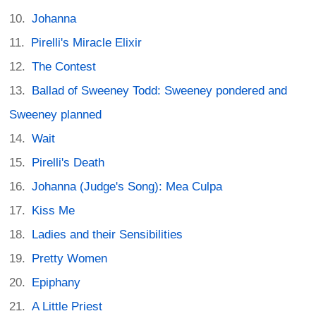
Johanna
Pirelli's Miracle Elixir
The Contest
Ballad of Sweeney Todd: Sweeney pondered and
Sweeney planned
Wait
Pirelli's Death
Johanna (Judge's Song): Mea Culpa
Kiss Me
Ladies and their Sensibilities
Pretty Women
Epiphany
A Little Priest