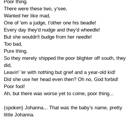
Poor thing.
There were these two, y'see,
Wanted her like mad,
One of 'em a judge, t'other one his beadle!
Every day they'd nudge and they'd wheedle!
But she wouldn't budge from her needle!
Too bad,
Pure thing.
So they merely shipped the poor blighter off south, they
did,
Leavin' 'er with nothing but grief and a year-old kid!
Did she use her head even then? Oh no, God forbid!
Poor fool!
Ah, but there was worse yet to come, poor thing...
(spoken) Johanna... That was the baby's name, pretty
little Johanna.