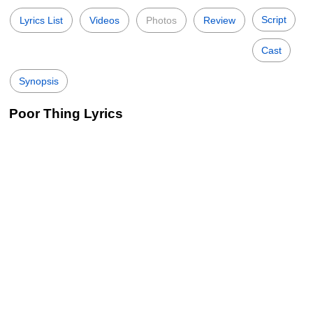
Script
Lyrics List
Videos
Photos
Review
Cast
Synopsis
Poor Thing Lyrics