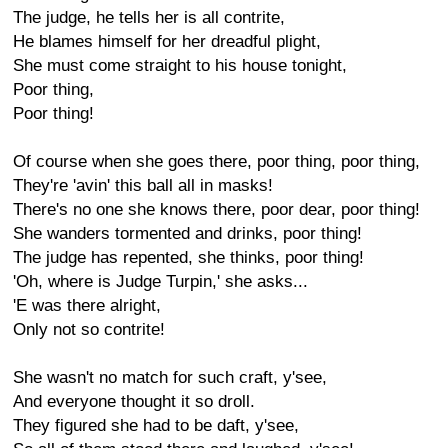
The judge, he tells her is all contrite,
He blames himself for her dreadful plight,
She must come straight to his house tonight,
Poor thing,
Poor thing!
Of course when she goes there, poor thing, poor thing,
They're 'avin' this ball all in masks!
There's no one she knows there, poor dear, poor thing!
She wanders tormented and drinks, poor thing!
The judge has repented, she thinks, poor thing!
'Oh, where is Judge Turpin,' she asks...
'E was there alright,
Only not so contrite!
She wasn't no match for such craft, y'see,
And everyone thought it so droll.
They figured she had to be daft, y'see,