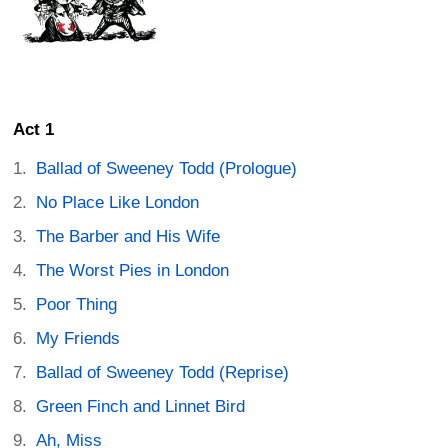
Act 1
Ballad of Sweeney Todd (Prologue)
No Place Like London
The Barber and His Wife
The Worst Pies in London
Poor Thing
My Friends
Ballad of Sweeney Todd (Reprise)
Green Finch and Linnet Bird
Ah, Miss