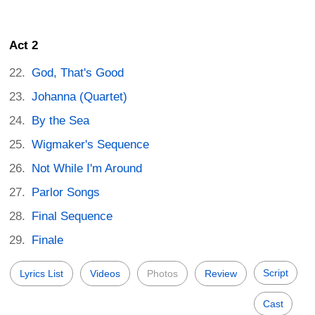
Act 2
God, That's Good
Johanna (Quartet)
By the Sea
Wigmaker's Sequence
Not While I'm Around
Parlor Songs
Final Sequence
Finale
Script
Lyrics List
Videos
Photos
Review
Cast