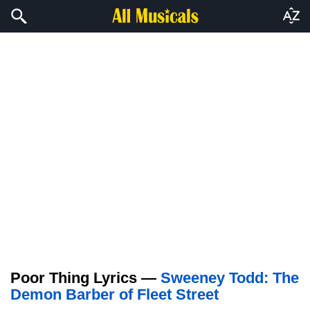
Poor Thing Lyrics —
Sweeney Todd: The
Demon Barber of Fleet Street