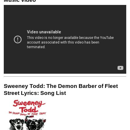
Sweeney Todd: The Demon Barber of Fleet
Street Lyrics: Song List