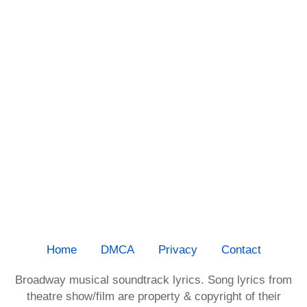
Home
DMCA
Privacy
Contact
Broadway musical soundtrack lyrics. Song lyrics from
theatre show/film are property & copyright of their