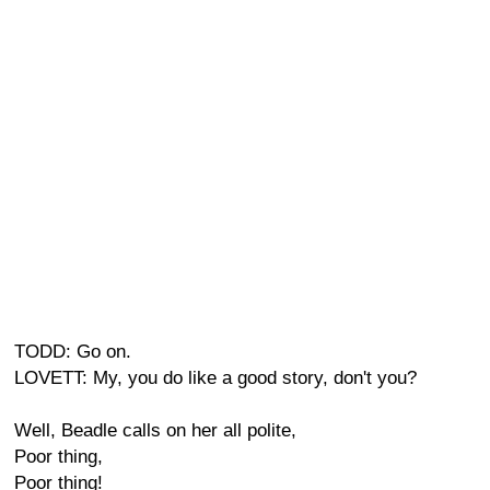
TODD: Go on.
LOVETT: My, you do like a good story, don't you?
Well, Beadle calls on her all polite,
Poor thing,
Poor thing!