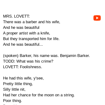
MRS. LOVETT:
There was a barber and his wife,
And he was beautiful
A proper artist with a knife,
But they transported him for life.
And he was beautiful...
(spoken) Barker, his name was. Benjamin Barker.
TODD: What was his crime?
LOVETT: Foolishness.
He had this wife, y'see,
Pretty little thing,
Silly little nit,
Had her chance for the moon on a string.
Poor thing.