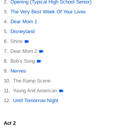
Opening (Typical High School Senior)
The Very Best Week Of Your Lives
Dear Mom 1
Disneyland
Shine
Dear Mom 2
Bob's Song
Nerves
The Ramp Scene
Young And American
Until Tomorrow Night
Act 2