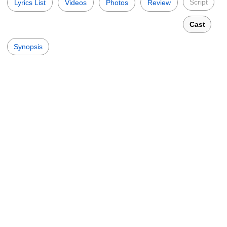
Script
Lyrics List
Videos
Photos
Review
Cast
Synopsis