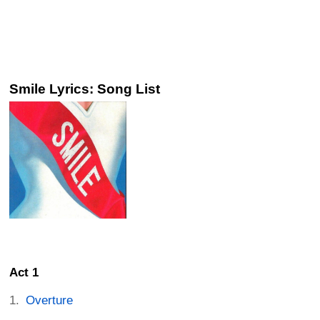
Smile Lyrics: Song List
Act 1
Overture