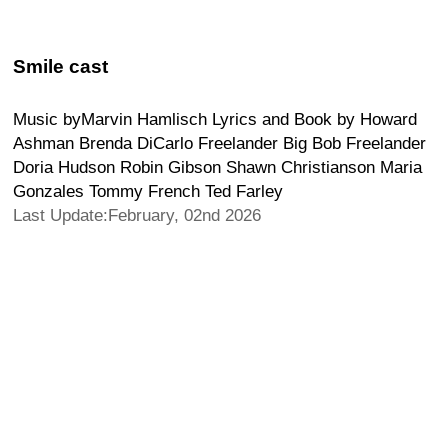
Smile cast
Music byMarvin Hamlisch Lyrics and Book by Howard
Ashman Brenda DiCarlo Freelander Big Bob Freelander
Doria Hudson Robin Gibson Shawn Christianson Maria
Gonzales Tommy French Ted Farley
Last Update:February, 02nd 2026