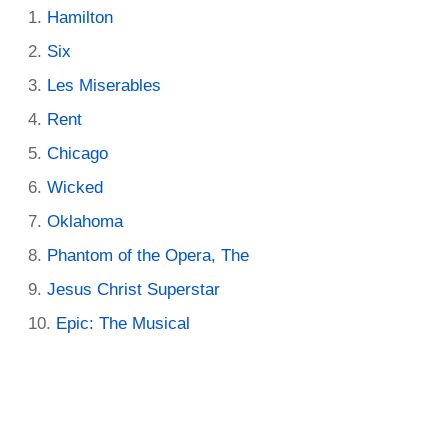
Hamilton
Six
Les Miserables
Rent
Chicago
Wicked
Oklahoma
Phantom of the Opera, The
Jesus Christ Superstar
Epic: The Musical