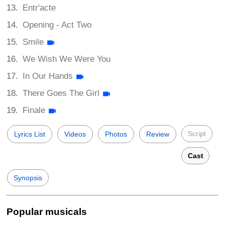
Entr'acte
Opening - Act Two
Smile
We Wish We Were You
In Our Hands
There Goes The Girl
Finale
Script
Lyrics List
Videos
Photos
Review
Cast
Synopsis
Popular musicals