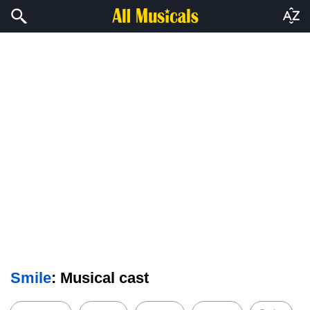
Smile
: Musical cast