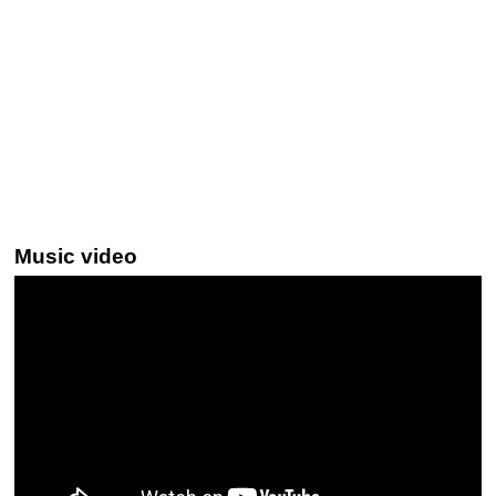
Music video