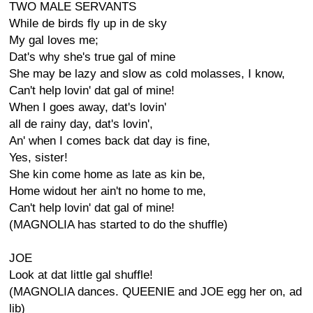
TWO MALE SERVANTS
While de birds fly up in de sky
My gal loves me;
Dat's why she's true gal of mine
She may be lazy and slow as cold molasses, I know,
Can't help lovin' dat gal of mine!
When I goes away, dat's lovin'
all de rainy day, dat's lovin',
An' when I comes back dat day is fine,
Yes, sister!
She kin come home as late as kin be,
Home widout her ain't no home to me,
Can't help lovin' dat gal of mine!
(MAGNOLIA has started to do the shuffle)
JOE
Look at dat little gal shuffle!
(MAGNOLIA dances. QUEENIE and JOE egg her on, ad
lib)