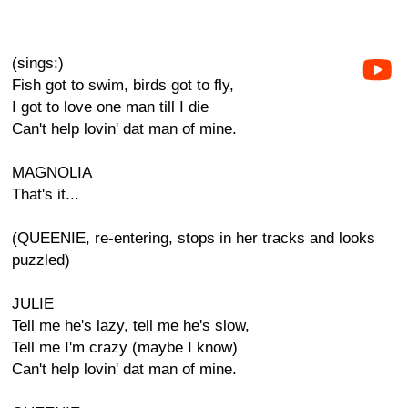
(sings:)
Fish got to swim, birds got to fly,
I got to love one man till I die
Can't help lovin' dat man of mine.
MAGNOLIA
That's it...
(QUEENIE, re-entering, stops in her tracks and looks
puzzled)
JULIE
Tell me he's lazy, tell me he's slow,
Tell me I'm crazy (maybe I know)
Can't help lovin' dat man of mine.