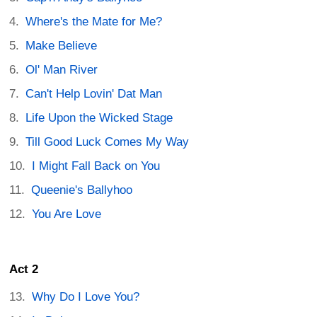
Where's the Mate for Me?
Make Believe
Ol' Man River
Can't Help Lovin' Dat Man
Life Upon the Wicked Stage
Till Good Luck Comes My Way
I Might Fall Back on You
Queenie's Ballyhoo
You Are Love
Act 2
Why Do I Love You?