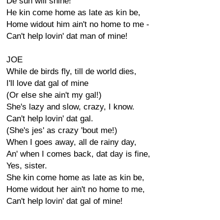
De sun will shine!
He kin come home as late as kin be,
Home widout him ain't no home to me -
Can't help lovin' dat man of mine!
JOE
While de birds fly, till de world dies,
I'll love dat gal of mine
(Or else she ain't my gal!)
She's lazy and slow, crazy, I know.
Can't help lovin' dat gal.
(She's jes' as crazy 'bout me!)
When I goes away, all de rainy day,
An' when I comes back, dat day is fine,
Yes, sister.
She kin come home as late as kin be,
Home widout her ain't no home to me,
Can't help lovin' dat gal of mine!