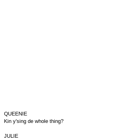
QUEENIE
Kin y'sing de whole thing?
JULIE