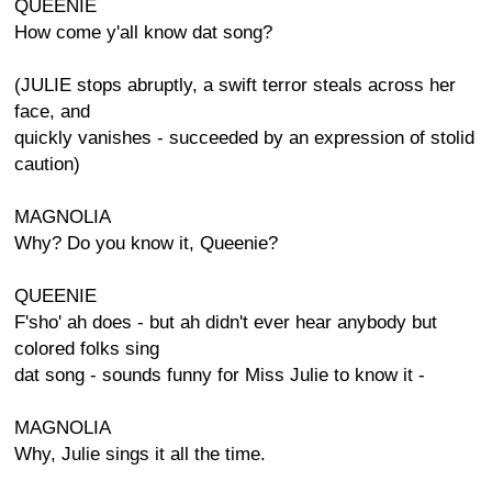
QUEENIE
How come y'all know dat song?
(JULIE stops abruptly, a swift terror steals across her
face, and
quickly vanishes - succeeded by an expression of stolid
caution)
MAGNOLIA
Why? Do you know it, Queenie?
QUEENIE
F'sho' ah does - but ah didn't ever hear anybody but
colored folks sing
dat song - sounds funny for Miss Julie to know it -
MAGNOLIA
Why, Julie sings it all the time.