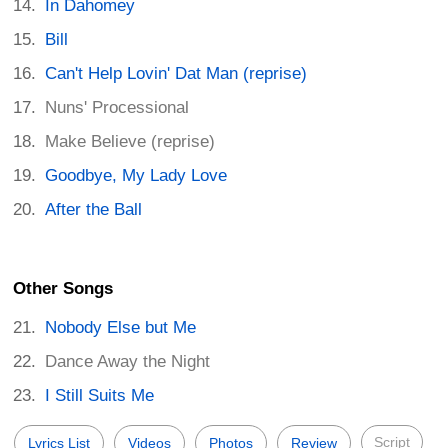
In Dahomey
Bill
Can't Help Lovin' Dat Man (reprise)
Nuns' Processional
Make Believe (reprise)
Goodbye, My Lady Love
After the Ball
Other Songs
Nobody Else but Me
Dance Away the Night
I Still Suits Me
Script
Lyrics List
Videos
Photos
Review