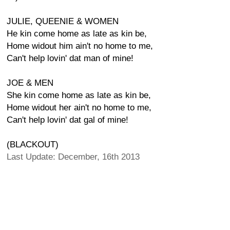
JULIE, QUEENIE & WOMEN
He kin come home as late as kin be,
Home widout him ain't no home to me,
Can't help lovin' dat man of mine!
JOE & MEN
She kin come home as late as kin be,
Home widout her ain't no home to me,
Can't help lovin' dat gal of mine!
(BLACKOUT)
Last Update: December, 16th 2013