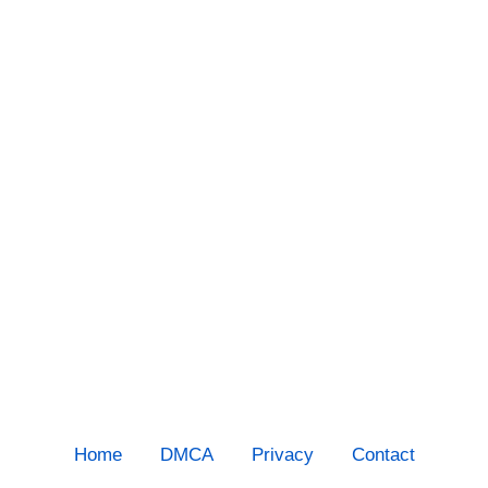
Home
DMCA
Privacy
Contact