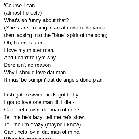
'Course I can
(almost fiercely)
What's so funny about that?
(She starts to sing in an attitude of defiance,
then lapsing into the "blue" spirit of the song)
Oh, listen, sister,
I love my mister man,
And I can't tell yo' why.
Dere ain't no reason
Why I should love dat man -
It mus' be sumpin' dat de angels done plan.
Fish got to swim, birds got to fly,
I got to love one man till I die -
Can't help lovin' dat man of mine.
Tell me he's lazy, tell me he's slow,
Tell me I'm crazy (maybe I know)-
Can't help lovin' dat man of mine.