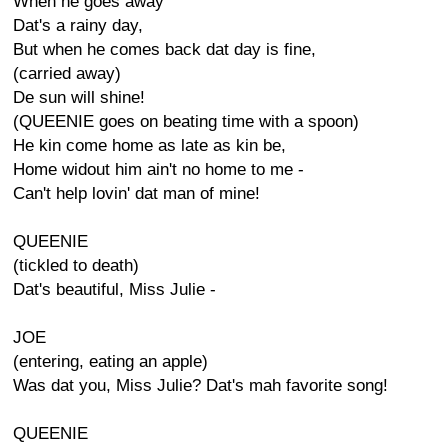
When he goes away
Dat's a rainy day,
But when he comes back dat day is fine,
(carried away)
De sun will shine!
(QUEENIE goes on beating time with a spoon)
He kin come home as late as kin be,
Home widout him ain't no home to me -
Can't help lovin' dat man of mine!
QUEENIE
(tickled to death)
Dat's beautiful, Miss Julie -
JOE
(entering, eating an apple)
Was dat you, Miss Julie? Dat's mah favorite song!
QUEENIE