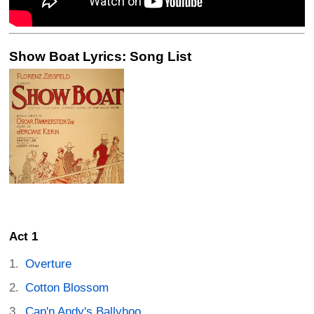
Show Boat Lyrics: Song List
Act 1
Overture
Cotton Blossom
Cap'n Andy's Ballyhoo