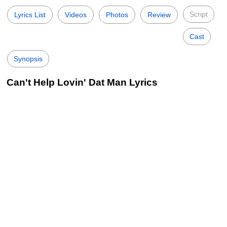
Script
Lyrics List
Videos
Photos
Review
Cast
Synopsis
Can't Help Lovin' Dat Man Lyrics