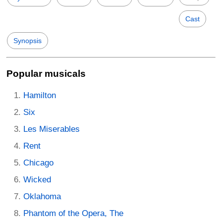
Cast
Synopsis
Popular musicals
Hamilton
Six
Les Miserables
Rent
Chicago
Wicked
Oklahoma
Phantom of the Opera, The