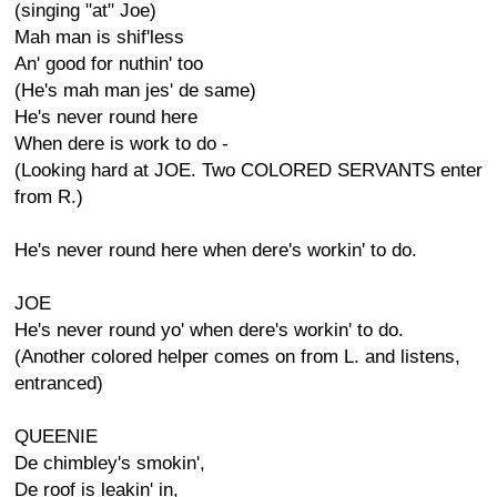
(singing "at" Joe)
Mah man is shif'less
An' good for nuthin' too
(He's mah man jes' de same)
He's never round here
When dere is work to do -
(Looking hard at JOE. Two COLORED SERVANTS enter
from R.)
He's never round here when dere's workin' to do.
JOE
He's never round yo' when dere's workin' to do.
(Another colored helper comes on from L. and listens,
entranced)
QUEENIE
De chimbley's smokin',
De roof is leakin' in,