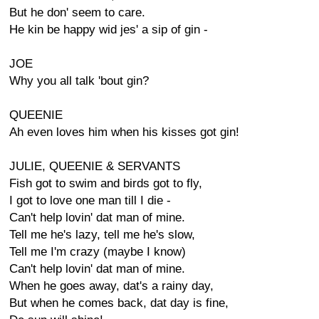
But he don' seem to care.
He kin be happy wid jes' a sip of gin -
JOE
Why you all talk 'bout gin?
QUEENIE
Ah even loves him when his kisses got gin!
JULIE, QUEENIE & SERVANTS
Fish got to swim and birds got to fly,
I got to love one man till I die -
Can't help lovin' dat man of mine.
Tell me he's lazy, tell me he's slow,
Tell me I'm crazy (maybe I know)
Can't help lovin' dat man of mine.
When he goes away, dat's a rainy day,
But when he comes back, dat day is fine,