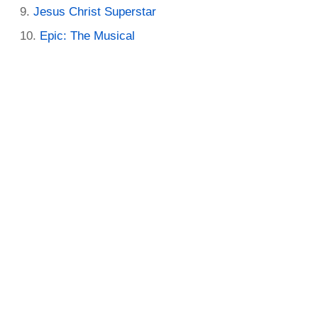
Jesus Christ Superstar
Epic: The Musical