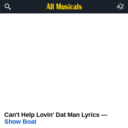
Can't Help Lovin' Dat Man Lyrics —
Show Boat