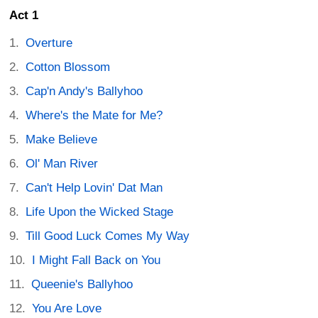
Act 1
Overture
Cotton Blossom
Cap'n Andy's Ballyhoo
Where's the Mate for Me?
Make Believe
Ol' Man River
Can't Help Lovin' Dat Man
Life Upon the Wicked Stage
Till Good Luck Comes My Way
I Might Fall Back on You
Queenie's Ballyhoo
You Are Love