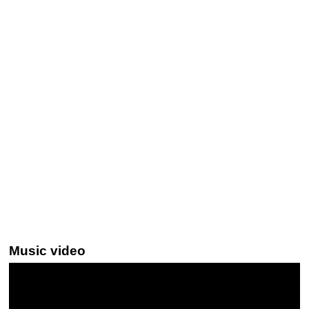
Music video