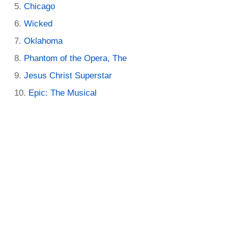
Chicago
Wicked
Oklahoma
Phantom of the Opera, The
Jesus Christ Superstar
Epic: The Musical