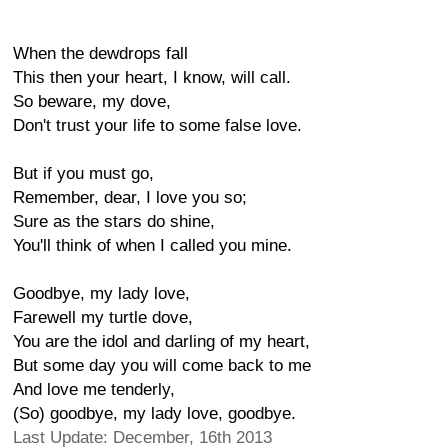
When the dewdrops fall
This then your heart, I know, will call.
So beware, my dove,
Don't trust your life to some false love.
But if you must go,
Remember, dear, I love you so;
Sure as the stars do shine,
You'll think of when I called you mine.
Goodbye, my lady love,
Farewell my turtle dove,
You are the idol and darling of my heart,
But some day you will come back to me
And love me tenderly,
(So) goodbye, my lady love, goodbye.
Last Update: December, 16th 2013