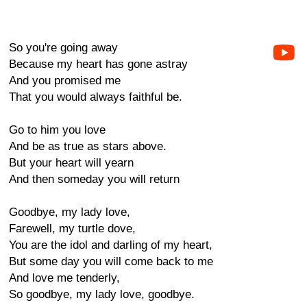
So you're going away
Because my heart has gone astray
And you promised me
That you would always faithful be.
Go to him you love
And be as true as stars above.
But your heart will yearn
And then someday you will return
Goodbye, my lady love,
Farewell, my turtle dove,
You are the idol and darling of my heart,
But some day you will come back to me
And love me tenderly,
So goodbye, my lady love, goodbye.