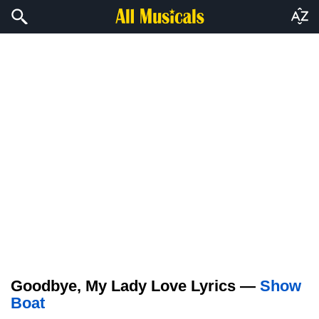
Goodbye, My Lady Love Lyrics —
Show
Boat