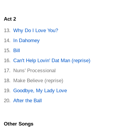
Act 2
Why Do I Love You?
In Dahomey
Bill
Can't Help Lovin' Dat Man (reprise)
Nuns' Processional
Make Believe (reprise)
Goodbye, My Lady Love
After the Ball
Other Songs