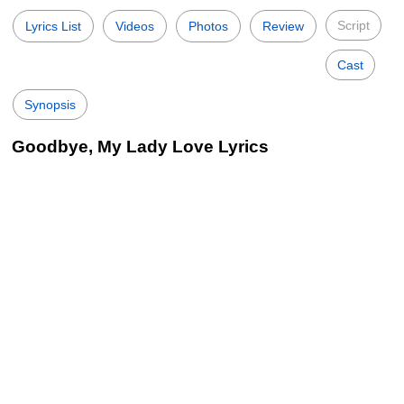
Script
Lyrics List
Videos
Photos
Review
Cast
Synopsis
Goodbye, My Lady Love Lyrics