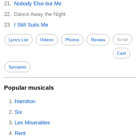
Nobody Else but Me
Dance Away the Night
I Still Suits Me
Script
Lyrics List
Videos
Photos
Review
Cast
Synopsis
Popular musicals
Hamilton
Six
Les Miserables
Rent