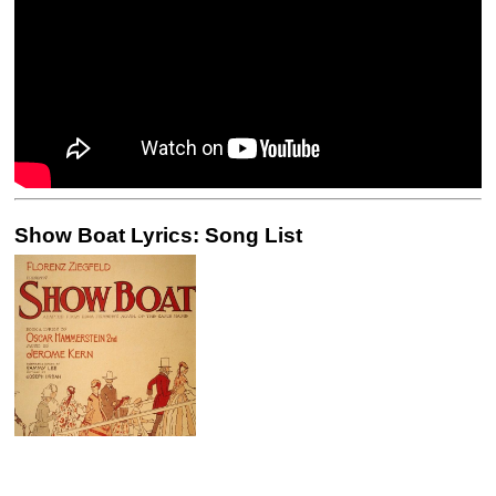
Show Boat Lyrics: Song List