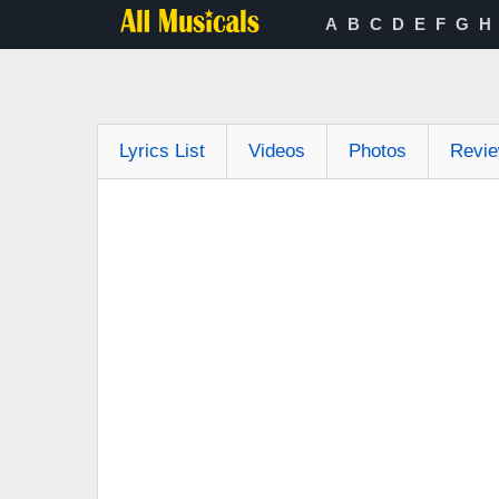
A
B
C
D
E
F
G
H
Lyrics List
Videos
Photos
Revi