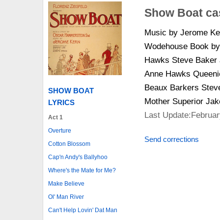
Show Boat ca
Music by Jerome Ker
Wodehouse Book by 
Hawks Steve Baker J
Anne Hawks Queenie
Beaux Barkers Steve 
SHOW BOAT
Mother Superior Ja
LYRICS
Last Update:Februar
Act 1
Overture
Send corrections
Cotton Blossom
Cap'n Andy's Ballyhoo
Where's the Mate for Me?
Make Believe
Ol' Man River
Can't Help Lovin' Dat Man