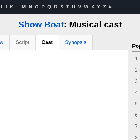
I
J
K
L
M
N
O
P
Q
R
S
T
U
V
W
X
Y
Z
#
Show Boat
: Musical cast
ew
Script
Cast
Synopsis
Po