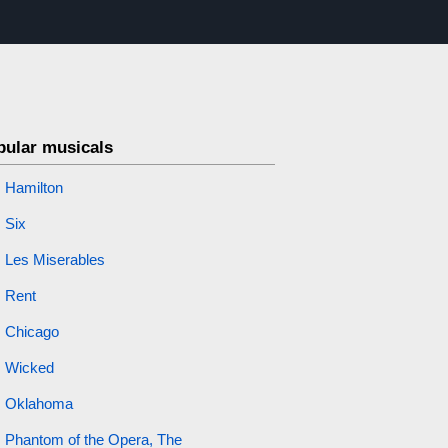
pular musicals
Hamilton
Six
Les Miserables
Rent
Chicago
Wicked
Oklahoma
Phantom of the Opera, The