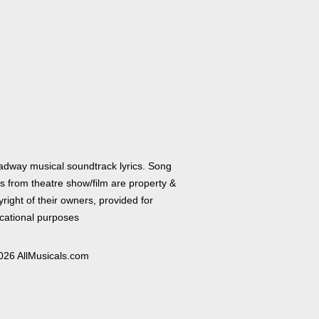
adway musical soundtrack lyrics. Song
cs from theatre show/film are property &
right of their owners, provided for
cational purposes
026 AllMusicals.com