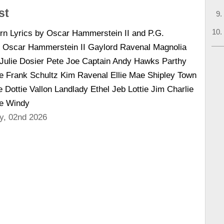
st
n Lyrics by Oscar Hammerstein II and P.G.
Oscar Hammerstein II Gaylord Ravenal Magnolia
ulie Dosier Pete Joe Captain Andy Hawks Parthy
 Frank Schultz Kim Ravenal Ellie Mae Shipley Town
Dottie Vallon Landlady Ethel Jeb Lottie Jim Charlie
ke Windy
y, 02nd 2026