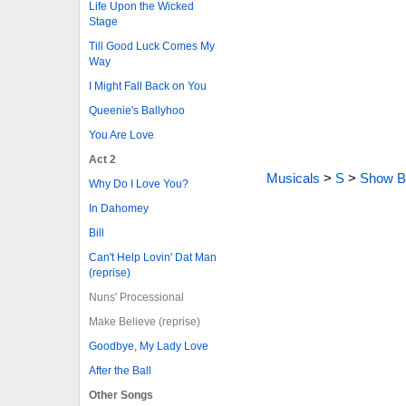
Life Upon the Wicked
Stage
Till Good Luck Comes My
Way
I Might Fall Back on You
Queenie's Ballyhoo
You Are Love
Act 2
Musicals
>
S
>
Show B
Why Do I Love You?
In Dahomey
Bill
Can't Help Lovin' Dat Man
(reprise)
Nuns' Processional
Make Believe (reprise)
Goodbye, My Lady Love
After the Ball
Other Songs