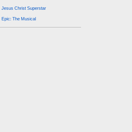
Jesus Christ Superstar
Epic: The Musical