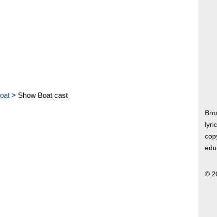
oat
>
Show Boat cast
Bro
lyri
copy
edu
© 2