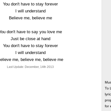
You don't have to stay forever
I will understand
Believe me, believe me
You don't have to say you love me
Just be close at hand
You don't have to stay forever
I will understand
elieve me, believe me, believe me
Last Update: December, 14th 2013
Mus
To 
lyri
prop
for