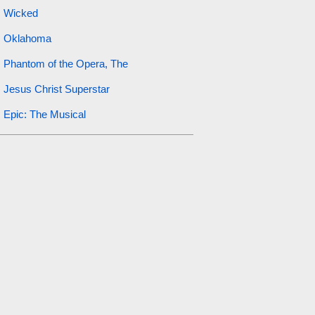
Wicked
Oklahoma
Phantom of the Opera, The
Jesus Christ Superstar
Epic: The Musical