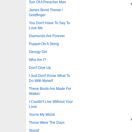
Son Of A Preacher Man
James Bond Theme /
Goldfinger
You Don't Have To Say To
Love Me
Diamonds Are Forever
Puppet On A String
Georgy Girl
Who Am I?
Don't Give Up
I Just Don't Know What To
Do With Myself
These Boots Are Made For
Walkin'
I Couldn't Live Without Your
Love
You're My World
Those Were The Days
Shout!