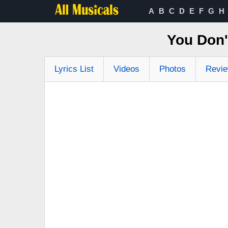
A
B
C
D
E
F
G
H
You Don'
Lyrics List
Videos
Photos
Revi