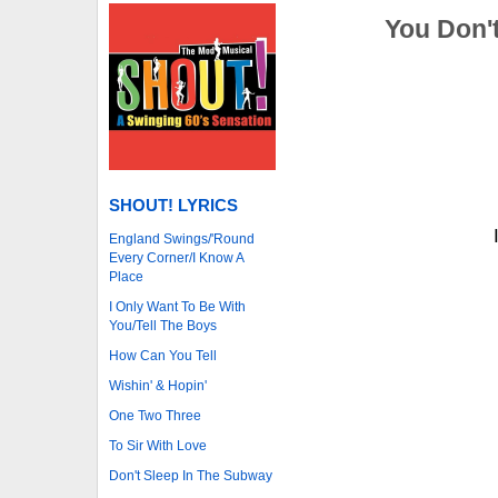
You Don'
SHOUT! LYRICS
England Swings/'Round
Every Corner/I Know A
Place
I Only Want To Be With
You/Tell The Boys
How Can You Tell
Wishin' & Hopin'
One Two Three
To Sir With Love
Don't Sleep In The Subway