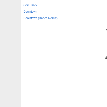
Goin' Back
Downtown
Downtown (Dance Remix)
B