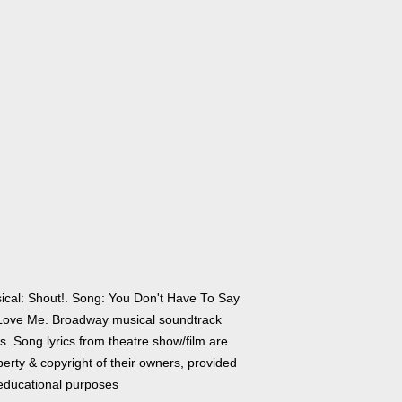
ical: Shout!. Song: You Don't Have To Say
Love Me. Broadway musical soundtrack
cs. Song lyrics from theatre show/film are
erty & copyright of their owners, provided
 educational purposes