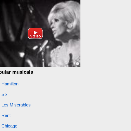
pular musicals
Hamilton
Six
Les Miserables
Rent
Chicago