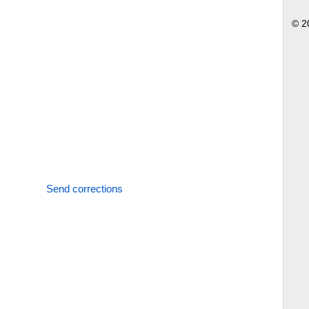
© 2
Send corrections