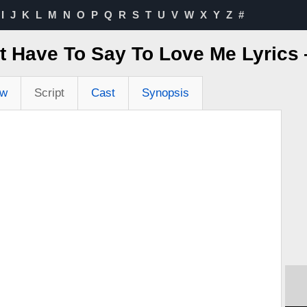
I
J
K
L
M
N
O
P
Q
R
S
T
U
V
W
X
Y
Z
#
t Have To Say To Love Me Lyric
ew
Script
Cast
Synopsis