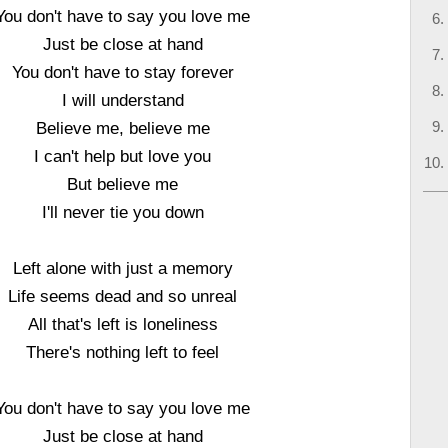
You don't have to say you love me
Just be close at hand
You don't have to stay forever
I will understand
Believe me, believe me
I can't help but love you
But believe me
I'll never tie you down
Left alone with just a memory
Life seems dead and so unreal
All that's left is loneliness
There's nothing left to feel
You don't have to say you love me
Just be close at hand