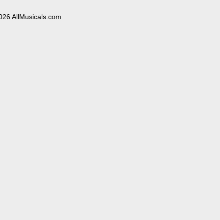
026 AllMusicals.com