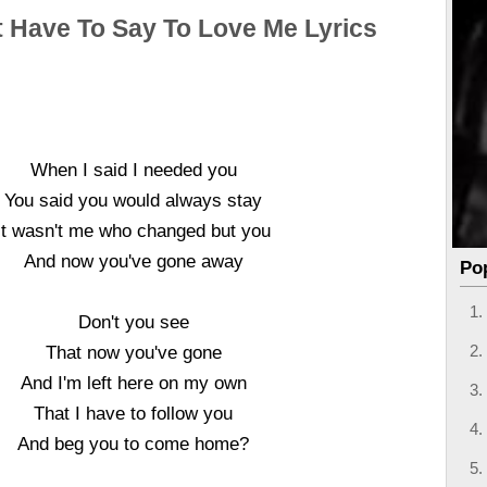
t Have To Say To Love Me Lyrics
When I said I needed you
You said you would always stay
It wasn't me who changed but you
And now you've gone away
Po
Don't you see
That now you've gone
And I'm left here on my own
That I have to follow you
And beg you to come home?