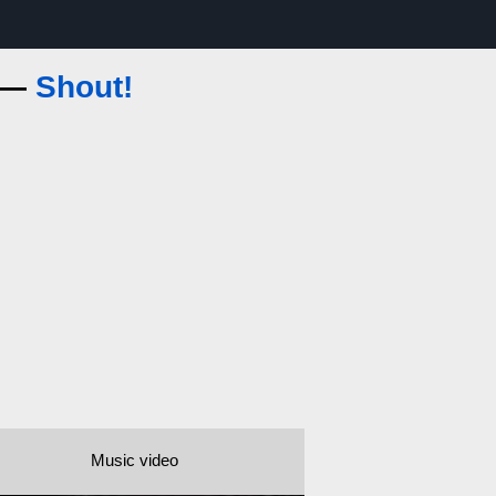
s —
Shout!
Music video