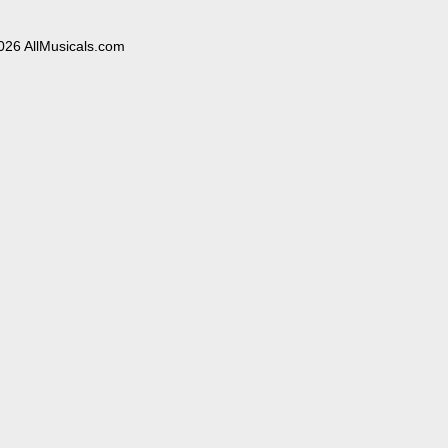
026 AllMusicals.com