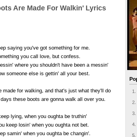
ots Are Made For Walkin' Lyrics
ep saying you've got something for me.
mething you call love, but confess.
essin' where you shouldn't have been a messin'
w someone else is gettin' all your best.
Po
 made for walking, and that's just what they'll do
 days these boots are gonna walk all over you.
eep lying, when you oughta be truthin'
ou keep losin' when you oughta not bet.
ep samin' when you oughta be changin'.