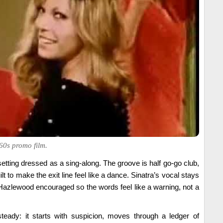
60s promo film.
etting dressed as a sing-along. The groove is half go-go club,
uilt to make the exit line feel like a dance. Sinatra’s vocal stays
Hazlewood encouraged so the words feel like a warning, not a
teady: it starts with suspicion, moves through a ledger of