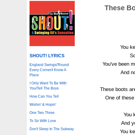
These Bo
You ke
So
SHOUT! LYRICS
You've been m
England Swings/'Round
Every Corner/I Know A
And no
Place
I Only Want To Be With
You/Tell The Boys
These boots are
How Can You Tell
One of these
Wishin' & Hopin'
One Two Three
You k
To Sir With Love
And y
Don't Sleep In The Subway
You ke