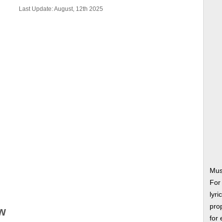
Last Update: August, 12th 2025
Mus
For
lyri
prop
w
for