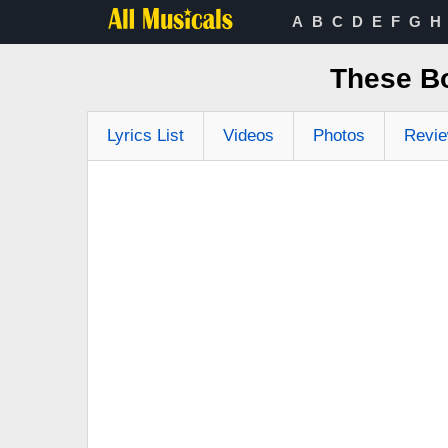
A
B
C
D
E
F
G
H
These Bo
Lyrics List
Videos
Photos
Revi