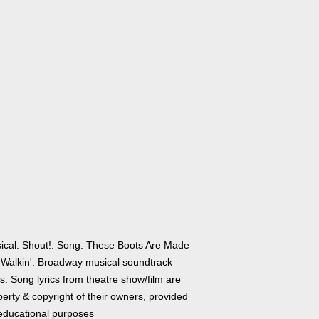
ical: Shout!. Song: These Boots Are Made
 Walkin'. Broadway musical soundtrack
cs. Song lyrics from theatre show/film are
erty & copyright of their owners, provided
 educational purposes