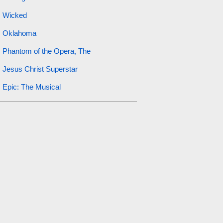
Wicked
Oklahoma
Phantom of the Opera, The
Jesus Christ Superstar
Epic: The Musical