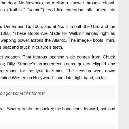
the door. No fireworks, no melisma - power through refusal.
ages (“truthin’,” “samin’”) read like everyday talk turned into
d December 16, 1965, and at No. 1 in both the U.S. and the
 1966, “These Boots Are Made for Walkin’” landed right as
wapping power across the Atlantic. The image - boots, mini,
e beat and stuck in culture’s teeth.
cret weapon. That famous opening slide comes from Chuck
ss; Billy Strange’s arrangement keeps guitars clipped and
ing space for the lyric to smirk. The session went down
ited Western in Hollywood - one date, tight band, no fat.
ou got somethin’ for me”
eat. Sinatra trusts the pocket; the band leans forward, not loud