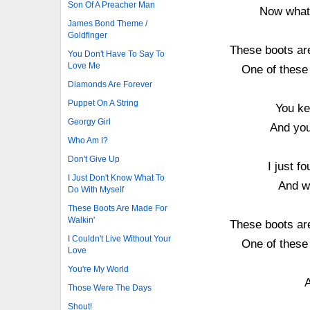
Son Of A Preacher Man
Now what's
James Bond Theme /
Goldfinger
These boots are
You Don't Have To Say To
Love Me
One of these
Diamonds Are Forever
Puppet On A String
You ke
Georgy Girl
And you
Who Am I?
Don't Give Up
I just 
I Just Don't Know What To
And wh
Do With Myself
These Boots Are Made For
Walkin'
These boots are
I Couldn't Live Without Your
One of these
Love
You're My World
A
Those Were The Days
Shout!