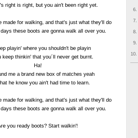
 right is right, but you ain't been right yet.
 made for walking, and that's just what they'll do
 days these boots are gonna walk all over you.
ep playin' where you shouldn't be playin
 keep thinkin' that you´ll never get burnt.
Ha!
found me a brand new box of matches yeah
at he know you ain't had time to learn.
 made for walking, and that's just what they'll do
 days these boots are gonna walk all over you.
re you ready boots? Start walkin'!