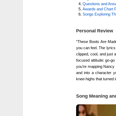
Questions and Ans
Awards and Chart P
Songs Exploring T
Personal Review
“These Boots Are Made 
you can feel. The lyrics
clipped, cool, and just 
focused attitude: go-go 
you’re mapping Nancy S
and into a character y
knee-highs that turned in
Song Meaning and