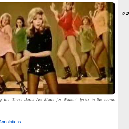
© 2
g the 'These Boots Are Made for Walkin’' lyrics in the iconic
Annotations