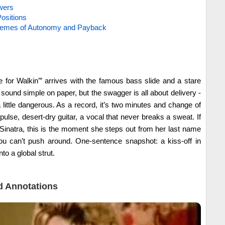
wers
ositions
hemes of Autonomy and Payback
for Walkin’” arrives with the famous bass slide and a stare
 sound simple on paper, but the swagger is all about delivery -
a little dangerous. As a record, it’s two minutes and change of
pulse, desert-dry guitar, a vocal that never breaks a sweat. If
inatra, this is the moment she steps out from her last name
ou can’t push around. One-sentence snapshot: a kiss-off in
to a global strut.
 Annotations