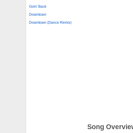
Goin' Back
Downtown
Downtown (Dance Remix)
Song Overvie