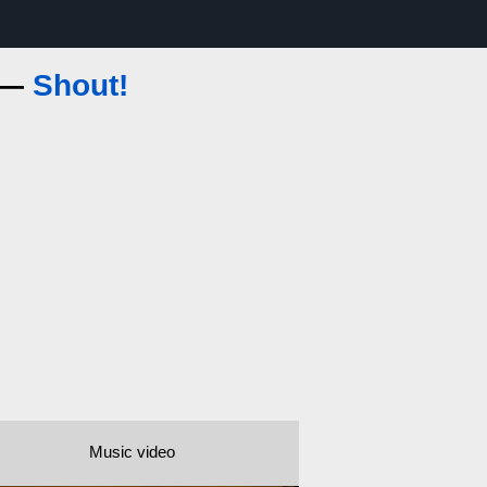
s —
Shout!
Music video