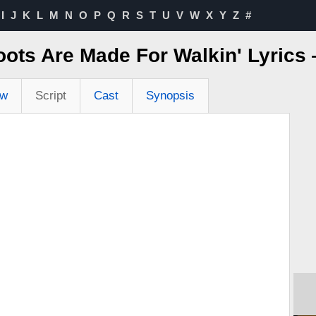
I
J
K
L
M
N
O
P
Q
R
S
T
U
V
W
X
Y
Z
#
ots Are Made For Walkin' Lyric
ew
Script
Cast
Synopsis