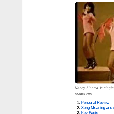
Nancy Sinatra is singin
promo clip.
Personal Review
Song Meaning and 
Key Facts