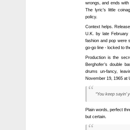
wrongs, and ends with 
The lyric’s little coin
policy.
Context helps. Release
U.K. by late February
fashion and pop were s
go-go line - locked to th
Production is the se
Berghofer’s double ba
drums un-fancy, leav
November 19, 1965 at Un
“You keep sayin’ y
Plain words, perfect thr
but certain.