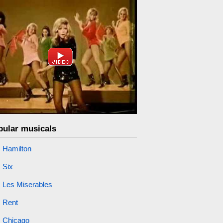
pular musicals
Hamilton
Six
Les Miserables
Rent
Chicago