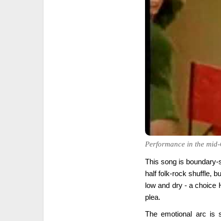
Performance in the mid-
This song is boundary-s
half folk-rock shuffle, b
low and dry - a choice 
plea.
The emotional arc is s