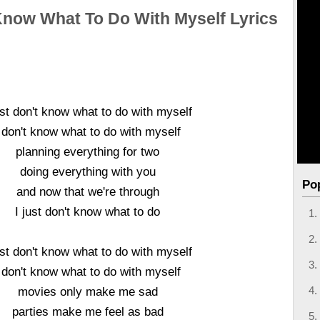
 Know What To Do With Myself Lyrics
ust don't know what to do with myself
 don't know what to do with myself
planning everything for two
doing everything with you
Po
and now that we're through
I just don't know what to do
ust don't know what to do with myself
 don't know what to do with myself
movies only make me sad
parties make me feel as bad