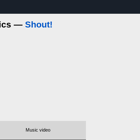
rics —
Shout!
Music video