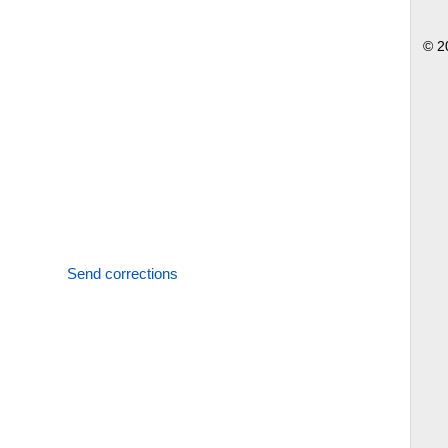
© 2
Send corrections