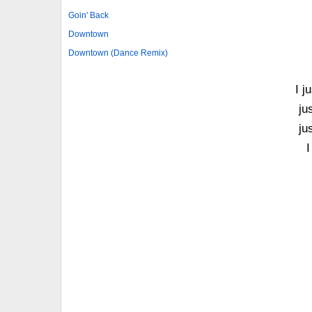
Goin' Back
Downtown
Downtown (Dance Remix)
I j
ju
ju
I