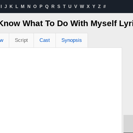
I
J
K
L
M
N
O
P
Q
R
S
T
U
V
W
X
Y
Z
#
t Know What To Do With Myself Ly
ew
Script
Cast
Synopsis