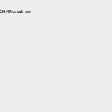
026 AllMusicals.com