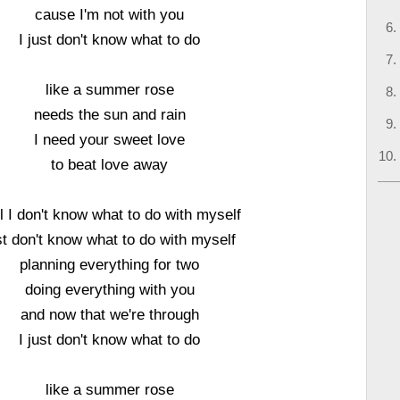
cause I'm not with you
I just don't know what to do
like a summer rose
needs the sun and rain
I need your sweet love
to beat love away
l I don't know what to do with myself
st don't know what to do with myself
planning everything for two
doing everything with you
and now that we're through
I just don't know what to do
like a summer rose