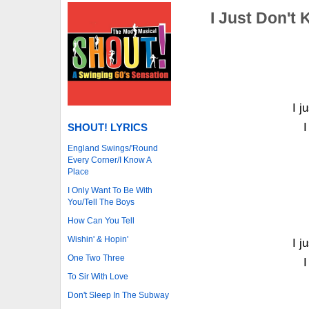
I Just Don't
I j
I
SHOUT! LYRICS
England Swings/'Round
Every Corner/I Know A
Place
I Only Want To Be With
You/Tell The Boys
How Can You Tell
Wishin' & Hopin'
I j
One Two Three
I
To Sir With Love
Don't Sleep In The Subway