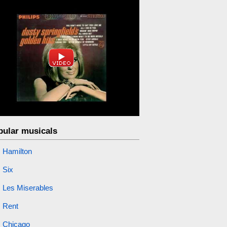
pular musicals
Hamilton
Six
Les Miserables
Rent
Chicago