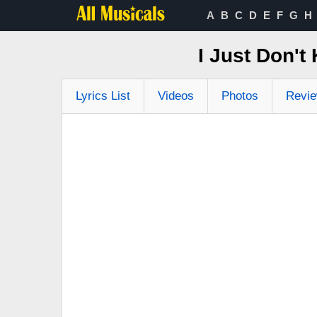
A
B
C
D
E
F
G
H
I Just Don'
Lyrics List
Videos
Photos
Revi