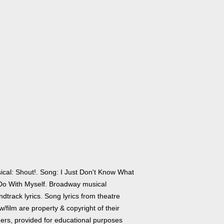
ical: Shout!. Song: I Just Don't Know What
Do With Myself. Broadway musical
dtrack lyrics. Song lyrics from theatre
/film are property & copyright of their
ers, provided for educational purposes