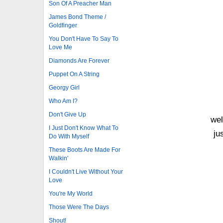
Son Of A Preacher Man
James Bond Theme /
Goldfinger
You Don't Have To Say To
Love Me
Diamonds Are Forever
Puppet On A String
Georgy Girl
Who Am I?
Don't Give Up
wel
I Just Don't Know What To
ju
Do With Myself
These Boots Are Made For
Walkin'
I Couldn't Live Without Your
Love
You're My World
Those Were The Days
Shout!