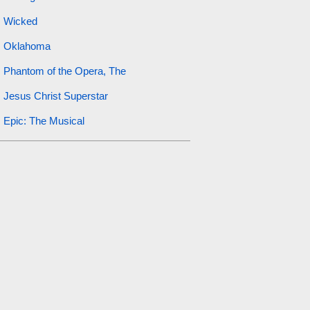
Wicked
Oklahoma
Phantom of the Opera, The
Jesus Christ Superstar
Epic: The Musical