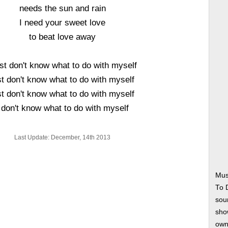
needs the sun and rain
I need your sweet love
to beat love away
ust don't know what to do with myself
st don't know what to do with myself
st don't know what to do with myself
 don't know what to do with myself
Last Update: December, 14th 2013
Mus
To 
soun
show
own