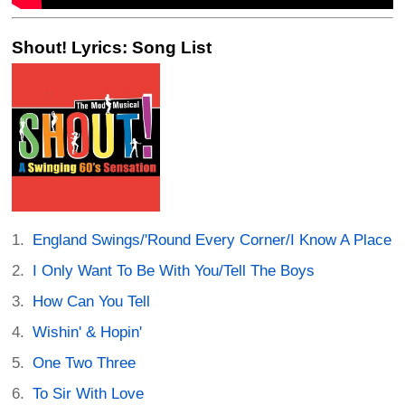
Shout! Lyrics: Song List
England Swings/'Round Every Corner/I Know A Place
I Only Want To Be With You/Tell The Boys
How Can You Tell
Wishin' & Hopin'
One Two Three
To Sir With Love