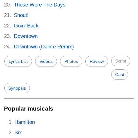
Those Were The Days
Shout!
Goin' Back
Downtown
Downtown (Dance Remix)
Script
Lyrics List
Videos
Photos
Review
Cast
Synopsis
Popular musicals
Hamilton
Six