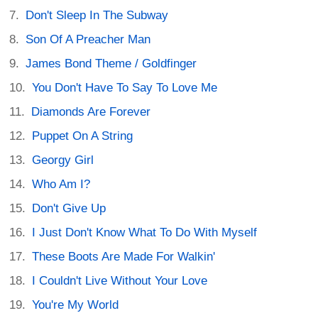
Don't Sleep In The Subway
Son Of A Preacher Man
James Bond Theme / Goldfinger
You Don't Have To Say To Love Me
Diamonds Are Forever
Puppet On A String
Georgy Girl
Who Am I?
Don't Give Up
I Just Don't Know What To Do With Myself
These Boots Are Made For Walkin'
I Couldn't Live Without Your Love
You're My World