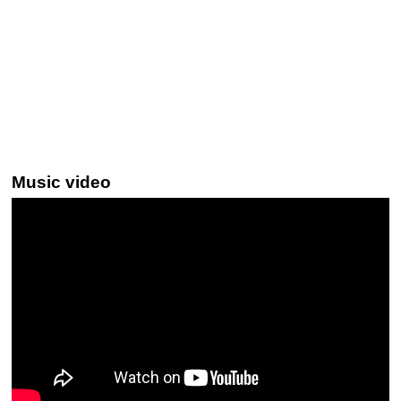
Music video