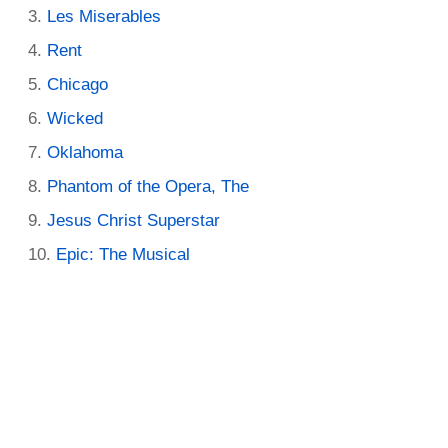
Les Miserables
Rent
Chicago
Wicked
Oklahoma
Phantom of the Opera, The
Jesus Christ Superstar
Epic: The Musical