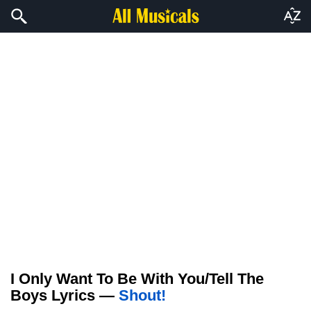
I Only Want To Be With You/Tell The
Boys Lyrics —
Shout!