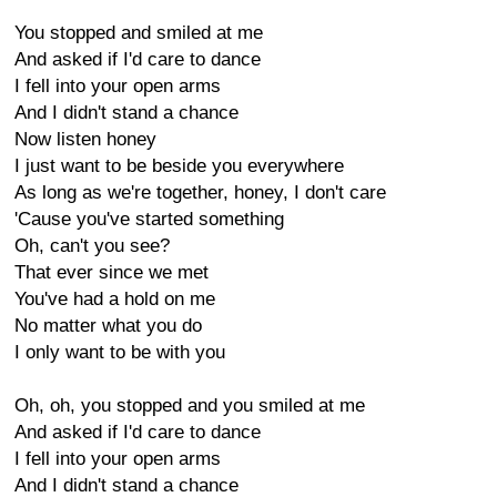
You stopped and smiled at me
And asked if I'd care to dance
I fell into your open arms
And I didn't stand a chance
Now listen honey
I just want to be beside you everywhere
As long as we're together, honey, I don't care
'Cause you've started something
Oh, can't you see?
That ever since we met
You've had a hold on me
No matter what you do
I only want to be with you
Oh, oh, you stopped and you smiled at me
And asked if I'd care to dance
I fell into your open arms
And I didn't stand a chance