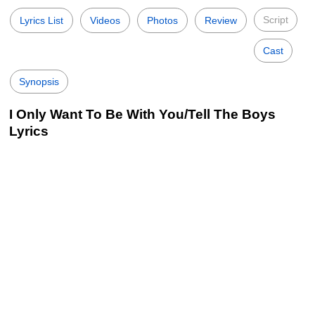
Script
Lyrics List
Videos
Photos
Review
Cast
Synopsis
I Only Want To Be With You/Tell The Boys
Lyrics