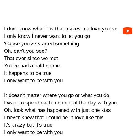
I don't know what it is that makes me love you so
I only know I never want to let you go
'Cause you've started something
Oh, can't you see?
That ever since we met
You've had a hold on me
It happens to be true
I only want to be with you
It doesn't matter where you go or what you do
I want to spend each moment of the day with you
Oh, look what has happened with just one kiss
I never knew that I could be in love like this
It's crazy but it's true
I only want to be with you