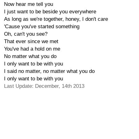
Now hear me tell you
I just want to be beside you everywhere
As long as we're together, honey, I don't care
'Cause you've started something
Oh, can't you see?
That ever since we met
You've had a hold on me
No matter what you do
I only want to be with you
I said no matter, no matter what you do
I only want to be with you
Last Update: December, 14th 2013