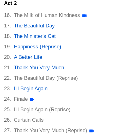
Act 2
The Milk of Human Kindness
The Beautiful Day
The Minister's Cat
Happiness (Reprise)
A Better Life
Thank You Very Much
The Beautiful Day (Reprise)
I'll Begin Again
Finale
I'll Begin Again (Reprise)
Curtain Calls
Thank You Very Much (Reprise)