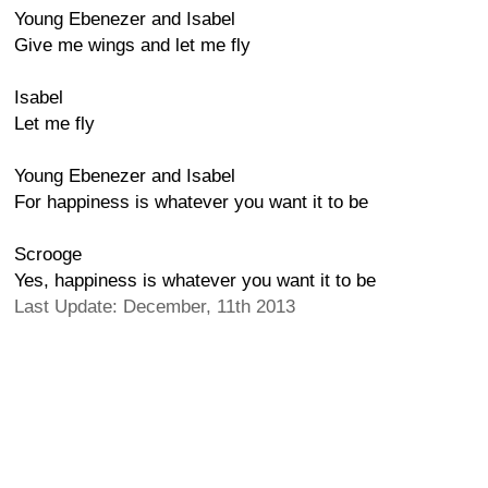
Young Ebenezer and Isabel
Give me wings and let me fly
Isabel
Let me fly
Young Ebenezer and Isabel
For happiness is whatever you want it to be
Scrooge
Yes, happiness is whatever you want it to be
Last Update: December, 11th 2013