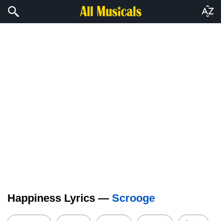
Happiness Lyrics —
Scrooge