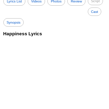
Script
Lyrics List
Videos
Photos
Review
Cast
Synopsis
Happiness Lyrics