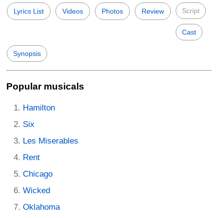
Script
Lyrics List
Videos
Photos
Review
Cast
Synopsis
Popular musicals
Hamilton
Six
Les Miserables
Rent
Chicago
Wicked
Oklahoma