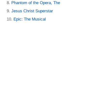
Phantom of the Opera, The
Jesus Christ Superstar
Epic: The Musical