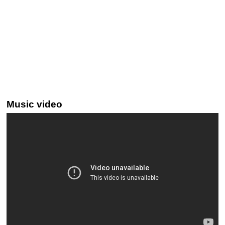
Music video