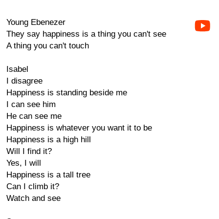
Young Ebenezer
They say happiness is a thing you can't see
A thing you can't touch
Isabel
I disagree
Happiness is standing beside me
I can see him
He can see me
Happiness is whatever you want it to be
Happiness is a high hill
Will I find it?
Yes, I will
Happiness is a tall tree
Can I climb it?
Watch and see