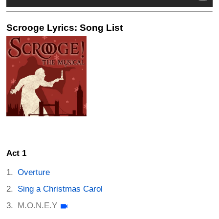
Scrooge Lyrics: Song List
Act 1
Overture
Sing a Christmas Carol
M.O.N.E.Y