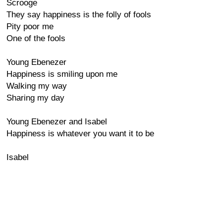
Scrooge
They say happiness is the folly of fools
Pity poor me
One of the fools
Young Ebenezer
Happiness is smiling upon me
Walking my way
Sharing my day
Young Ebenezer and Isabel
Happiness is whatever you want it to be
Isabel