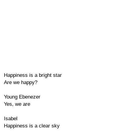
Happiness is a bright star
Are we happy?
Young Ebenezer
Yes, we are
Isabel
Happiness is a clear sky