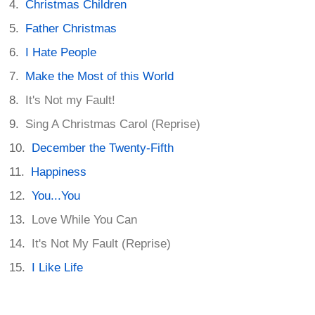
Christmas Children
Father Christmas
I Hate People
Make the Most of this World
It's Not my Fault!
Sing A Christmas Carol (Reprise)
December the Twenty-Fifth
Happiness
You...You
Love While You Can
It's Not My Fault (Reprise)
I Like Life