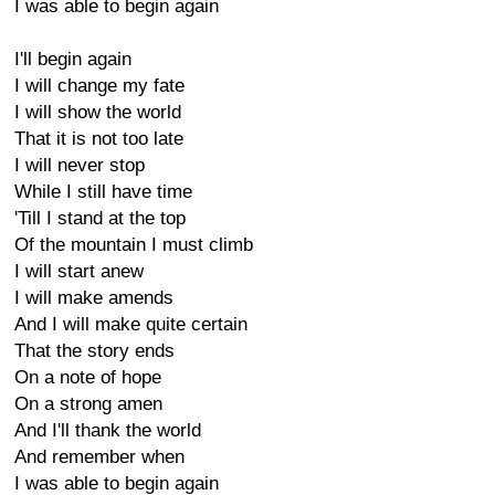
I was able to begin again
I'll begin again
I will change my fate
I will show the world
That it is not too late
I will never stop
While I still have time
'Till I stand at the top
Of the mountain I must climb
I will start anew
I will make amends
And I will make quite certain
That the story ends
On a note of hope
On a strong amen
And I'll thank the world
And remember when
I was able to begin again