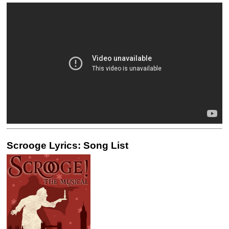
Scrooge Lyrics: Song List