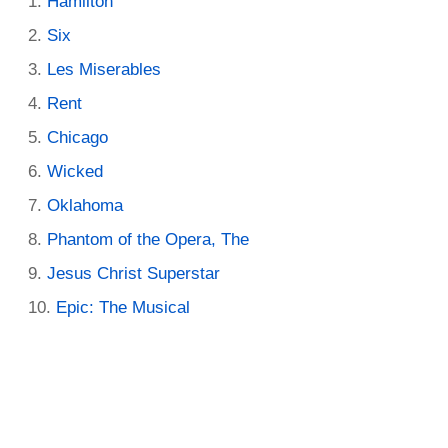
Hamilton
Six
Les Miserables
Rent
Chicago
Wicked
Oklahoma
Phantom of the Opera, The
Jesus Christ Superstar
Epic: The Musical