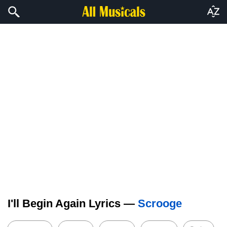
I'll Begin Again Lyrics —
Scrooge