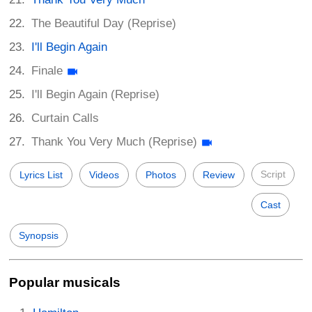
The Beautiful Day (Reprise)
I'll Begin Again
Finale
I'll Begin Again (Reprise)
Curtain Calls
Thank You Very Much (Reprise)
Script
Lyrics List
Videos
Photos
Review
Cast
Synopsis
Popular musicals