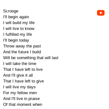
Scrooge
I'll begin again
I will build my life
I will live to know
I fulfilled my life
I'll begin today
Throw away the past
And the future I build
Will be something that will last
I will take the time
That I have left to live
And I'll give it all
That I have left to give
I will live my days
For my fellow men
And I'll live in praise
Of that moment when