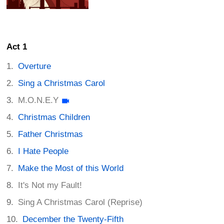
Act 1
Overture
Sing a Christmas Carol
M.O.N.E.Y
Christmas Children
Father Christmas
I Hate People
Make the Most of this World
It's Not my Fault!
Sing A Christmas Carol (Reprise)
December the Twenty-Fifth