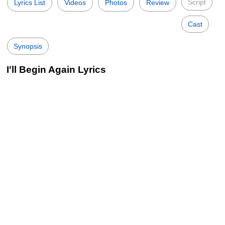
Script
Lyrics List
Videos
Photos
Review
Cast
Synopsis
I'll Begin Again Lyrics