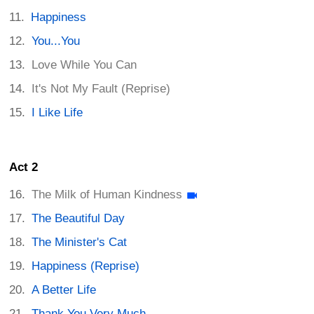
Happiness
You...You
Love While You Can
It's Not My Fault (Reprise)
I Like Life
Act 2
The Milk of Human Kindness
The Beautiful Day
The Minister's Cat
Happiness (Reprise)
A Better Life
Thank You Very Much