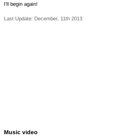
I'll begin again!
Last Update: December, 11th 2013
Music video