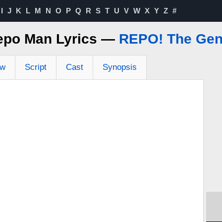
I
J
K
L
M
N
O
P
Q
R
S
T
U
V
W
X
Y
Z
#
epo Man Lyrics —
REPO! The Gen
ew
Script
Cast
Synopsis