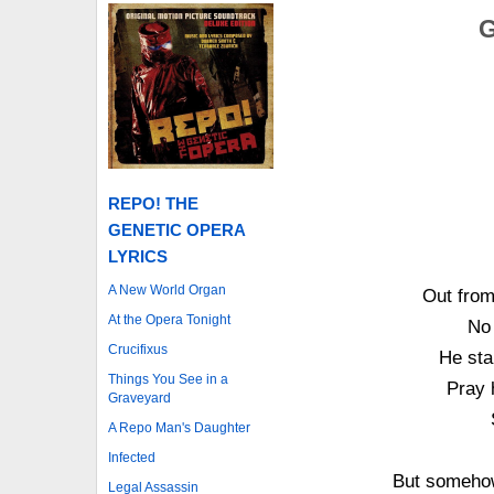
G
REPO! THE
GENETIC OPERA
LYRICS
A New World Organ
Out from
At the Opera Tonight
No 
Crucifixus
He sta
Things You See in a
Pray 
Graveyard
A Repo Man's Daughter
Infected
But somehow
Legal Assassin