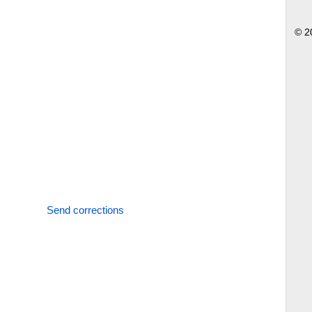
© 2
Send corrections