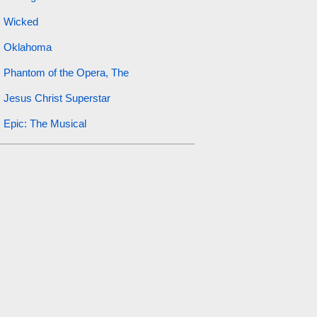
Wicked
Oklahoma
Phantom of the Opera, The
Jesus Christ Superstar
Epic: The Musical