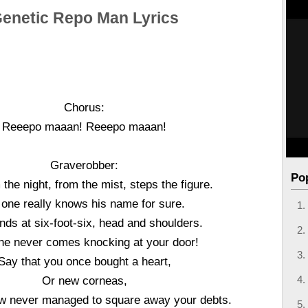
enetic Repo Man Lyrics
Chorus:
Reeepo maaan! Reeepo maaan!
Graverobber:
Po
 the night, from the mist, steps the figure.
one really knows his name for sure.
nds at six-foot-six, head and shoulders.
he never comes knocking at your door!
Say that you once bought a heart,
Or new corneas,
 never managed to square away your debts.