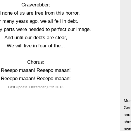
Graverobber:
 none of us are free from this horror,
 many years ago, we all fell in debt.
 parts were needed to perfect our image.
And until our debts are clear,
We will live in fear of the...
Chorus:
Reeepo maaan! Reeepo maaan!
Reeepo maaan! Reeepo maaan!
Last Update: December, 05th 2013
Mus
Gen
soun
show
own