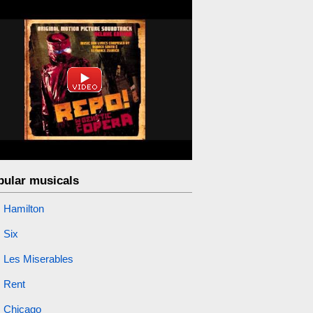
pular musicals
Hamilton
Six
Les Miserables
Rent
Chicago