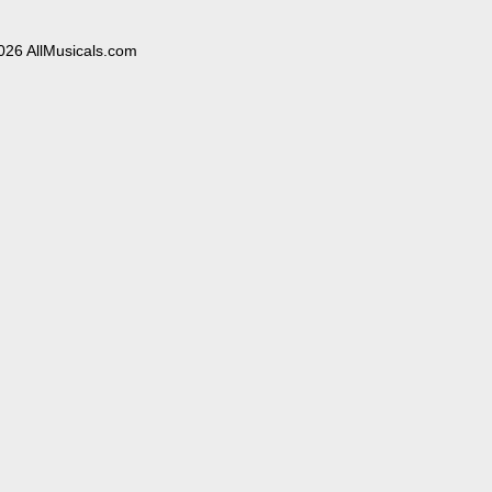
026 AllMusicals.com