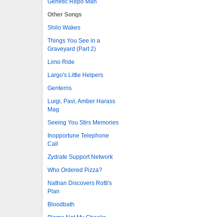
Genetic Repo Man
Other Songs
Shilo Wakes
Things You See in a
Graveyard (Part 2)
Limo Ride
Largo's Little Helpers
Genterns
Luigi, Pavi, Amber Harass
Mag
Seeing You Stirs Memories
Inopportune Telephone
Call
Zydrate Support Network
Who Ordered Pizza?
Nathan Discovers Rotti's
Plan
Bloodbath