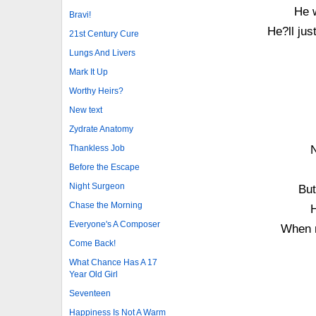
He w
Bravi!
He?ll jus
21st Century Cure
Lungs And Livers
Mark It Up
Worthy Heirs?
New text
Zydrate Anatomy
Thankless Job
N
Before the Escape
Night Surgeon
But
Chase the Morning
H
Everyone's A Composer
When n
Come Back!
What Chance Has A 17
Year Old Girl
Seventeen
Happiness Is Not A Warm