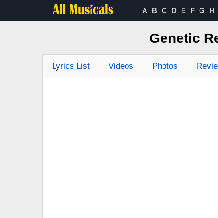
A
B
C
D
E
F
G
H
Genetic R
Lyrics List
Videos
Photos
Revi