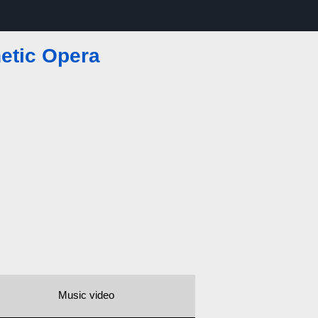
etic Opera
Music video