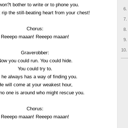
on?t bother to write or to phone you.
t rip the still-beating heart from your chest!
Chorus:
Reeepo maaan! Reeepo maaan!
Graverobber:
ow you could run. You could hide.
You could try to.
 he always has a way of finding you.
e will come at your weakest hour,
o one is around who might rescue you.
Chorus:
Reeepo maaan! Reeepo maaan!