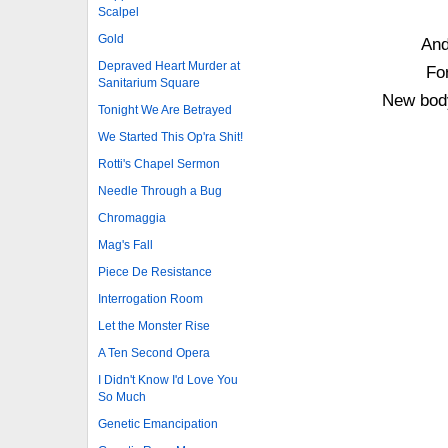
Scalpel
Gold
And
Depraved Heart Murder at
For
Sanitarium Square
New body
Tonight We Are Betrayed
We Started This Op'ra Shit!
Rotti's Chapel Sermon
Needle Through a Bug
Chromaggia
Mag's Fall
Piece De Resistance
Interrogation Room
Let the Monster Rise
A Ten Second Opera
I Didn't Know I'd Love You
So Much
Genetic Emancipation