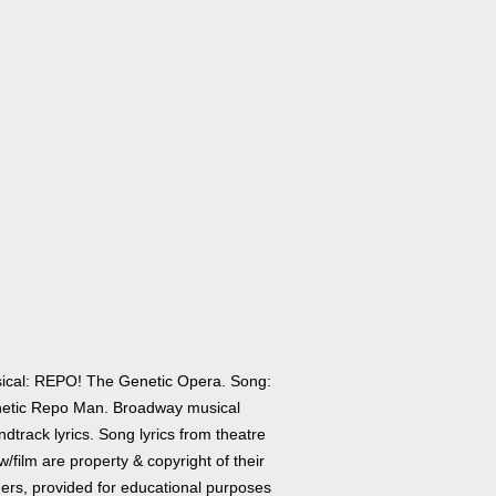
ical: REPO! The Genetic Opera. Song:
etic Repo Man. Broadway musical
dtrack lyrics. Song lyrics from theatre
/film are property & copyright of their
ers, provided for educational purposes