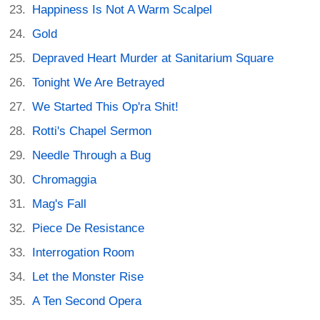
Happiness Is Not A Warm Scalpel
Gold
Depraved Heart Murder at Sanitarium Square
Tonight We Are Betrayed
We Started This Op'ra Shit!
Rotti's Chapel Sermon
Needle Through a Bug
Chromaggia
Mag's Fall
Piece De Resistance
Interrogation Room
Let the Monster Rise
A Ten Second Opera