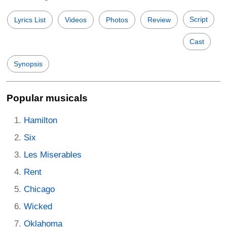
Script
Lyrics List
Videos
Photos
Review
Cast
Synopsis
Popular musicals
Hamilton
Six
Les Miserables
Rent
Chicago
Wicked
Oklahoma