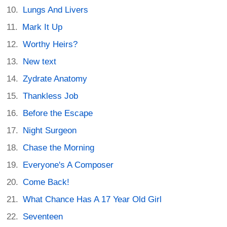
Lungs And Livers
Mark It Up
Worthy Heirs?
New text
Zydrate Anatomy
Thankless Job
Before the Escape
Night Surgeon
Chase the Morning
Everyone's A Composer
Come Back!
What Chance Has A 17 Year Old Girl
Seventeen