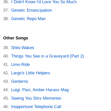
I Didn't Know I'd Love You So Much
Genetic Emancipation
Genetic Repo Man
Other Songs
Shilo Wakes
Things You See in a Graveyard (Part 2)
Limo Ride
Largo's Little Helpers
Genterns
Luigi, Pavi, Amber Harass Mag
Seeing You Stirs Memories
Inopportune Telephone Call