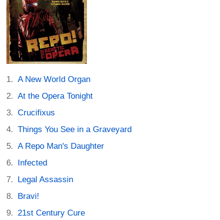
A New World Organ
At the Opera Tonight
Crucifixus
Things You See in a Graveyard
A Repo Man's Daughter
Infected
Legal Assassin
Bravi!
21st Century Cure