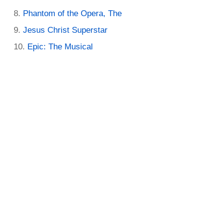
Phantom of the Opera, The
Jesus Christ Superstar
Epic: The Musical