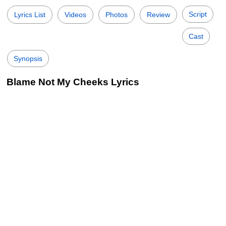
Script
Lyrics List
Videos
Photos
Review
Cast
Synopsis
Blame Not My Cheeks Lyrics