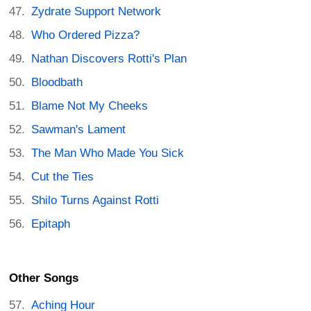
Zydrate Support Network
Who Ordered Pizza?
Nathan Discovers Rotti's Plan
Bloodbath
Blame Not My Cheeks
Sawman's Lament
The Man Who Made You Sick
Cut the Ties
Shilo Turns Against Rotti
Epitaph
Other Songs
Aching Hour