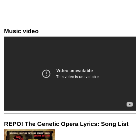
Music video
REPO! The Genetic Opera Lyrics: Song List