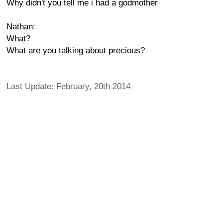
Why didn't you tell me i had a godmother
Nathan:
What?
What are you talking about precious?
Last Update: February, 20th 2014