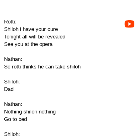
Rotti:
Shiloh i have your cure
Tonight all will be revealed
See you at the opera
Nathan:
So rotti thinks he can take shiloh
Shiloh:
Dad
Nathan:
Nothing shiloh nothing
Go to bed
Shiloh: