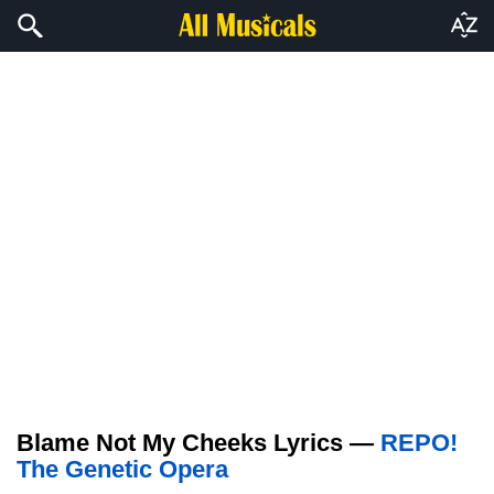
Blame Not My Cheeks Lyrics —
REPO!
The Genetic Opera