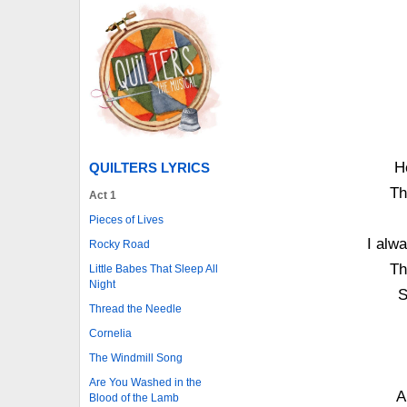
He
QUILTERS LYRICS
Th
Act 1
Pieces of Lives
I alwa
Rocky Road
Th
Little Babes That Sleep All
Night
S
Thread the Needle
Cornelia
The Windmill Song
Are You Washed in the
A
Blood of the Lamb