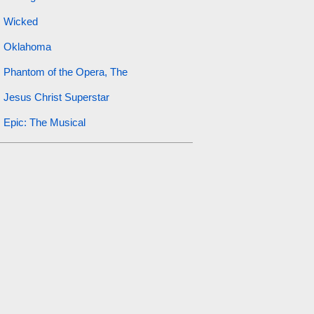
Wicked
Oklahoma
Phantom of the Opera, The
Jesus Christ Superstar
Epic: The Musical