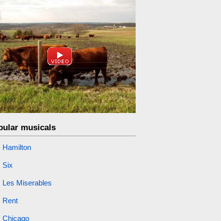
pular musicals
Hamilton
Six
Les Miserables
Rent
Chicago