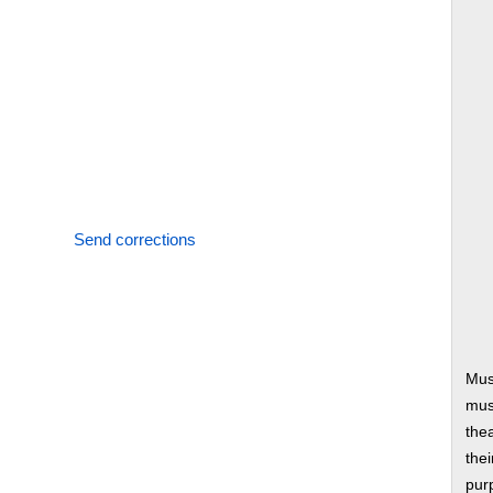
Send corrections
Mus
musi
thea
thei
pur