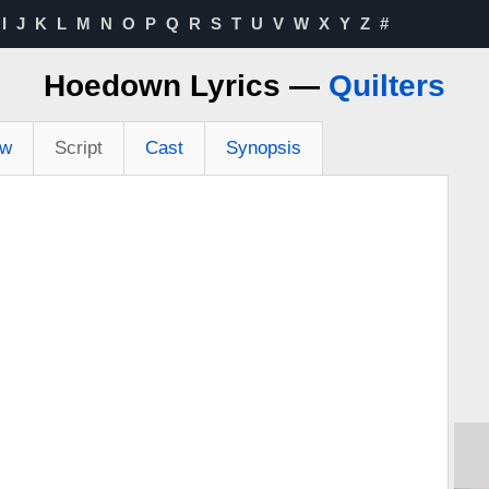
I
J
K
L
M
N
O
P
Q
R
S
T
U
V
W
X
Y
Z
#
Hoedown Lyrics —
Quilters
ew
Script
Cast
Synopsis