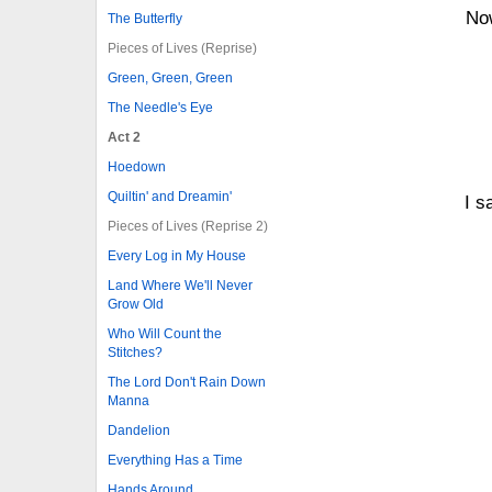
Now
The Butterfly
Pieces of Lives (Reprise)
Green, Green, Green
The Needle's Eye
Act 2
Hoedown
Quiltin' and Dreamin'
I s
Pieces of Lives (Reprise 2)
Every Log in My House
Land Where We'll Never
Grow Old
Who Will Count the
Stitches?
The Lord Don't Rain Down
Manna
Dandelion
Everything Has a Time
Hands Around