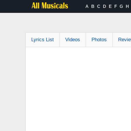
A
B
C
D
E
F
G
H
Lyrics List
Videos
Photos
Revi