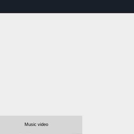
Music video