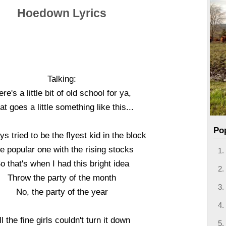
Hoedown Lyrics
Talking:
re's a little bit of old school for ya,
at goes a little something like this...
Po
ys tried to be the flyest kid in the block
e popular one with the rising stocks
o that's when I had this bright idea
Throw the party of the month
No, the party of the year
ll the fine girls couldn't turn it down