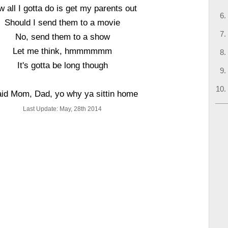
 all I gotta do is get my parents out
Should I send them to a movie
No, send them to a show
Let me think, hmmmmmm
It's gotta be long though
aid Mom, Dad, yo why ya sittin home
Last Update: May, 28th 2014