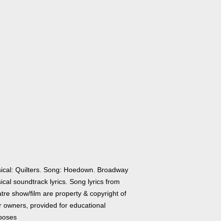
ical: Quilters. Song: Hoedown. Broadway
cal soundtrack lyrics. Song lyrics from
tre show/film are property & copyright of
r owners, provided for educational
poses