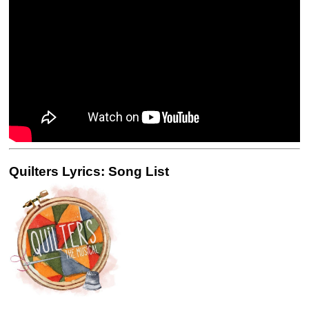
Quilters Lyrics: Song List