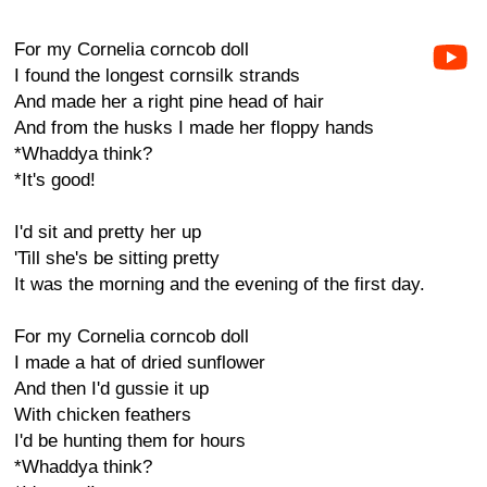
For my Cornelia corncob doll
I found the longest cornsilk strands
And made her a right pine head of hair
And from the husks I made her floppy hands
*Whaddya think?
*It's good!
I'd sit and pretty her up
'Till she's be sitting pretty
It was the morning and the evening of the first day.
For my Cornelia corncob doll
I made a hat of dried sunflower
And then I'd gussie it up
With chicken feathers
I'd be hunting them for hours
*Whaddya think?