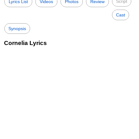
Script
Lyrics List
Videos
Photos
Review
Cast
Synopsis
Cornelia Lyrics