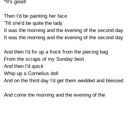
*It's good!
Then I'd be painting her face
'Till she'd be quite the lady
It was the morning and the evening of the second day
It was the morning and the evening of the second day
And then I'd fix up a frock from the piecing bag
From the scraps of my Sunday best
And then I'd quick
Whip up a Cornelius doll
And on the third day I'd get them wedded and blessed
And come the morning and the evening of the