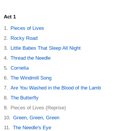
Act 1
Pieces of Lives
Rocky Road
Little Babes That Sleep All Night
Thread the Needle
Cornelia
The Windmill Song
Are You Washed in the Blood of the Lamb
The Butterfly
Pieces of Lives (Reprise)
Green, Green, Green
The Needle's Eye