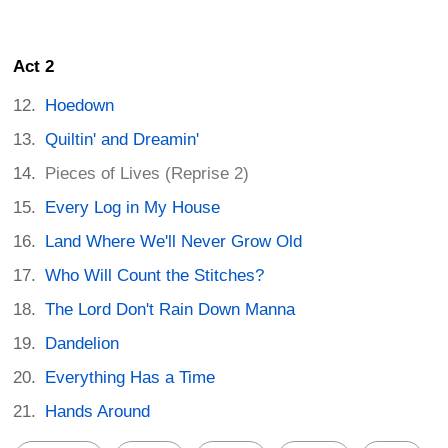
Act 2
Hoedown
Quiltin' and Dreamin'
Pieces of Lives (Reprise 2)
Every Log in My House
Land Where We'll Never Grow Old
Who Will Count the Stitches?
The Lord Don't Rain Down Manna
Dandelion
Everything Has a Time
Hands Around