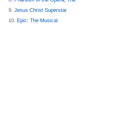
Jesus Christ Superstar
Epic: The Musical