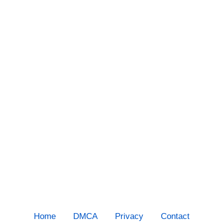
Home
DMCA
Privacy
Contact