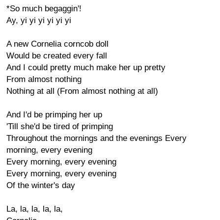
*So much begaggin'!
Ay, yi yi yi yi yi yi
A new Cornelia corncob doll
Would be created every fall
And I could pretty much make her up pretty
From almost nothing
Nothing at all (From almost nothing at all)
And I'd be primping her up
'Till she'd be tired of primping
Throughout the mornings and the evenings Every
morning, every evening
Every morning, every evening
Every morning, every evening
Of the winter's day
La, la, la, la, la,