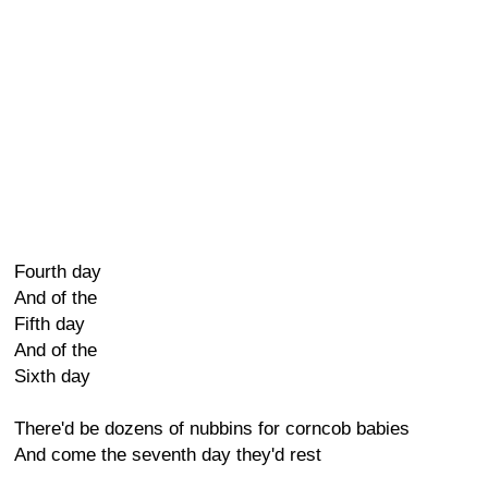
Fourth day
And of the
Fifth day
And of the
Sixth day
There'd be dozens of nubbins for corncob babies
And come the seventh day they'd rest