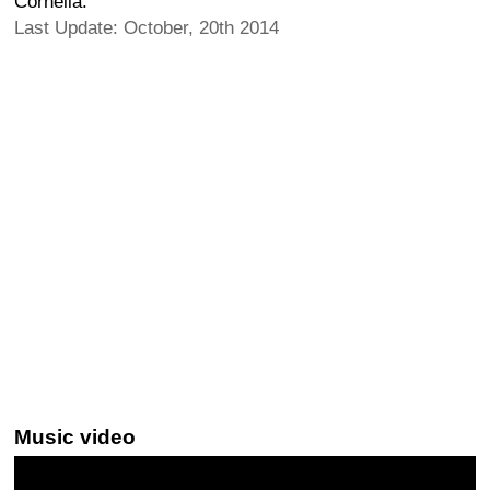
Cornelia.
Last Update: October, 20th 2014
Music video