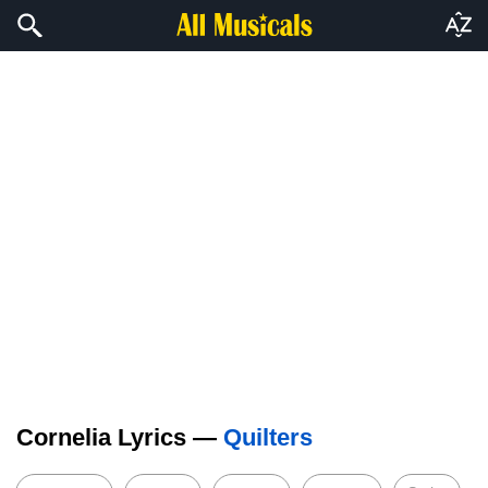
Cornelia Lyrics —
Quilters