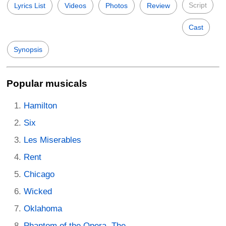
Script
Lyrics List
Videos
Photos
Review
Cast
Synopsis
Popular musicals
Hamilton
Six
Les Miserables
Rent
Chicago
Wicked
Oklahoma
Phantom of the Opera, The