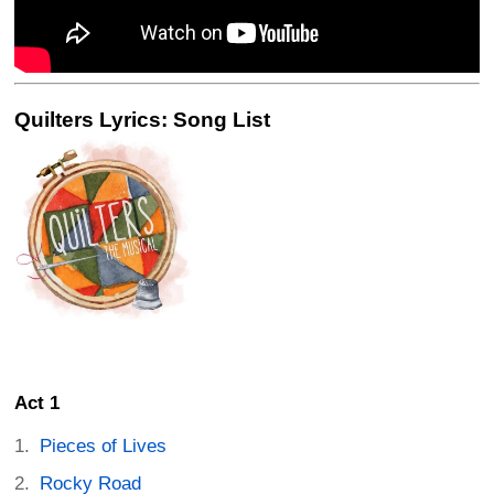
Quilters Lyrics: Song List
Act 1
Pieces of Lives
Rocky Road