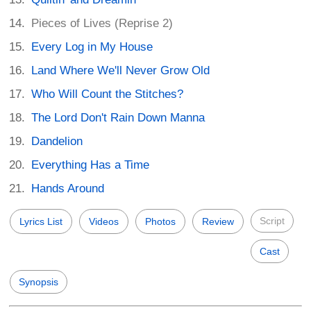
Pieces of Lives (Reprise 2)
Every Log in My House
Land Where We'll Never Grow Old
Who Will Count the Stitches?
The Lord Don't Rain Down Manna
Dandelion
Everything Has a Time
Hands Around
Script
Lyrics List
Videos
Photos
Review
Cast
Synopsis