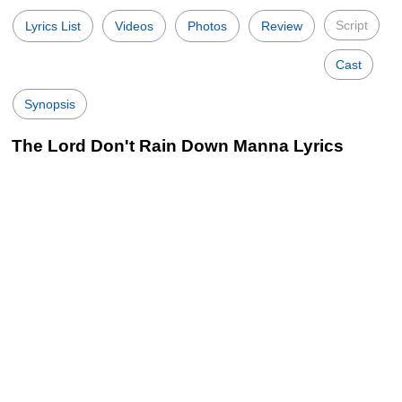
Script
Lyrics List
Videos
Photos
Review
Cast
Synopsis
The Lord Don't Rain Down Manna Lyrics