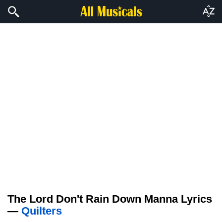
The Lord Don't Rain Down Manna Lyrics
—
Quilters