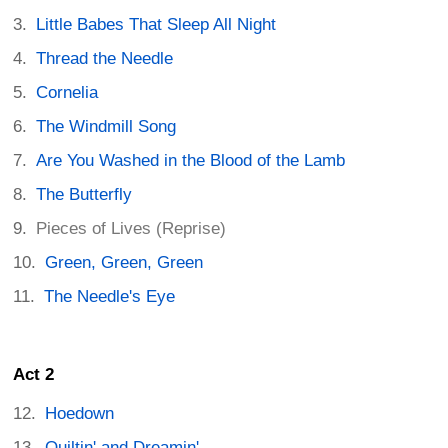
Little Babes That Sleep All Night
Thread the Needle
Cornelia
The Windmill Song
Are You Washed in the Blood of the Lamb
The Butterfly
Pieces of Lives (Reprise)
Green, Green, Green
The Needle's Eye
Act 2
Hoedown
Quiltin' and Dreamin'