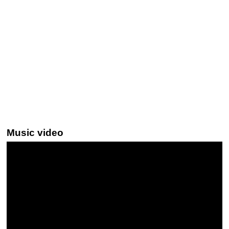
Music video