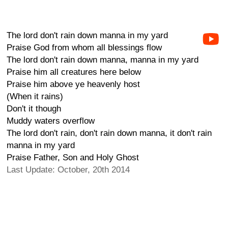
The lord don't rain down manna in my yard
Praise God from whom all blessings flow
The lord don't rain down manna, manna in my yard
Praise him all creatures here below
Praise him above ye heavenly host
(When it rains)
Don't it though
Muddy waters overflow
The lord don't rain, don't rain down manna, it don't rain
manna in my yard
Praise Father, Son and Holy Ghost
Last Update: October, 20th 2014