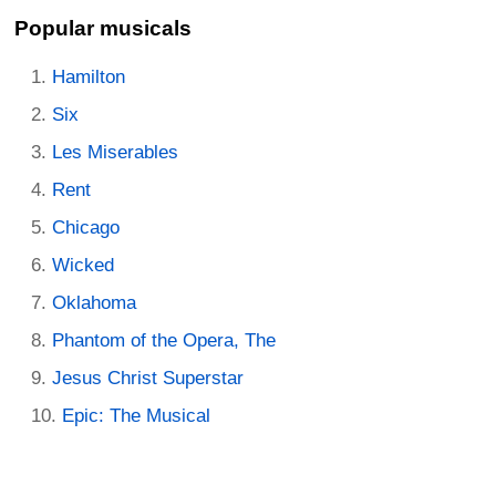
Popular musicals
Hamilton
Six
Les Miserables
Rent
Chicago
Wicked
Oklahoma
Phantom of the Opera, The
Jesus Christ Superstar
Epic: The Musical