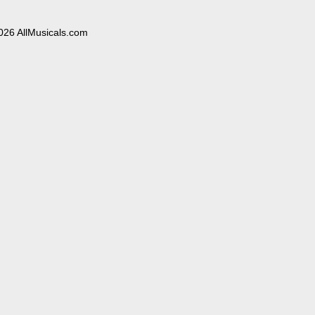
026 AllMusicals.com