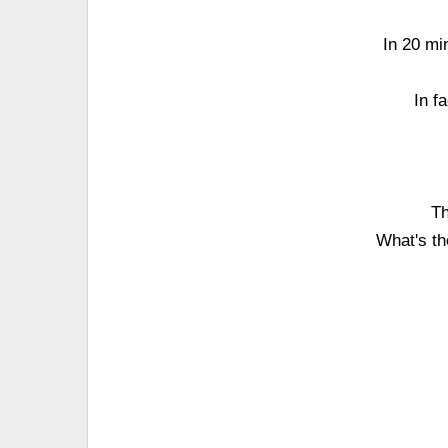
In 20 mi
In f
Th
What's th