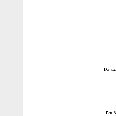
Dance 
For 6