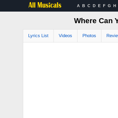
A
B
C
D
E
F
G
H
Where Can Y
Lyrics List
Videos
Photos
Revi