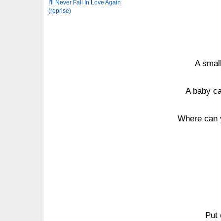
I'll Never Fall In Love Again
(reprise)
A small
A baby ca
Where can y
Put 