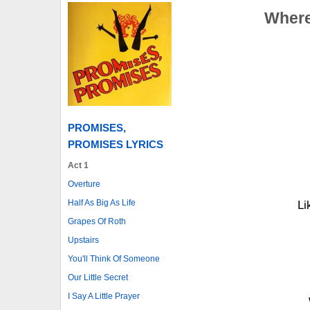
Where
PROMISES,
PROMISES LYRICS
Act 1
Overture
Half As Big As Life
Li
Grapes Of Roth
Upstairs
You'll Think Of Someone
Our Little Secret
I Say A Little Prayer