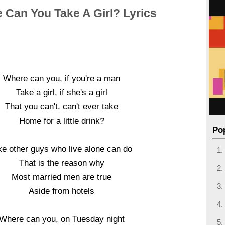
 Can You Take A Girl? Lyrics
Where can you, if you're a man
Take a girl, if she's a girl
That you can't, can't ever take
Home for a little drink?
Po
ke other guys who live alone can do
That is the reason why
Most married men are true
Aside from hotels
Where can you, on Tuesday night