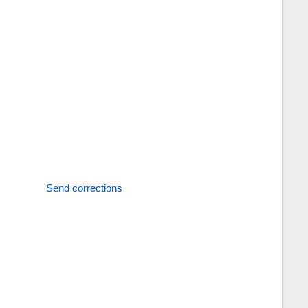
Send corrections