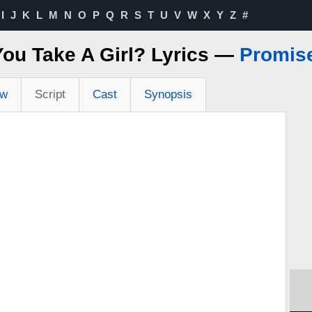
I
J
K
L
M
N
O
P
Q
R
S
T
U
V
W
X
Y
Z
#
ou Take A Girl? Lyrics —
Promis
ew
Script
Cast
Synopsis