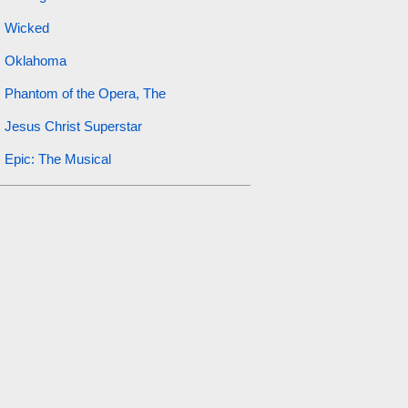
Wicked
Oklahoma
Phantom of the Opera, The
Jesus Christ Superstar
Epic: The Musical