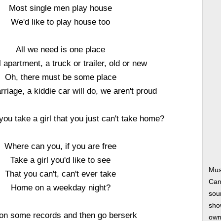
Most single men play house
We'd like to play house too
All we need is one place
 apartment, a truck or trailer, old or new
Oh, there must be some place
rriage, a kiddie car will do, we aren't proud
ou take a girl that you just can't take home?
Where can you, if you are free
Take a girl you'd like to see
Mus
That you can't, can't ever take
Can
Home on a weekday night?
soun
show
on some records and then go berserk
own