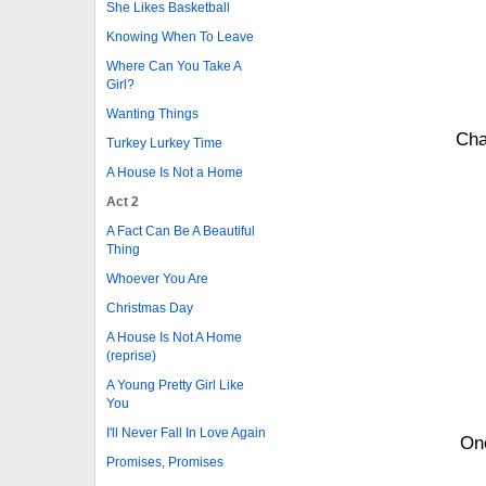
She Likes Basketball
Knowing When To Leave
Where Can You Take A
Girl?
Wanting Things
Cha
Turkey Lurkey Time
A House Is Not a Home
Act 2
A Fact Can Be A Beautiful
Thing
Whoever You Are
Christmas Day
A House Is Not A Home
(reprise)
A Young Pretty Girl Like
You
I'll Never Fall In Love Again
One
Promises, Promises