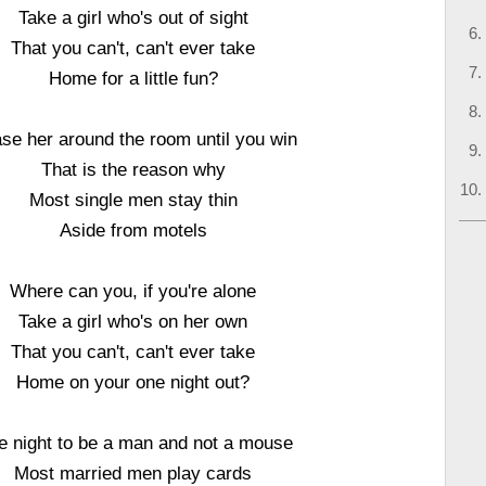
Take a girl who's out of sight
That you can't, can't ever take
Home for a little fun?
se her around the room until you win
That is the reason why
Most single men stay thin
Aside from motels
Where can you, if you're alone
Take a girl who's on her own
That you can't, can't ever take
Home on your one night out?
 night to be a man and not a mouse
Most married men play cards