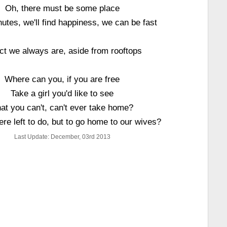
Oh, there must be some place
nutes, we'll find happiness, we can be fast
act we always are, aside from rooftops
Where can you, if you are free
Take a girl you'd like to see
at you can't, can't ever take home?
ere left to do, but to go home to our wives?
Last Update: December, 03rd 2013