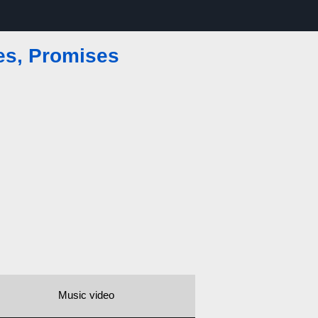
es, Promises
Music video