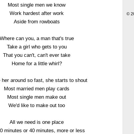
Most single men we know
Work hardest after work
© 2
Aside from rowboats
Where can you, a man that's true
Take a girl who gets to you
That you can't, can't ever take
Home for a little whirl?
her around so fast, she starts to shout
Most married men play cards
Most single men make out
We'd like to make out too
All we need is one place
0 minutes or 40 minutes, more or less