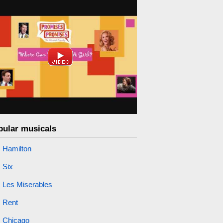
pular musicals
Hamilton
Six
Les Miserables
Rent
Chicago