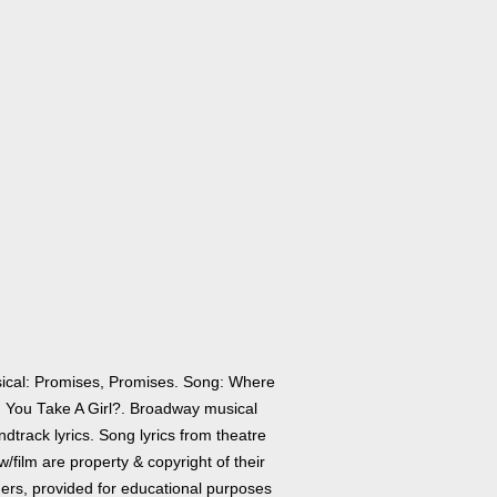
ical: Promises, Promises. Song: Where
 You Take A Girl?. Broadway musical
dtrack lyrics. Song lyrics from theatre
/film are property & copyright of their
ers, provided for educational purposes