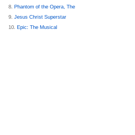
Phantom of the Opera, The
Jesus Christ Superstar
Epic: The Musical