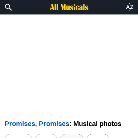
Promises, Promises
: Musical photos