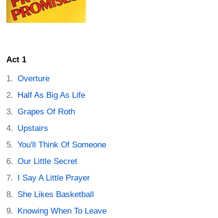
Act 1
Overture
Half As Big As Life
Grapes Of Roth
Upstairs
You'll Think Of Someone
Our Little Secret
I Say A Little Prayer
She Likes Basketball
Knowing When To Leave