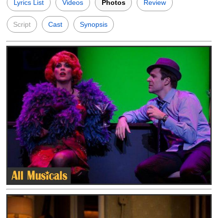
Lyrics List
Videos
Photos
Review
Script
Cast
Synopsis