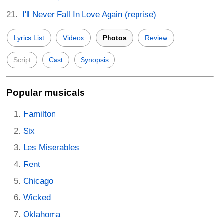
I'll Never Fall In Love Again (reprise)
Lyrics List
Videos
Photos
Review
Script
Cast
Synopsis
Popular musicals
Hamilton
Six
Les Miserables
Rent
Chicago
Wicked
Oklahoma