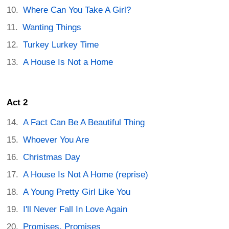
Where Can You Take A Girl?
Wanting Things
Turkey Lurkey Time
A House Is Not a Home
Act 2
A Fact Can Be A Beautiful Thing
Whoever You Are
Christmas Day
A House Is Not A Home (reprise)
A Young Pretty Girl Like You
I'll Never Fall In Love Again
Promises, Promises