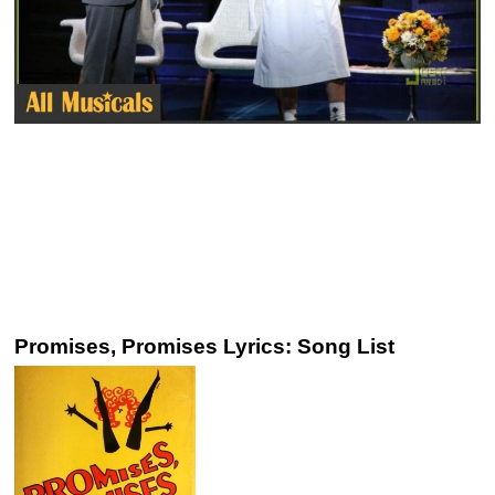
Promises, Promises Lyrics: Song List