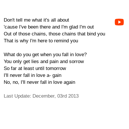
Don't tell me what it's all about
'cause I've been there and I'm glad I'm out
Out of those chains, those chains that bind you
That is why I'm here to remind you
What do you get when you fall in love?
You only get lies and pain and sorrow
So far at least until tomorrow
I'll never fall in love a- gain
No, no, I'll never fall in love again
Last Update: December, 03rd 2013