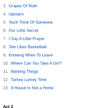
Grapes Of Roth
Upstairs
You'll Think Of Someone
Our Little Secret
I Say A Little Prayer
She Likes Basketball
Knowing When To Leave
Where Can You Take A Girl?
Wanting Things
Turkey Lurkey Time
A House Is Not a Home
Act 2