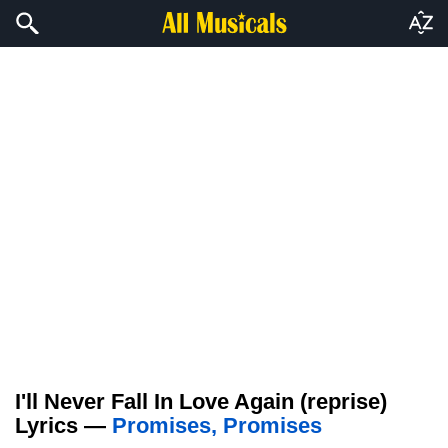
I'll Never Fall In Love Again (reprise)
Lyrics —
Promises, Promises