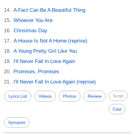
A Fact Can Be A Beautiful Thing
Whoever You Are
Christmas Day
A House Is Not A Home (reprise)
A Young Pretty Girl Like You
I'll Never Fall In Love Again
Promises, Promises
I'll Never Fall In Love Again (reprise)
Script
Lyrics List
Videos
Photos
Review
Cast
Synopsis