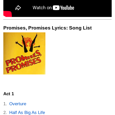
Promises, Promises Lyrics: Song List
Act 1
Overture
Half As Big As Life