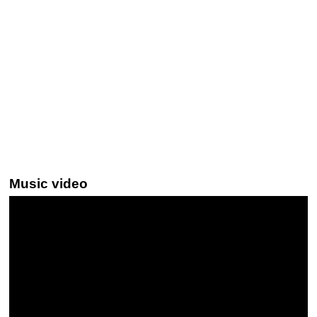
Music video