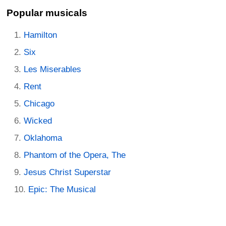
Popular musicals
Hamilton
Six
Les Miserables
Rent
Chicago
Wicked
Oklahoma
Phantom of the Opera, The
Jesus Christ Superstar
Epic: The Musical