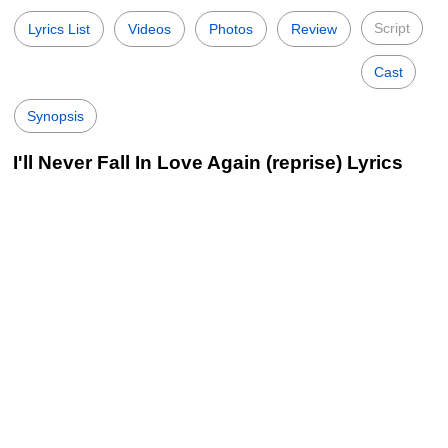
Script
Lyrics List
Videos
Photos
Review
Cast
Synopsis
I'll Never Fall In Love Again (reprise) Lyrics