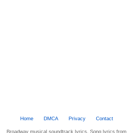
Home
DMCA
Privacy
Contact
Broadway musical soundtrack lyrics. Song lyrics from