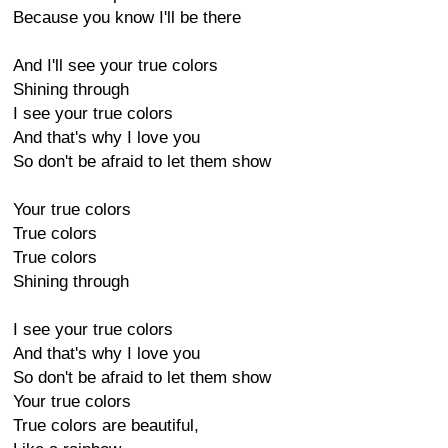
Because you know I'll be there
And I'll see your true colors
Shining through
I see your true colors
And that's why I love you
So don't be afraid to let them show
Your true colors
True colors
True colors
Shining through
I see your true colors
And that's why I love you
So don't be afraid to let them show
Your true colors
True colors are beautiful,