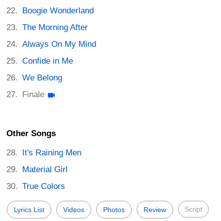
Boogie Wonderland
The Morning After
Always On My Mind
Confide in Me
We Belong
Finale
Other Songs
It's Raining Men
Material Girl
True Colors
Script
Lyrics List
Videos
Photos
Review