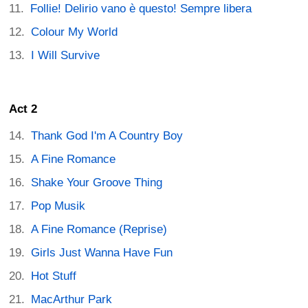
Follie! Delirio vano è questo! Sempre libera
Colour My World
I Will Survive
Act 2
Thank God I'm A Country Boy
A Fine Romance
Shake Your Groove Thing
Pop Musik
A Fine Romance (Reprise)
Girls Just Wanna Have Fun
Hot Stuff
MacArthur Park