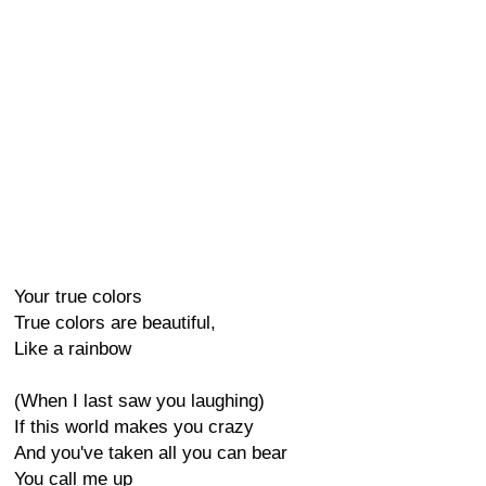
Your true colors
True colors are beautiful,
Like a rainbow
(When I last saw you laughing)
If this world makes you crazy
And you've taken all you can bear
You call me up