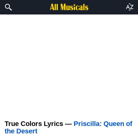
True Colors Lyrics —
Priscilla: Queen of
the Desert