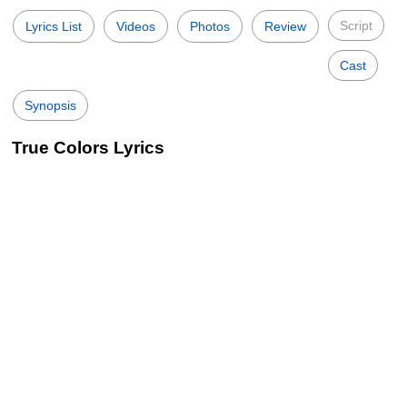
Script
Lyrics List
Videos
Photos
Review
Cast
Synopsis
True Colors Lyrics