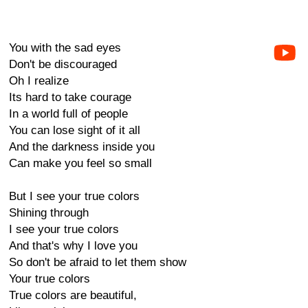
You with the sad eyes
Don't be discouraged
Oh I realize
Its hard to take courage
In a world full of people
You can lose sight of it all
And the darkness inside you
Can make you feel so small
But I see your true colors
Shining through
I see your true colors
And that's why I love you
So don't be afraid to let them show
Your true colors
True colors are beautiful,