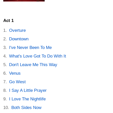
Act 1
Overture
Downtown
I've Never Been To Me
What's Love Got To Do With It
Don't Leave Me This Way
Venus
Go West
I Say A Little Prayer
I Love The Nightlife
Both Sides Now