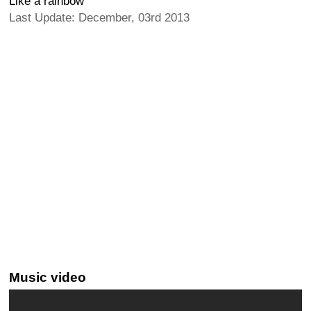
Like a rainbow
Last Update: December, 03rd 2013
Music video