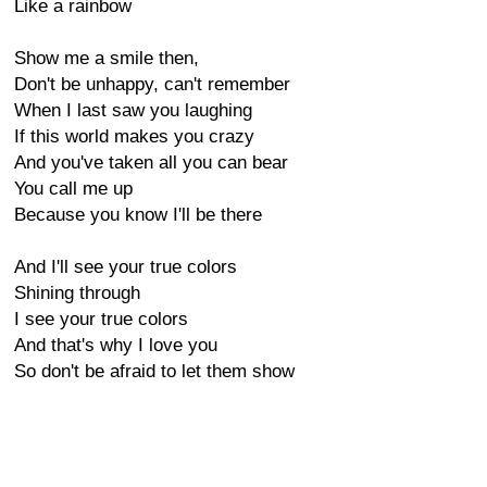
Like a rainbow
Show me a smile then,
Don't be unhappy, can't remember
When I last saw you laughing
If this world makes you crazy
And you've taken all you can bear
You call me up
Because you know I'll be there
And I'll see your true colors
Shining through
I see your true colors
And that's why I love you
So don't be afraid to let them show