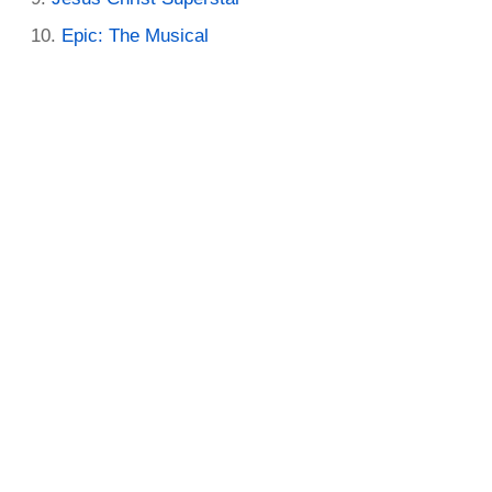
Epic: The Musical