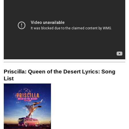
Priscilla: Queen of the Desert Lyrics: Song
List