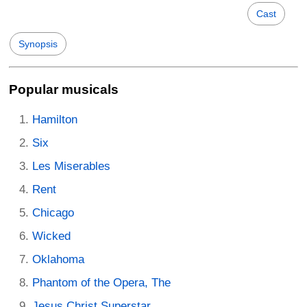
Cast
Synopsis
Popular musicals
Hamilton
Six
Les Miserables
Rent
Chicago
Wicked
Oklahoma
Phantom of the Opera, The
Jesus Christ Superstar