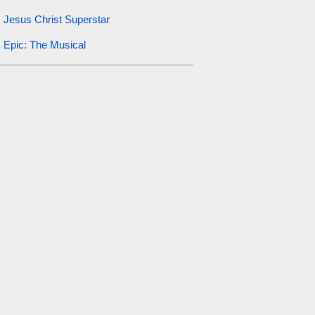
Jesus Christ Superstar
Epic: The Musical