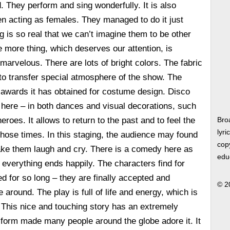
. They perform and sing wonderfully. It is also
en acting as females. They managed to do it just
ng is so real that we can’t imagine them to be other
e more thing, which deserves our attention, is
arvelous. There are lots of bright colors. The fabric
ps to transfer special atmosphere of the show. The
 awards it has obtained for costume design. Disco
 here – in both dances and visual decorations, such
heroes. It allows to return to the past and to feel the
Bro
lyri
 those times. In this staging, the audience may found
copy
ake them laugh and cry. There is a comedy here as
edu
 everything ends happily. The characters find for
d for so long – they are finally accepted and
© 2
around. The play is full of life and energy, which is
. This nice and touching story has an extremely
 form made many people around the globe adore it. It