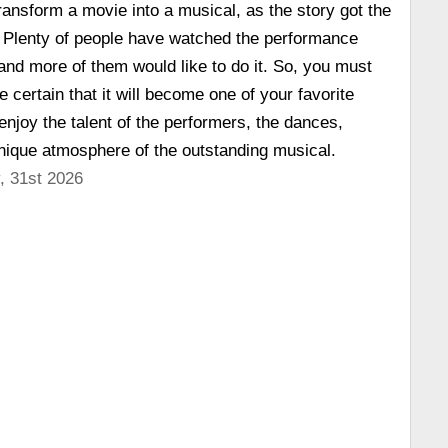
ransform a movie into a musical, as the story got the
. Plenty of people have watched the performance
 and more of them would like to do it. So, you must
e certain that it will become one of your favorite
enjoy the talent of the performers, the dances,
nique atmosphere of the outstanding musical.
, 31st 2026