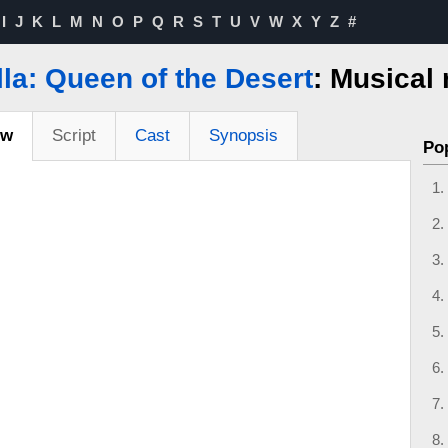
I
J
K
L
M
N
O
P
Q
R
S
T
U
V
W
X
Y
Z
#
lla: Queen of the Desert
: Musical
ew
Script
Cast
Synopsis
Po