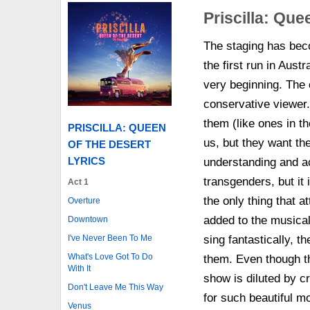
Priscilla: Que
The staging has beco
the first run in Austr
very beginning. The 
conservative viewer.
them (like ones in t
PRISCILLA: QUEEN
us, but they want th
OF THE DESERT
LYRICS
understanding and ac
transgenders, but it 
Act 1
the only thing that a
Overture
added to the musica
Downtown
I've Never Been To Me
sing fantastically, t
What's Love Got To Do
them. Even though th
With It
show is diluted by c
Don't Leave Me This Way
for such beautiful m
Venus