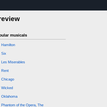
 review
pular musicals
Hamilton
Six
Les Miserables
Rent
Chicago
Wicked
Oklahoma
Phantom of the Opera, The