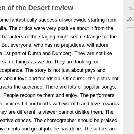
en of the Desert review
me fantastically successful worldwide starting from
alia. The critics were very positive about it from the
characters of the staging might seem strange for the
 But everyone, who has no prejudices, will adore
he 1st part of Dumb and Dumber). They are not like
e same things as we do. They are looking for
ceptance. The story is not just about gays and
is about love and friendship. Of course, the plot is not
ttracts the audience. There are lots of popular songs,
l. People recognize them and enjoy. The performers
heir voices fill our hearts with warmth and love towards
ey are different, a viewer cannot dislike them. The
reative dances. The choreographer should be praised
ovements and great job, he has done. The actors are