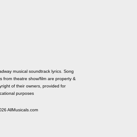
adway musical soundtrack lyrics. Song
cs from theatre show/film are property &
right of their owners, provided for
cational purposes
026 AllMusicals.com