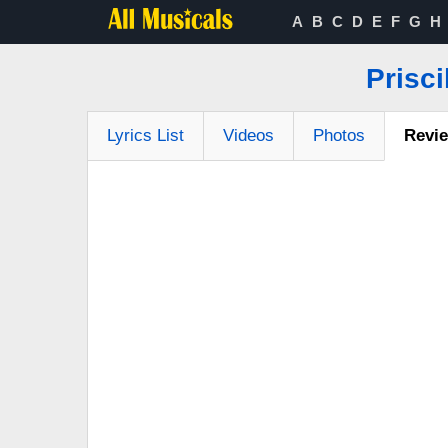
A
B
C
D
E
F
G
H
Prisci
Lyrics List
Videos
Photos
Revi