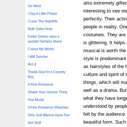
also extremely gifted
Go West
interesting to see m
I Say A Little Prayer
perfectly. Their acti
I Love The Nightlife
people in reality. On
Both Sides Now
costumes. They are m
Follie! Delirio vano è
questo! Sempre libera
is glittering. It hel
Colour My World
musical is worth the
I Will Survive
style is predominant
Act 2
as hairstyles of the 
Thank God I'm A Country
culture and spirit of
Boy
things, which will m
A Fine Romance
well as a drama. But
Shake Your Groove Thing
what they have longe
Pop Musik
understood by people 
A Fine Romance (Reprise)
felt by the audience
Girls Just Wanna Have Fun
beautiful form. Such
Hot Stuff