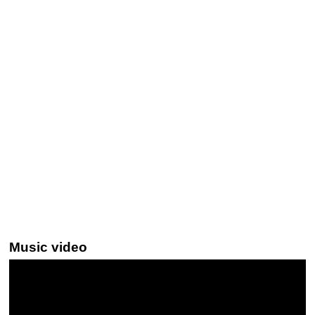
Music video