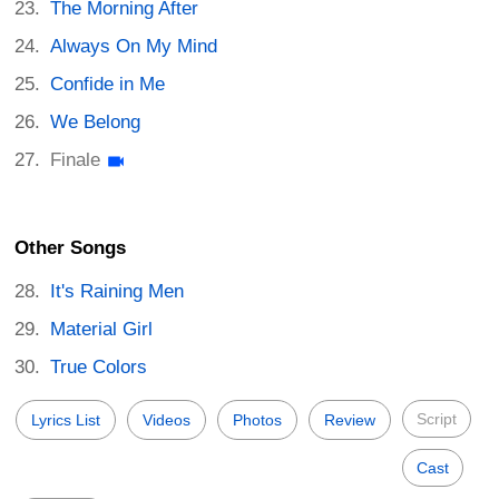
The Morning After
Always On My Mind
Confide in Me
We Belong
Finale
Other Songs
It's Raining Men
Material Girl
True Colors
Script
Lyrics List
Videos
Photos
Review
Cast