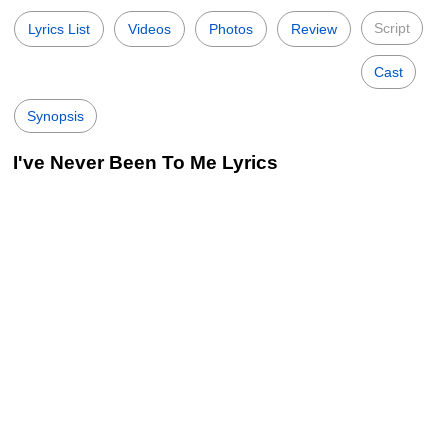
Script
Lyrics List
Videos
Photos
Review
Cast
Synopsis
I've Never Been To Me Lyrics