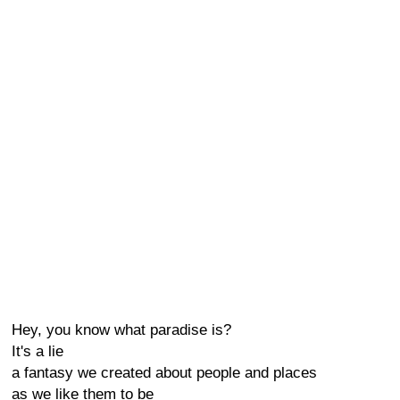
Hey, you know what paradise is?
It's a lie
a fantasy we created about people and places
as we like them to be