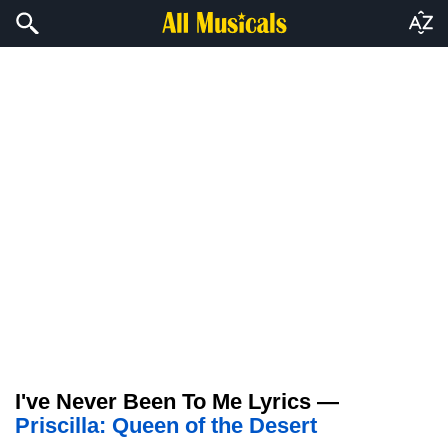
I've Never Been To Me Lyrics —
Priscilla: Queen of the Desert