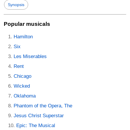
Synopsis
Popular musicals
Hamilton
Six
Les Miserables
Rent
Chicago
Wicked
Oklahoma
Phantom of the Opera, The
Jesus Christ Superstar
Epic: The Musical