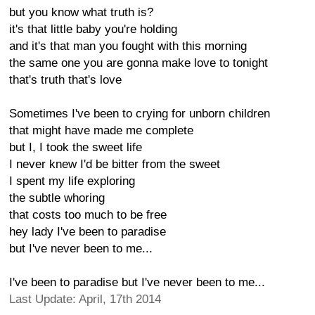
but you know what truth is?
it's that little baby you're holding
and it's that man you fought with this morning
the same one you are gonna make love to tonight
that's truth that's love
Sometimes I've been to crying for unborn children
that might have made me complete
but I, I took the sweet life
I never knew I'd be bitter from the sweet
I spent my life exploring
the subtle whoring
that costs too much to be free
hey lady I've been to paradise
but I've never been to me...
I've been to paradise but I've never been to me...
Last Update: April, 17th 2014