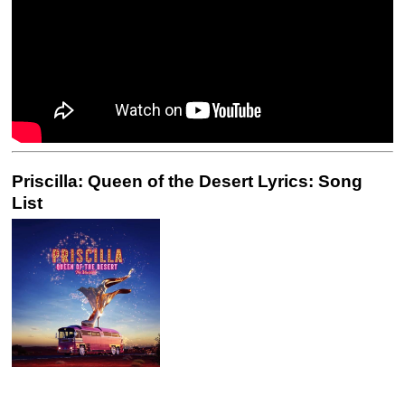
Priscilla: Queen of the Desert Lyrics: Song
List