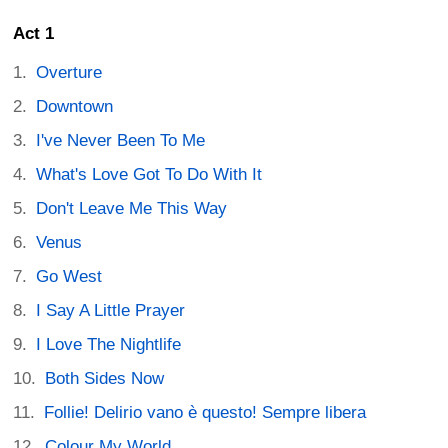
Act 1
Overture
Downtown
I've Never Been To Me
What's Love Got To Do With It
Don't Leave Me This Way
Venus
Go West
I Say A Little Prayer
I Love The Nightlife
Both Sides Now
Follie! Delirio vano è questo! Sempre libera
Colour My World