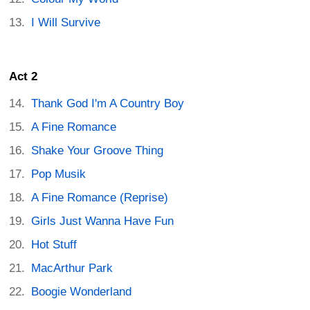
I Will Survive
Act 2
Thank God I'm A Country Boy
A Fine Romance
Shake Your Groove Thing
Pop Musik
A Fine Romance (Reprise)
Girls Just Wanna Have Fun
Hot Stuff
MacArthur Park
Boogie Wonderland