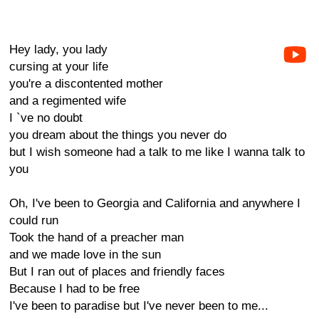
Hey lady, you lady
cursing at your life
you're a discontented mother
and a regimented wife
I `ve no doubt
you dream about the things you never do
but I wish someone had a talk to me like I wanna talk to
you
Oh, I've been to Georgia and California and anywhere I
could run
Took the hand of a preacher man
and we made love in the sun
But I ran out of places and friendly faces
Because I had to be free
I've been to paradise but I've never been to me...