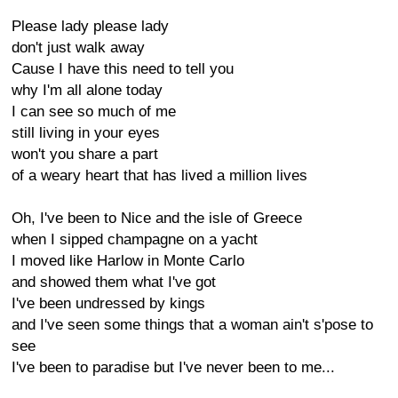
Please lady please lady
don't just walk away
Cause I have this need to tell you
why I'm all alone today
I can see so much of me
still living in your eyes
won't you share a part
of a weary heart that has lived a million lives
Oh, I've been to Nice and the isle of Greece
when I sipped champagne on a yacht
I moved like Harlow in Monte Carlo
and showed them what I've got
I've been undressed by kings
and I've seen some things that a woman ain't s'pose to
see
I've been to paradise but I've never been to me...