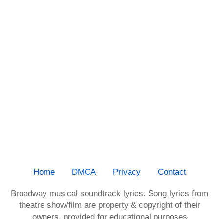
Home
DMCA
Privacy
Contact
Broadway musical soundtrack lyrics. Song lyrics from
theatre show/film are property & copyright of their
owners, provided for educational purposes