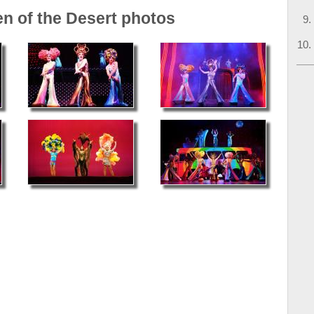
en of the Desert photos