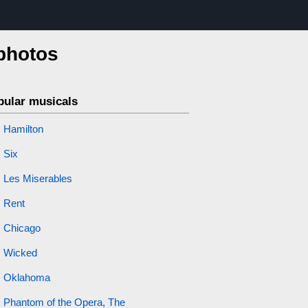
 photos
pular musicals
Hamilton
Six
Les Miserables
Rent
Chicago
Wicked
Oklahoma
Phantom of the Opera, The