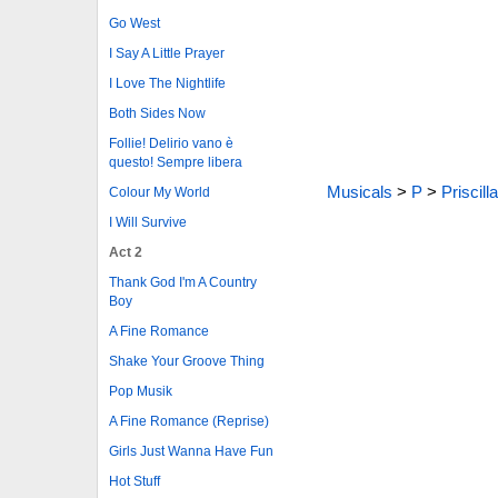
Go West
I Say A Little Prayer
I Love The Nightlife
Both Sides Now
Follie! Delirio vano è
questo! Sempre libera
Musicals
>
P
>
Priscill
Colour My World
I Will Survive
Act 2
Thank God I'm A Country
Boy
A Fine Romance
Shake Your Groove Thing
Pop Musik
A Fine Romance (Reprise)
Girls Just Wanna Have Fun
Hot Stuff