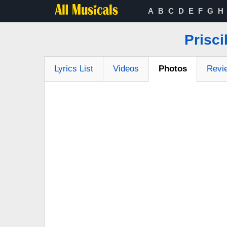
A
B
C
D
E
F
G
H
Prisci
Lyrics List
Videos
Photos
Revi