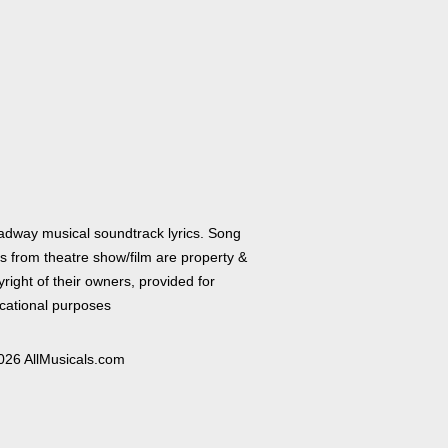
adway musical soundtrack lyrics. Song
cs from theatre show/film are property &
right of their owners, provided for
cational purposes
026 AllMusicals.com