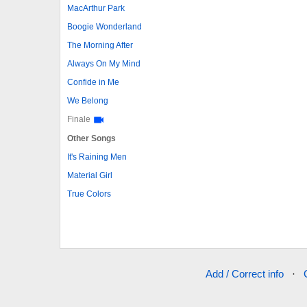
MacArthur Park
Boogie Wonderland
The Morning After
Always On My Mind
Confide in Me
We Belong
Finale
Other Songs
It's Raining Men
Material Girl
True Colors
Add / Correct info
·