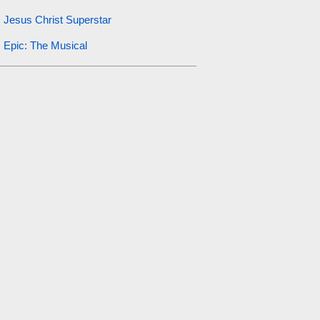
Jesus Christ Superstar
Epic: The Musical