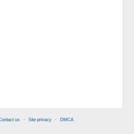
Contact us
·
Site privacy
·
DMCA