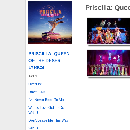
Priscilla: Que
PRISCILLA: QUEEN
OF THE DESERT
LYRICS
Act 1
Overture
Downtown
I've Never Been To Me
What's Love Got To Do
With It
Don't Leave Me This Way
Venus