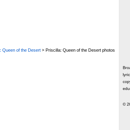
a: Queen of the Desert
>
Priscilla: Queen of the Desert photos
Bro
lyri
copy
edu
© 2