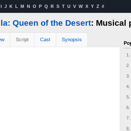
I
J
K
L
M
N
O
P
Q
R
S
T
U
V
W
X
Y
Z
#
lla: Queen of the Desert
: Musical
ew
Script
Cast
Synopsis
Po