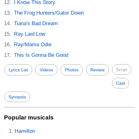
I Know This Story
The Frog Hunters/Gator Down
Tiana's Bad Dream
Ray Laid Low
Ray/Mama Odie
This Is Gonna Be Good
Script
Lyrics List
Videos
Photos
Review
Cast
Synopsis
Popular musicals
Hamilton