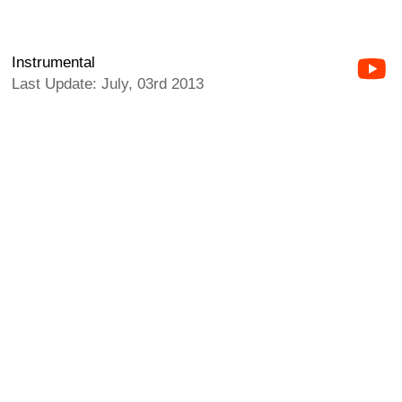
Instrumental
Last Update: July, 03rd 2013