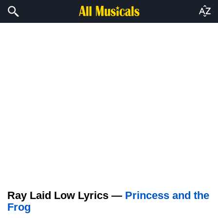
Ray Laid Low Lyrics —
Princess and the
Frog