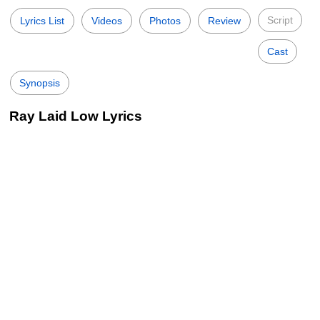
Script
Lyrics List
Videos
Photos
Review
Cast
Synopsis
Ray Laid Low Lyrics