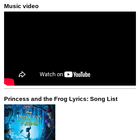
Music video
Princess and the Frog Lyrics: Song List