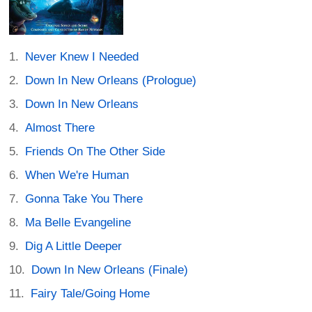
Never Knew I Needed
Down In New Orleans (Prologue)
Down In New Orleans
Almost There
Friends On The Other Side
When We're Human
Gonna Take You There
Ma Belle Evangeline
Dig A Little Deeper
Down In New Orleans (Finale)
Fairy Tale/Going Home