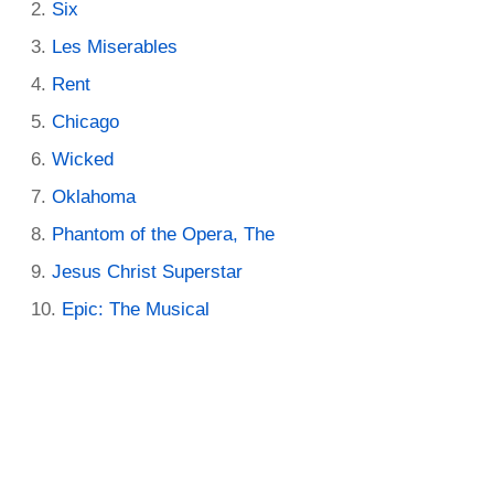
Six
Les Miserables
Rent
Chicago
Wicked
Oklahoma
Phantom of the Opera, The
Jesus Christ Superstar
Epic: The Musical