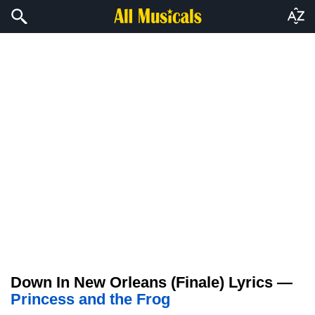
Down In New Orleans (Finale) Lyrics —
Princess and the Frog