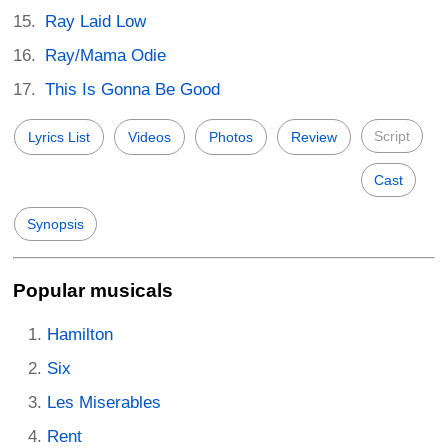
Ray Laid Low
Ray/Mama Odie
This Is Gonna Be Good
Script
Lyrics List
Videos
Photos
Review
Cast
Synopsis
Popular musicals
Hamilton
Six
Les Miserables
Rent