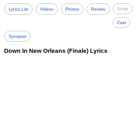
Script
Lyrics List
Videos
Photos
Review
Cast
Synopsis
Down In New Orleans (Finale) Lyrics