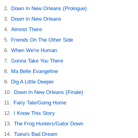
Down In New Orleans (Prologue)
Down In New Orleans
Almost There
Friends On The Other Side
When We're Human
Gonna Take You There
Ma Belle Evangeline
Dig A Little Deeper
Down In New Orleans (Finale)
Fairy Tale/Going Home
I Know This Story
The Frog Hunters/Gator Down
Tiana's Bad Dream