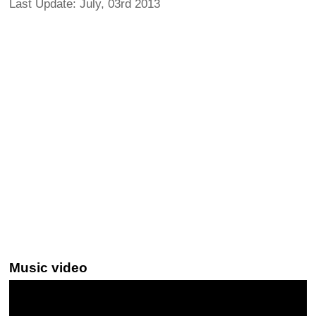
Last Update: July, 03rd 2013
Music video