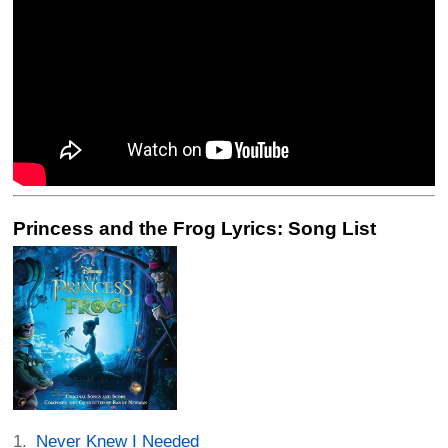
Princess and the Frog Lyrics: Song List
Never Knew I Needed