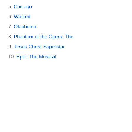
Chicago
Wicked
Oklahoma
Phantom of the Opera, The
Jesus Christ Superstar
Epic: The Musical