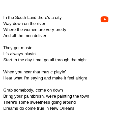
In the South Land there's a city
Way down on the river
Where the women are very pretty
And all the men deliver
They got music
It's always playin'
Start in the day time, go all through the night
When you hear that music playin'
Hear what I'm saying and make it feel alright
Grab somebody, come on down
Bring your paintbrush, we're painting the town
There's some sweetness going around
Dreams do come true in New Orleans