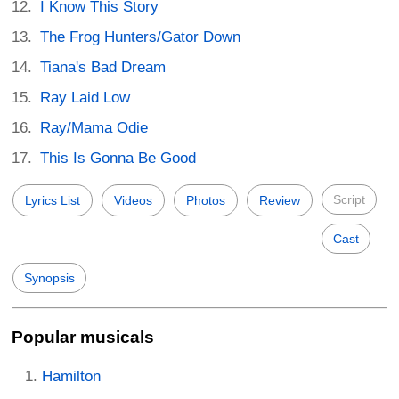
I Know This Story
The Frog Hunters/Gator Down
Tiana's Bad Dream
Ray Laid Low
Ray/Mama Odie
This Is Gonna Be Good
Script
Lyrics List
Videos
Photos
Review
Cast
Synopsis
Popular musicals
Hamilton