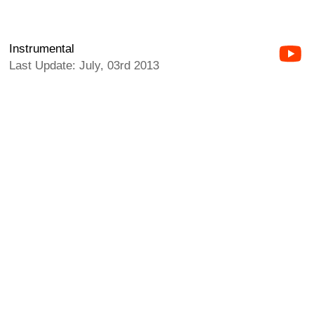
Instrumental
Last Update: July, 03rd 2013