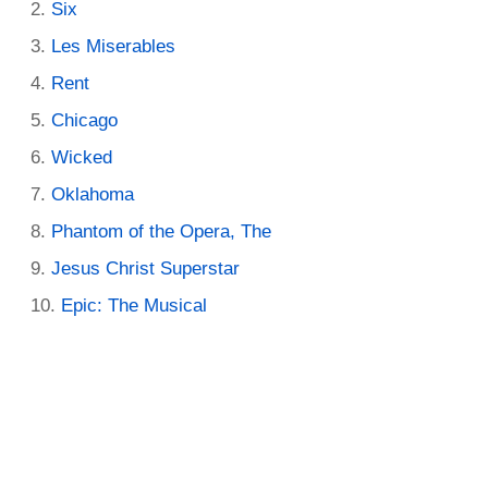
Six
Les Miserables
Rent
Chicago
Wicked
Oklahoma
Phantom of the Opera, The
Jesus Christ Superstar
Epic: The Musical