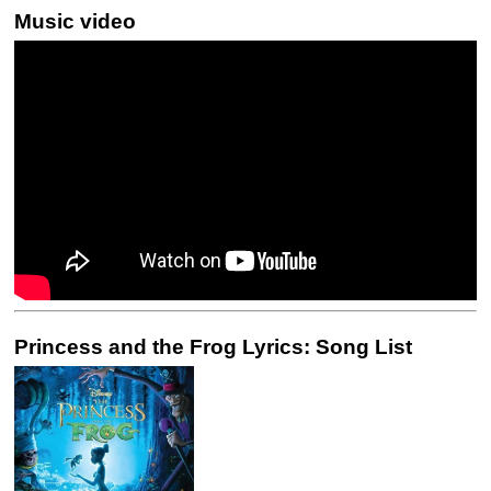
Music video
Princess and the Frog Lyrics: Song List