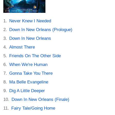
Never Knew I Needed
Down In New Orleans (Prologue)
Down In New Orleans
Almost There
Friends On The Other Side
When We're Human
Gonna Take You There
Ma Belle Evangeline
Dig A Little Deeper
Down In New Orleans (Finale)
Fairy Tale/Going Home