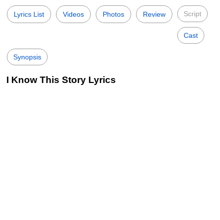
Script
Lyrics List
Videos
Photos
Review
Cast
Synopsis
I Know This Story Lyrics