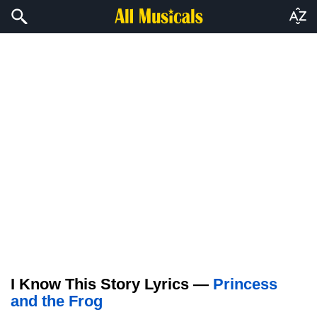
I Know This Story Lyrics —
Princess
and the Frog