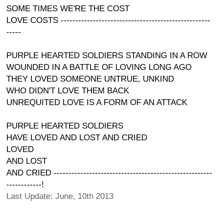
SOME TIMES WE'RE THE COST
LOVE COSTS ---------------------------------------------------
-----
PURPLE HEARTED SOLDIERS STANDING IN A ROW
WOUNDED IN A BATTLE OF LOVING LONG AGO
THEY LOVED SOMEONE UNTRUE, UNKIND
WHO DIDN'T LOVE THEM BACK
UNREQUITED LOVE IS A FORM OF AN ATTACK
PURPLE HEARTED SOLDIERS
HAVE LOVED AND LOST AND CRIED
LOVED
AND LOST
AND CRIED ------------------------------------------------------
------------!
Last Update: June, 10th 2013