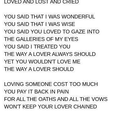
LOVED AND LOST AND CRIED
YOU SAID THAT I WAS WONDERFUL
YOU SAID THAT I WAS WISE
YOU SAID YOU LOVED TO GAZE INTO
THE GALLERIES OF MY EYES
YOU SAID I TREATED YOU
THE WAY A LOVER ALWAYS SHOULD
YET YOU WOULDN'T LOVE ME
THE WAY A LOVER SHOULD
LOVING SOMEONE COST TOO MUCH
YOU PAY IT BACK IN PAIN
FOR ALL THE OATHS AND ALL THE VOWS
WON'T KEEP YOUR LOVER CHAINED