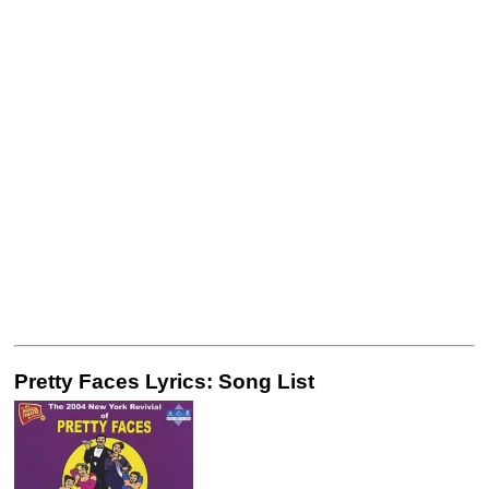
Pretty Faces Lyrics: Song List