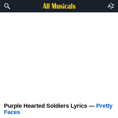
Purple Hearted Soldiers Lyrics —
Pretty
Faces