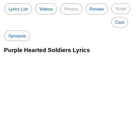
Script
Lyrics List
Videos
Photos
Review
Cast
Synopsis
Purple Hearted Soldiers Lyrics