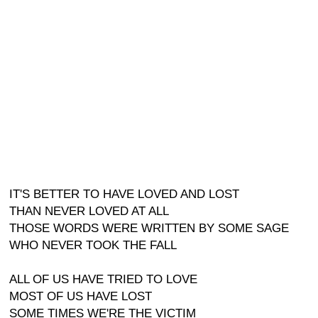
IT'S BETTER TO HAVE LOVED AND LOST
THAN NEVER LOVED AT ALL
THOSE WORDS WERE WRITTEN BY SOME SAGE
WHO NEVER TOOK THE FALL
ALL OF US HAVE TRIED TO LOVE
MOST OF US HAVE LOST
SOME TIMES WE'RE THE VICTIM