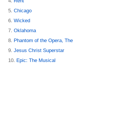
Rent
Chicago
Wicked
Oklahoma
Phantom of the Opera, The
Jesus Christ Superstar
Epic: The Musical