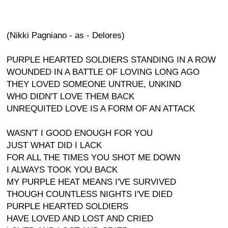
(Nikki Pagniano - as - Delores)
PURPLE HEARTED SOLDIERS STANDING IN A ROW
WOUNDED IN A BATTLE OF LOVING LONG AGO
THEY LOVED SOMEONE UNTRUE, UNKIND
WHO DIDN'T LOVE THEM BACK
UNREQUITED LOVE IS A FORM OF AN ATTACK
WASN'T I GOOD ENOUGH FOR YOU
JUST WHAT DID I LACK
FOR ALL THE TIMES YOU SHOT ME DOWN
I ALWAYS TOOK YOU BACK
MY PURPLE HEAT MEANS I'VE SURVIVED
THOUGH COUNTLESS NIGHTS I'VE DIED
PURPLE HEARTED SOLDIERS
HAVE LOVED AND LOST AND CRIED