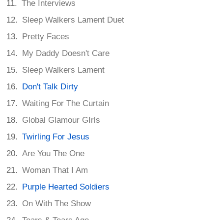
The Interviews
Sleep Walkers Lament Duet
Pretty Faces
My Daddy Doesn't Care
Sleep Walkers Lament
Don't Talk Dirty
Waiting For The Curtain
Global Glamour GIrls
Twirling For Jesus
Are You The One
Woman That I Am
Purple Hearted Soldiers
On With The Show