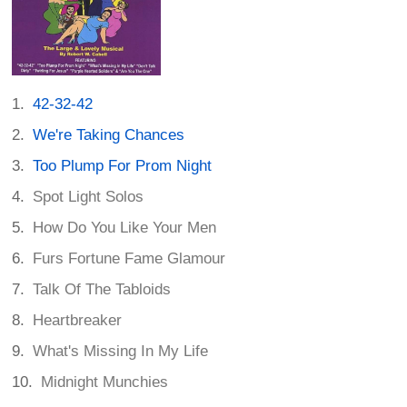
42-32-42
We're Taking Chances
Too Plump For Prom Night
Spot Light Solos
How Do You Like Your Men
Furs Fortune Fame Glamour
Talk Of The Tabloids
Heartbreaker
What's Missing In My Life
Midnight Munchies