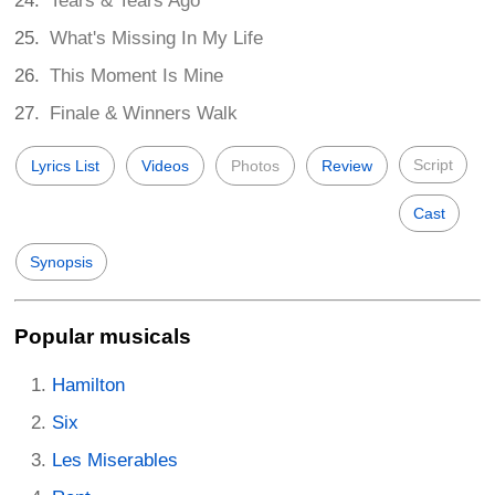
Tears & Tears Ago
What's Missing In My Life
This Moment Is Mine
Finale & Winners Walk
Script
Lyrics List
Videos
Photos
Review
Cast
Synopsis
Popular musicals
Hamilton
Six
Les Miserables