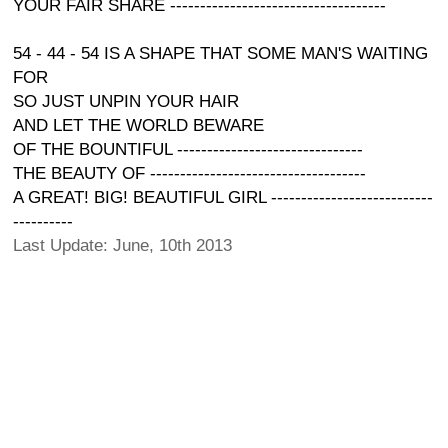
YOUR FAIR SHARE ------------------------------------
54 - 44 - 54 IS A SHAPE THAT SOME MAN'S WAITING
FOR
SO JUST UNPIN YOUR HAIR
AND LET THE WORLD BEWARE
OF THE BOUNTIFUL -------------------------------
THE BEAUTY OF ------------------------------------
A GREAT! BIG! BEAUTIFUL GIRL ---------------------------
----------
Last Update: June, 10th 2013