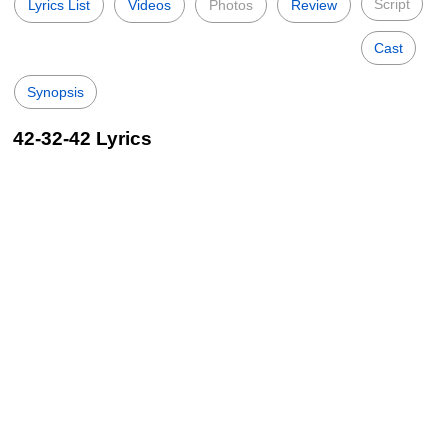
Script
Lyrics List
Videos
Photos
Review
Cast
Synopsis
42-32-42 Lyrics