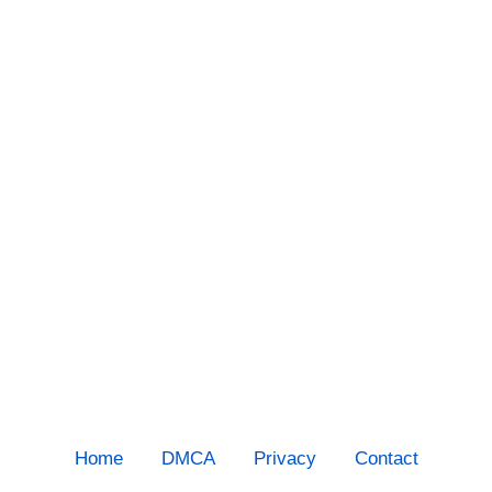
Home
DMCA
Privacy
Contact