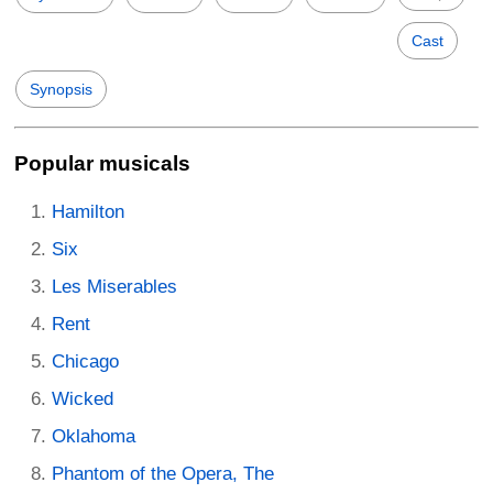
Cast
Synopsis
Popular musicals
Hamilton
Six
Les Miserables
Rent
Chicago
Wicked
Oklahoma
Phantom of the Opera, The