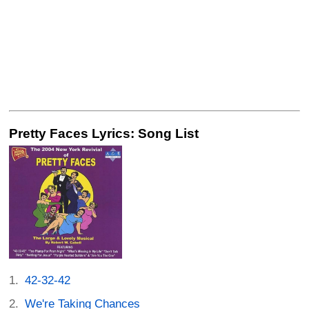
Pretty Faces Lyrics: Song List
42-32-42
We're Taking Chances