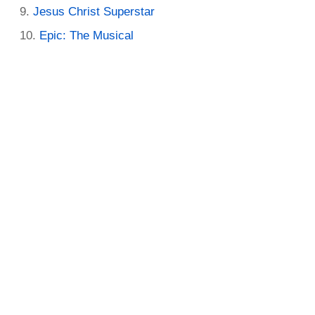
Jesus Christ Superstar
Epic: The Musical