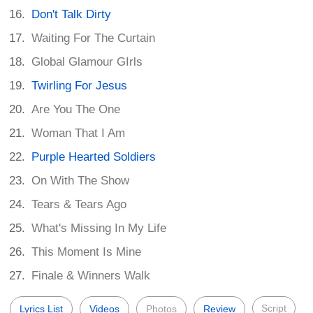
Don't Talk Dirty
Waiting For The Curtain
Global Glamour GIrls
Twirling For Jesus
Are You The One
Woman That I Am
Purple Hearted Soldiers
On With The Show
Tears & Tears Ago
What's Missing In My Life
This Moment Is Mine
Finale & Winners Walk
Script
Lyrics List
Videos
Photos
Review