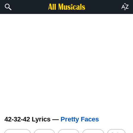
42-32-42 Lyrics —
Pretty Faces