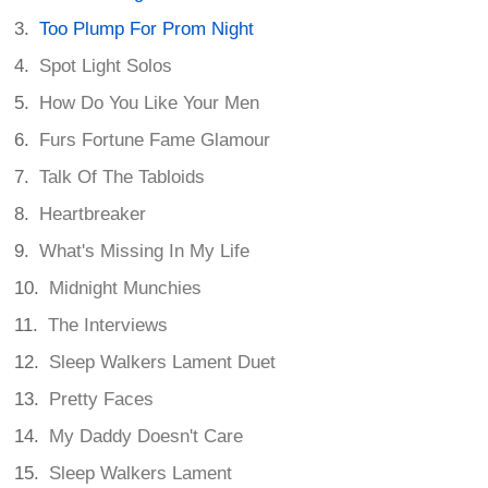
Too Plump For Prom Night
Spot Light Solos
How Do You Like Your Men
Furs Fortune Fame Glamour
Talk Of The Tabloids
Heartbreaker
What's Missing In My Life
Midnight Munchies
The Interviews
Sleep Walkers Lament Duet
Pretty Faces
My Daddy Doesn't Care
Sleep Walkers Lament