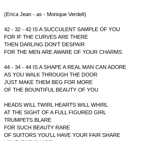
(Erica Jean - as - Monique Verdell)
42 - 32 - 42 IS A SUCCULENT SAMPLE OF YOU
FOR IF THE CURVES ARE THERE
THEN DARLING DON'T DESPAIR
FOR THE MEN ARE AWARE OF YOUR CHARMS
44 - 34 - 44 IS A SHAPE A REAL MAN CAN ADORE
AS YOU WALK THROUGH THE DOOR
JUST MAKE THEM BEG FOR MORE
OF THE BOUNTIFUL BEAUTY OF YOU
HEADS WILL TWIRL HEARTS WILL WHIRL
AT THE SIGHT OF A FULL FIGURED GIRL
TRUMPETS BLARE
FOR SUCH BEAUTY RARE
OF SUITORS YOU'LL HAVE YOUR FAIR SHARE