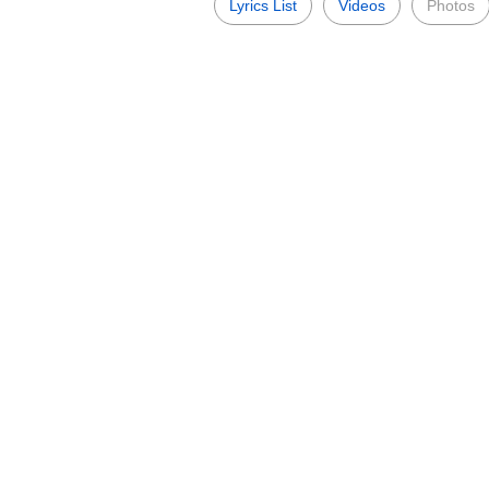
Lyrics List
Videos
Photos