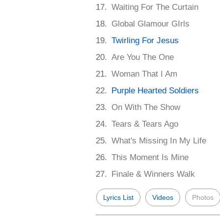
Waiting For The Curtain
Global Glamour GIrls
Twirling For Jesus
Are You The One
Woman That I Am
Purple Hearted Soldiers
On With The Show
Tears & Tears Ago
What's Missing In My Life
This Moment Is Mine
Finale & Winners Walk
Lyrics List
Videos
Photos