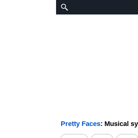
Pretty Faces
: Musical s