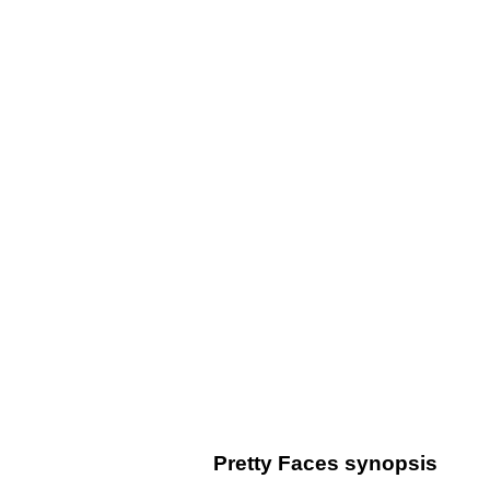
Pretty Faces synopsis