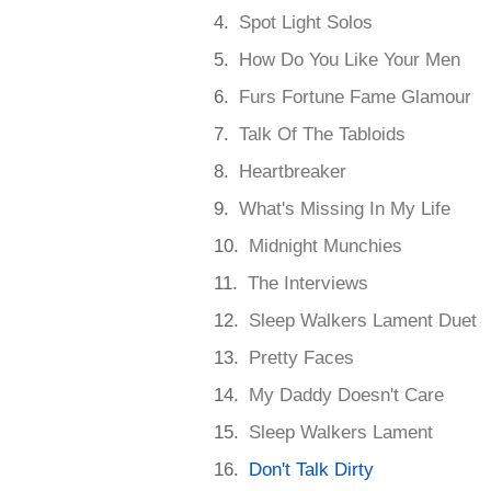
Spot Light Solos
How Do You Like Your Men
Furs Fortune Fame Glamour
Talk Of The Tabloids
Heartbreaker
What's Missing In My Life
Midnight Munchies
The Interviews
Sleep Walkers Lament Duet
Pretty Faces
My Daddy Doesn't Care
Sleep Walkers Lament
Don't Talk Dirty