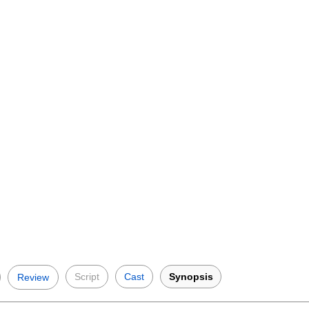
Script
Cast
Synopsis
Review