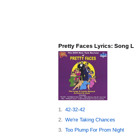
Pretty Faces Lyrics: Song L
42-32-42
We're Taking Chances
Too Plump For Prom Night