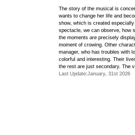
The story of the musical is concent
wants to change her life and becom
show, which is created especiall
spectacle, we can observe, how sh
the moments are precisely displaye
moment of crowing. Other characte
manager, who has troubles with lov
colorful and interesting. Their live
the rest are just secondary. The v
Last Update:January, 31st 2026