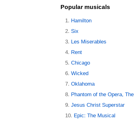
Popular musicals
Hamilton
Six
Les Miserables
Rent
Chicago
Wicked
Oklahoma
Phantom of the Opera, The
Jesus Christ Superstar
Epic: The Musical