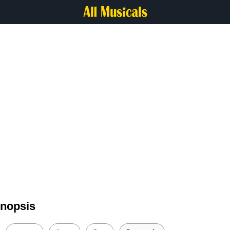
ynopsis