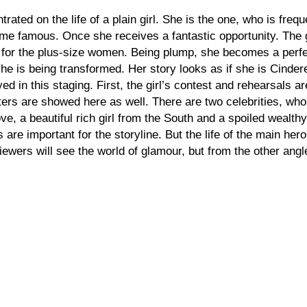
rated on the life of a plain girl. She is the one, who is freque
e famous. Once she receives a fantastic opportunity. The gir
y for the plus-size women. Being plump, she becomes a perfe
e is being transformed. Her story looks as if she is Cinder
d in this staging. First, the girl’s contest and rehearsals ar
rs are showed here as well. There are two celebrities, who i
e, a beautiful rich girl from the South and a spoiled wealth
s are important for the storyline. But the life of the main heroi
iewers will see the world of glamour, but from the other angl