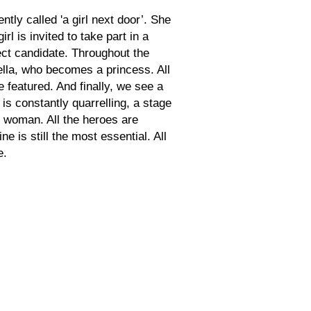
ntly called 'a girl next door’. She
l is invited to take part in a
ct candidate. Throughout the
ella, who becomes a princess. All
e featured. And finally, we see a
s constantly quarrelling, a stage
y woman. All the heroes are
ne is still the most essential. All
e.