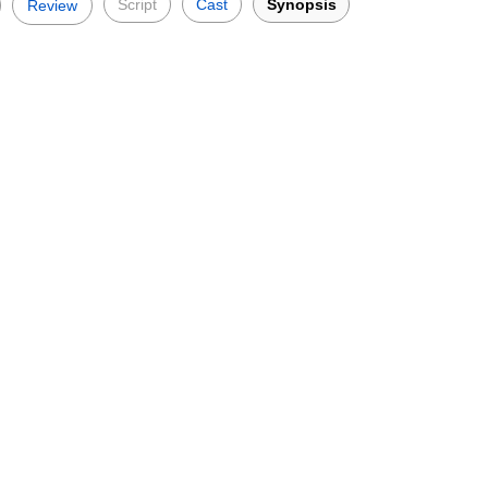
Script
Cast
Synopsis
Review