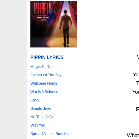
PIPPIN LYRICS
Magic To Do
Yo
Corner Of The Sky
T
Welcome Home
Yo
War Is A Science
Glory
Simple Joys
F
No Time At All
With You
Spread A Little Sunshine
What 