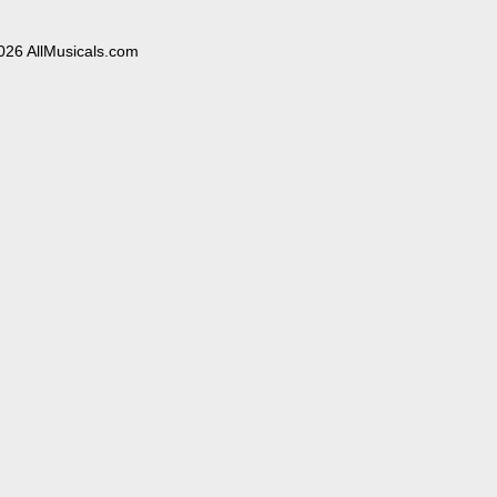
026 AllMusicals.com