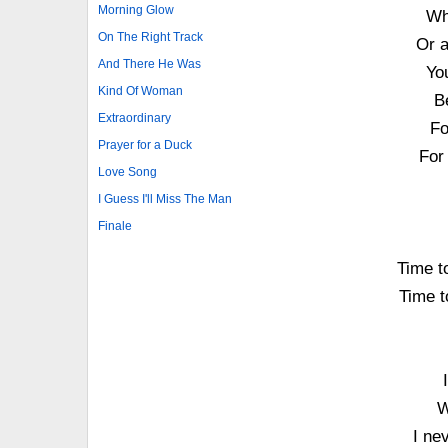
Morning Glow
Wh
On The Right Track
Or a
And There He Was
Yo
Kind Of Woman
Be
Extraordinary
Fo
Prayer for a Duck
For 
Love Song
I Guess I'll Miss The Man
Finale
Time to
Time to
W
I ne