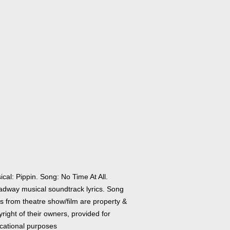
cal: Pippin. Song: No Time At All.
adway musical soundtrack lyrics. Song
cs from theatre show/film are property &
right of their owners, provided for
cational purposes