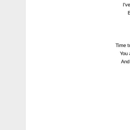
I'v
B
Time t
You 
And 