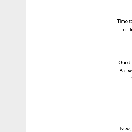
Time to
Time to
Good 
But w
Now, 