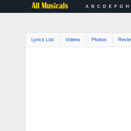
A
B
C
D
E
F
G
H
Lyrics List
Videos
Photos
Revi