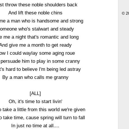
ust throw these noble shoulders back
And lift these noble chins
© 2
me a man who is handsome and strong
omeone who's stalwart and steady
e me a night that's romantic and long
And give me a month to get ready
ow I could waylay some aging roue
persuade him to play in some cranny
t's hard to believe I'm being led astray
By a man who calls me granny
[ALL]
Oh, it's time to start livin'
 take a little from this world we're given
 take time, cause spring will turn to fall
In just no time at all....