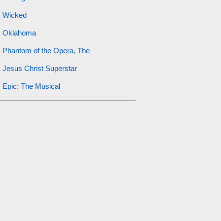
Wicked
Oklahoma
Phantom of the Opera, The
Jesus Christ Superstar
Epic: The Musical