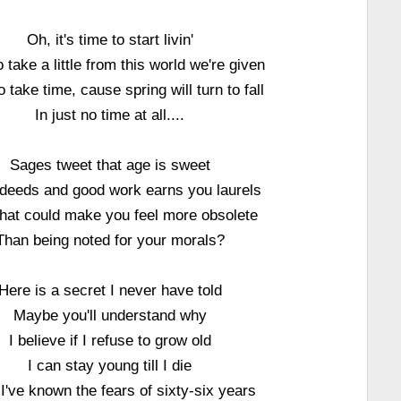
Oh, it's time to start livin'
 take a little from this world we're given
 take time, cause spring will turn to fall
In just no time at all....
Sages tweet that age is sweet
deeds and good work earns you laurels
hat could make you feel more obsolete
Than being noted for your morals?
Here is a secret I never have told
Maybe you'll understand why
I believe if I refuse to grow old
I can stay young till I die
I've known the fears of sixty-six years