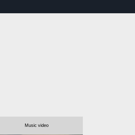
Music video