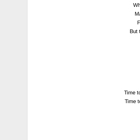
Wh
Ma
F
But 
Time to
Time to