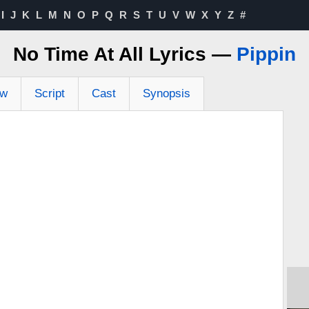
I
J
K
L
M
N
O
P
Q
R
S
T
U
V
W
X
Y
Z
#
No Time At All Lyrics —
Pippin
ew
Script
Cast
Synopsis