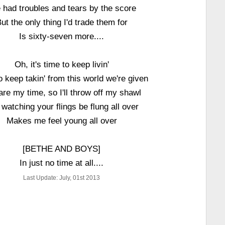
e had troubles and tears by the score
ut the only thing I'd trade them for
Is sixty-seven more....
Oh, it's time to keep livin'
o keep takin' from this world we're given
are my time, so I'll throw off my shawl
watching your flings be flung all over
Makes me feel young all over
[BETHE AND BOYS]
In just no time at all....
Last Update: July, 01st 2013