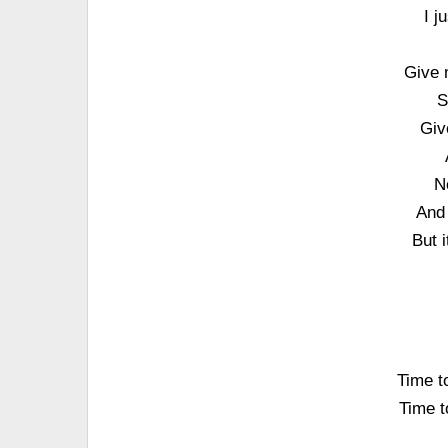
I j
Give 
S
Giv
N
And 
But i
Time to
Time to