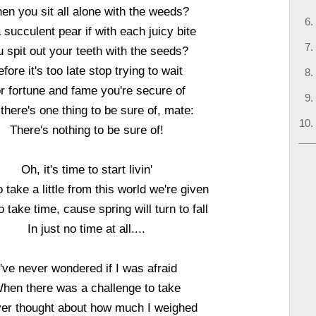
en you sit all alone with the weeds?
 succulent pear if with each juicy bite
u spit out your teeth with the seeds?
fore it's too late stop trying to wait
r fortune and fame you're secure of
there's one thing to be sure of, mate:
There's nothing to be sure of!
Oh, it's time to start livin'
 take a little from this world we're given
 take time, cause spring will turn to fall
In just no time at all....
I've never wondered if I was afraid
hen there was a challenge to take
ver thought about how much I weighed