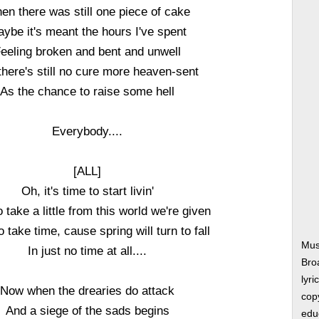
en there was still one piece of cake
ybe it's meant the hours I've spent
eeling broken and bent and unwell
there's still no cure more heaven-sent
As the chance to raise some hell
Everybody....
[ALL]
Oh, it's time to start livin'
 take a little from this world we're given
 take time, cause spring will turn to fall
Musi
In just no time at all....
Bro
lyri
Now when the drearies do attack
copy
And a siege of the sads begins
edu