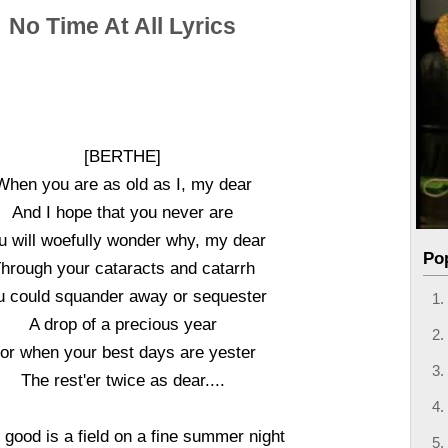
No Time At All Lyrics
[BERTHE]
When you are as old as I, my dear
And I hope that you never are
u will woefully wonder why, my dear
Po
hrough your cataracts and catarrh
u could squander away or sequester
A drop of a precious year
or when your best days are yester
The rest'er twice as dear....
good is a field on a fine summer night