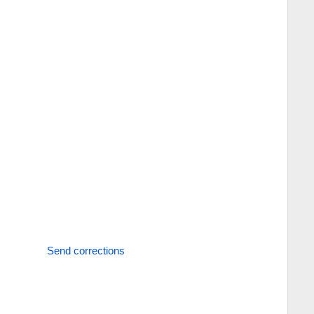
Send corrections