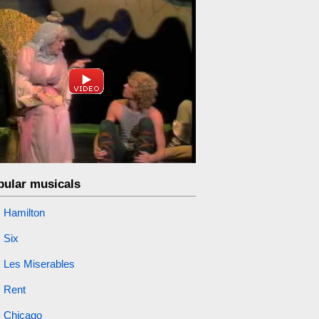
pular musicals
Hamilton
Six
Les Miserables
Rent
Chicago