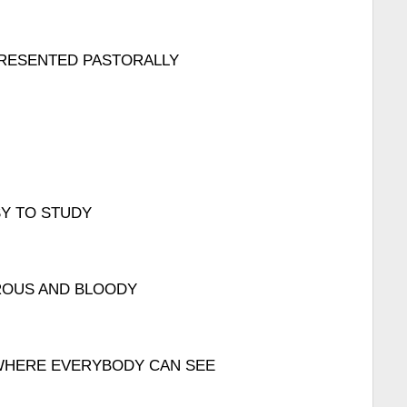
PRESENTED PASTORALLY
SY TO STUDY
ROUS AND BLOODY
T WHERE EVERYBODY CAN SEE