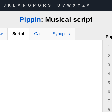
I
J
K
L
M
N
O
P
Q
R
S
T
U
V
W
X
Y
Z
#
Pippin
: Musical script
ew
Script
Cast
Synopsis
Po