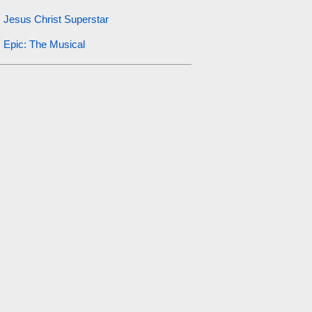
Jesus Christ Superstar
Epic: The Musical