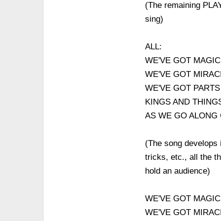
(The remaining PLAY
sing)
ALL:
WE'VE GOT MAGIC
WE'VE GOT MIRAC
WE'VE GOT PARTS
KINGS AND THING
AS WE GO ALONG
(The song develops in
tricks, etc., all th
hold an audience)
WE'VE GOT MAGIC
WE'VE GOT MIRAC