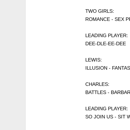
TWO GIRLS:
ROMANCE - SEX 
LEADING PLAYER:
DEE-DLE-EE-DEE
LEWIS:
ILLUSION - FANTA
CHARLES:
BATTLES - BARBA
LEADING PLAYER:
SO JOIN US - SI