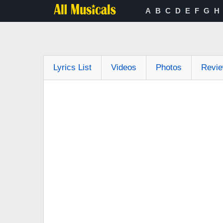
A
B
C
D
E
F
G
H
Lyrics List
Videos
Photos
Revi