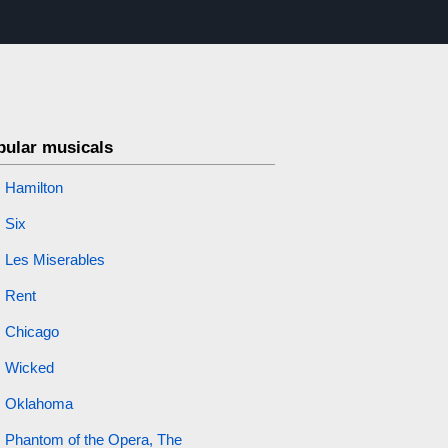
pular musicals
Hamilton
Six
Les Miserables
Rent
Chicago
Wicked
Oklahoma
Phantom of the Opera, The