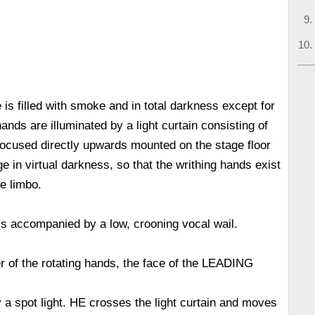
e is filled with smoke and in total darkness except for
nds are illuminated by a light curtain consisting of
 focused directly upwards mounted on the stage floor
e in virtual darkness, so that the writhing hands exist
e limbo.
s accompanied by a low, crooning vocal wail.
r of the rotating hands, the face of the LEADING
y a spot light. HE crosses the light curtain and moves