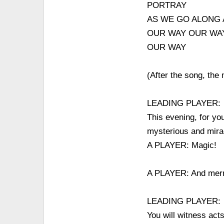
PORTRAY
AS WE GO ALONG 
OUR WAY OUR WA
OUR WAY
(After the song, the
LEADING PLAYER:
This evening, for yo
mysterious and mirac
A PLAYER: Magic!
A PLAYER: And merr
LEADING PLAYER:
You will witness acts