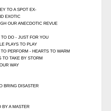
EY TO A SPOT EX-
ND EXOTIC
UGH OUR ANECDOTIC REVUE
 TO DO - JUST FOR YOU
LE PLAYS TO PLAY
 TO PERFORM - HEARTS TO WARM
S TO TAKE BY STORM
 OUR WAY
TO BRING DISASTER
 BY A MASTER