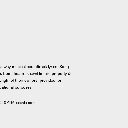
adway musical soundtrack lyrics. Song
cs from theatre show/film are property &
right of their owners, provided for
cational purposes
026 AllMusicals.com