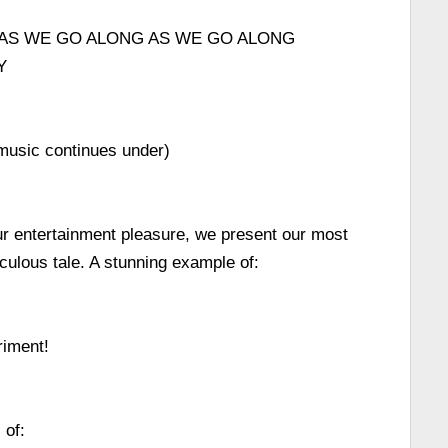
AS WE GO ALONG AS WE GO ALONG
Y
 music continues under)
ur entertainment pleasure, we present our most
ulous tale. A stunning example of:
iment!
 of: