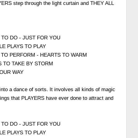
ERS step through the light curtain and THEY ALL
 TO DO - JUST FOR YOU
LE PLAYS TO PLAY
 TO PERFORM - HEARTS TO WARM
S TO TAKE BY STORM
 OUR WAY
to a dance of sorts. It involves all kinds of magic
e things that PLAYERS have ever done to attract and
 TO DO - JUST FOR YOU
LE PLAYS TO PLAY