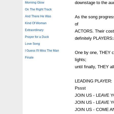
downstage to the au
Morning Glow
On The Right Track
And There He Was
As the song progres
Kind Of Woman
of
Extraordinary
ACTORS. Their cost
Prayer for a Duck
definitely PLAYERS:a
Love Song
I Guess I'll Miss The Man
One by one, THEY com
Finale
lights;
until finally, THEY a
LEADING PLAYER:
Pssst
JOIN US - LEAVE 
JOIN US - LEAVE
JOIN US - COME 