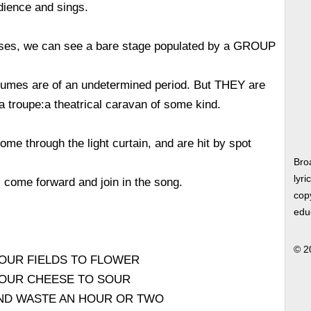
dience and sings.
ses, we can see a bare stage populated by a GROUP
umes are of an undetermined period. But THEY are
 troupe:a theatrical caravan of some kind.
e through the light curtain, and are hit by spot
Bro
lyri
ll come forward and join in the song.
copy
edu
© 2
YOUR FIELDS TO FLOWER
 YOUR CHEESE TO SOUR
AND WASTE AN HOUR OR TWO