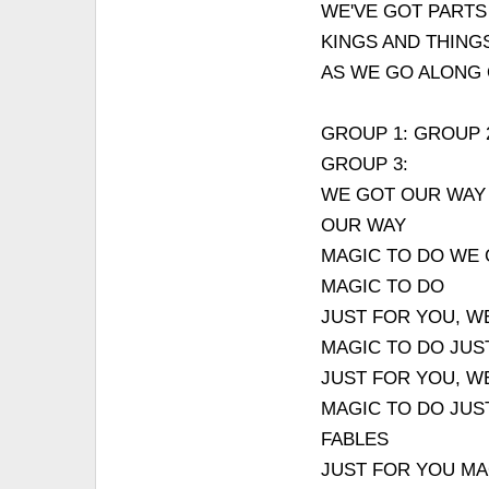
WE'VE GOT PARTS
KINGS AND THING
AS WE GO ALONG
GROUP 1: GROUP 
GROUP 3:
WE GOT OUR WAY
OUR WAY
MAGIC TO DO WE
MAGIC TO DO
JUST FOR YOU, W
MAGIC TO DO JUS
JUST FOR YOU, W
MAGIC TO DO JUS
FABLES
JUST FOR YOU MA