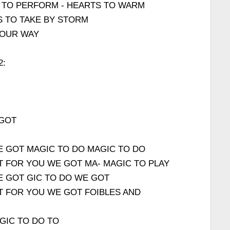
 TO PERFORM - HEARTS TO WARM
S TO TAKE BY STORM
 OUR WAY
2:
 GOT
E GOT MAGIC TO DO MAGIC TO DO
T FOR YOU WE GOT MA- MAGIC TO PLAY
E GOT GIC TO DO WE GOT
T FOR YOU WE GOT FOIBLES AND
GIC TO DO TO