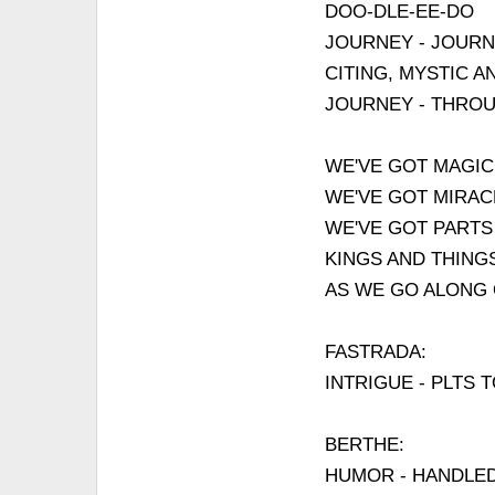
DOO-DLE-EE-DO
JOURNEY - JOURN
CITING, MYSTIC A
JOURNEY - THRO
WE'VE GOT MAGIC
WE'VE GOT MIRAC
WE'VE GOT PARTS
KINGS AND THING
AS WE GO ALONG
FASTRADA:
INTRIGUE - PLTS 
BERTHE:
HUMOR - HANDLED