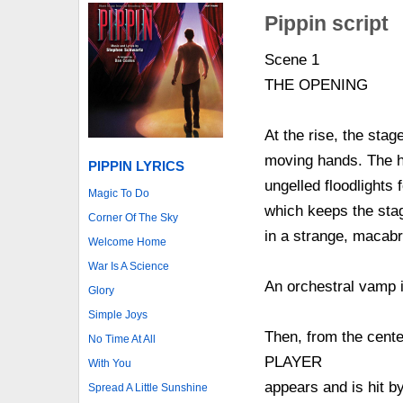
Pippin script
Scene 1
THE OPENING
At the rise, the stag
moving hands. The ha
PIPPIN LYRICS
ungelled floodlights
Magic To Do
which keeps the stag
Corner Of The Sky
in a strange, macabr
Welcome Home
War Is A Science
An orchestral vamp i
Glory
Simple Joys
Then, from the cente
No Time At All
PLAYER
With You
appears and is hit b
Spread A Little Sunshine