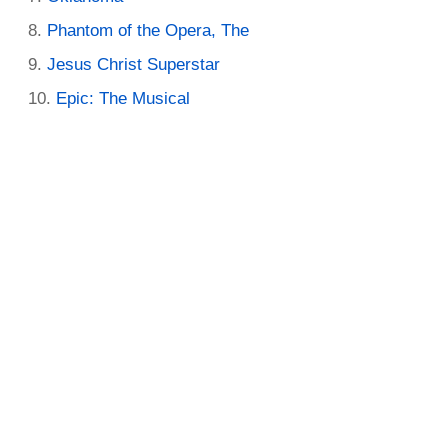
Phantom of the Opera, The
Jesus Christ Superstar
Epic: The Musical