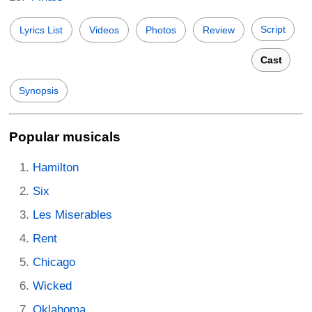
Script
Lyrics List
Videos
Photos
Review
Cast
Synopsis
Popular musicals
Hamilton
Six
Les Miserables
Rent
Chicago
Wicked
Oklahoma