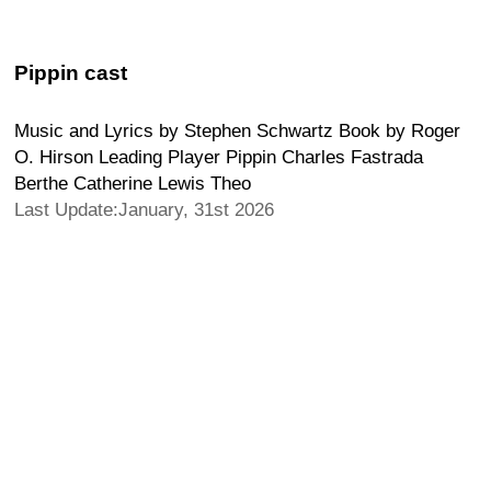
Pippin cast
Music and Lyrics by Stephen Schwartz Book by Roger
O. Hirson Leading Player Pippin Charles Fastrada
Berthe Catherine Lewis Theo
Last Update:January, 31st 2026