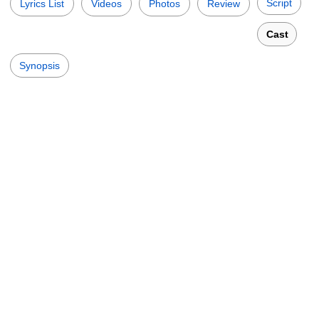
Script
Lyrics List
Videos
Photos
Review
Cast
Synopsis