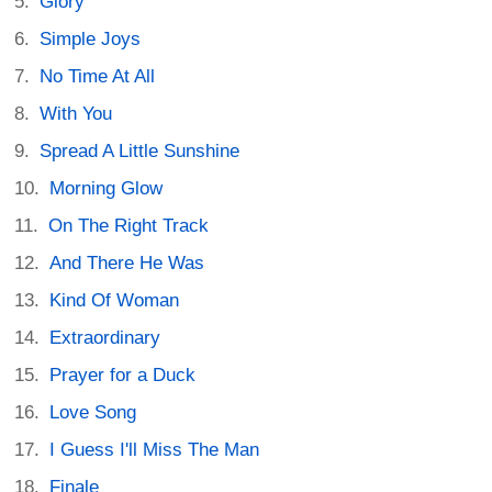
Glory
Simple Joys
No Time At All
With You
Spread A Little Sunshine
Morning Glow
On The Right Track
And There He Was
Kind Of Woman
Extraordinary
Prayer for a Duck
Love Song
I Guess I'll Miss The Man
Finale