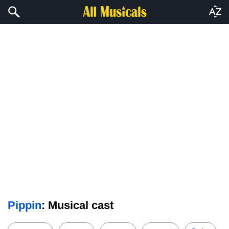
Pippin
: Musical cast