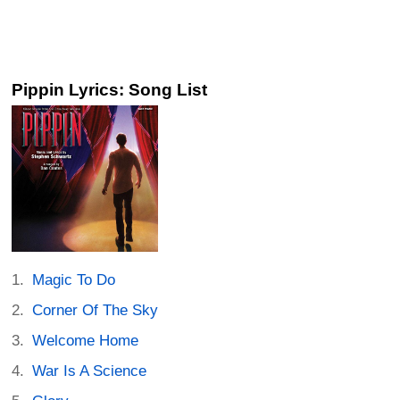
Pippin Lyrics: Song List
Magic To Do
Corner Of The Sky
Welcome Home
War Is A Science