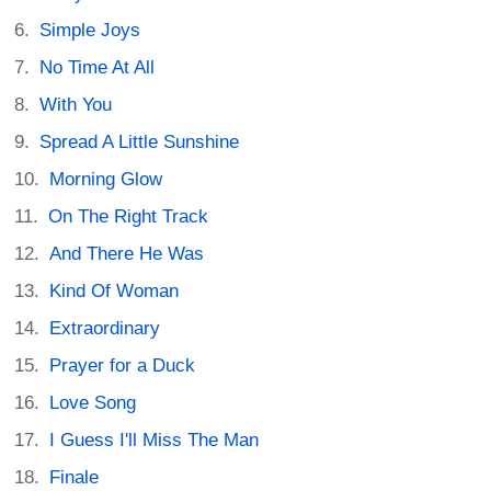
Simple Joys
No Time At All
With You
Spread A Little Sunshine
Morning Glow
On The Right Track
And There He Was
Kind Of Woman
Extraordinary
Prayer for a Duck
Love Song
I Guess I'll Miss The Man
Finale