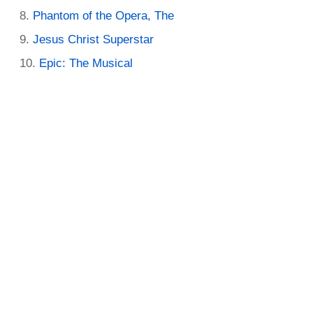
Phantom of the Opera, The
Jesus Christ Superstar
Epic: The Musical