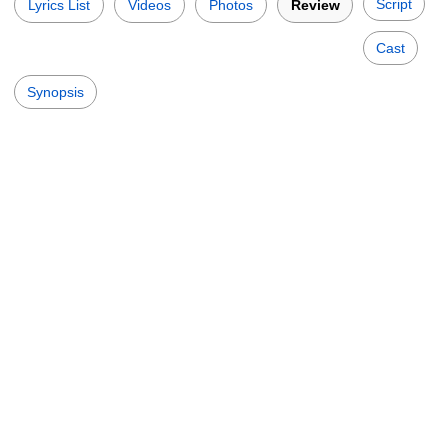
Script
Lyrics List
Videos
Photos
Review
Cast
Synopsis