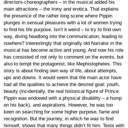
directors-choreographers – in the musical added his
main attractions – the irony and erotica. That explains
the presence of the rather long scene where Pippin
plunges in sensual pleasures with a lot of women trying
to find his life purpose. Isn’t it weird – to try to find own
way, diving headlong into the communication, leading to
nowhere? Interestingly that originally old Narrator in the
musical has become active and young. And now his role
has consisted of not only to comment on the events, but
also to tempt the protagonist, like Mephistopheles. This
story is about finding own way of life, about attempts,
ups and downs. It would seem that the main actor have
had all the qualities to achieve the desired goal: youth,
beauty (incidentally, the real historical figure of Prince
Pippin was endowed with a physical disability – a hump
on his back), and aspirations. However, he was too
keen on searching for some higher purpose, fame and
recognition. But the journey, in which he was to find
himself, shows that many things didn’t fit him. Tests with