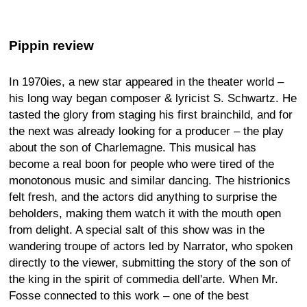
Pippin review
In 1970ies, a new star appeared in the theater world –
his long way began composer & lyricist S. Schwartz. He
tasted the glory from staging his first brainchild, and for
the next was already looking for a producer – the play
about the son of Charlemagne. This musical has
become a real boon for people who were tired of the
monotonous music and similar dancing. The histrionics
felt fresh, and the actors did anything to surprise the
beholders, making them watch it with the mouth open
from delight. A special salt of this show was in the
wandering troupe of actors led by Narrator, who spoken
directly to the viewer, submitting the story of the son of
the king in the spirit of commedia dell'arte. When Mr.
Fosse connected to this work – one of the best