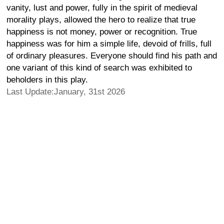
vanity, lust and power, fully in the spirit of medieval
morality plays, allowed the hero to realize that true
happiness is not money, power or recognition. True
happiness was for him a simple life, devoid of frills, full
of ordinary pleasures. Everyone should find his path and
one variant of this kind of search was exhibited to
beholders in this play.
Last Update:January, 31st 2026