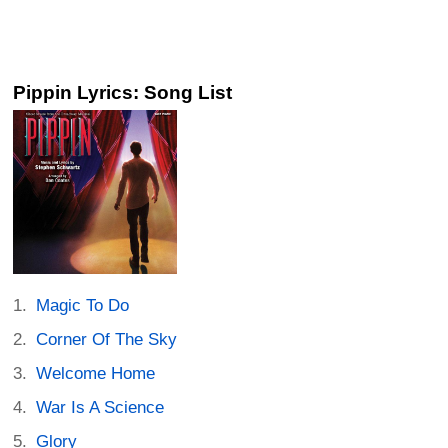
Pippin Lyrics: Song List
Magic To Do
Corner Of The Sky
Welcome Home
War Is A Science
Glory