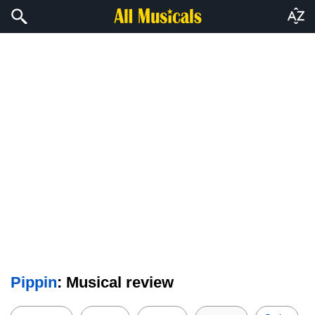
Pippin
: Musical review