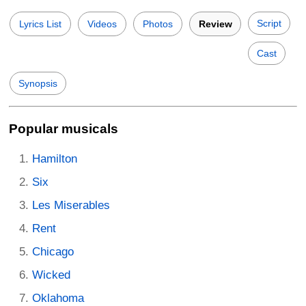
Script
Lyrics List
Videos
Photos
Review
Cast
Synopsis
Popular musicals
Hamilton
Six
Les Miserables
Rent
Chicago
Wicked
Oklahoma