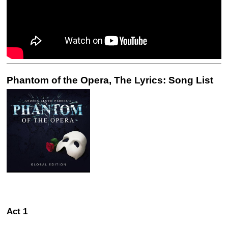
Phantom of the Opera, The Lyrics: Song List
Act 1