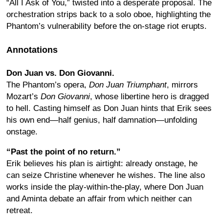
“All I Ask of You,” twisted into a desperate proposal. The
orchestration strips back to a solo oboe, highlighting the
Phantom’s vulnerability before the on-stage riot erupts.
Annotations
Don Juan vs. Don Giovanni.
The Phantom’s opera,
Don Juan Triumphant
, mirrors
Mozart’s
Don Giovanni
, whose libertine hero is dragged
to hell. Casting himself as Don Juan hints that Erik sees
his own end—half genius, half damnation—unfolding
onstage.
“Past the point of no return.”
Erik believes his plan is airtight: already onstage, he
can seize Christine whenever he wishes. The line also
works inside the play-within-the-play, where Don Juan
and Aminta debate an affair from which neither can
retreat.