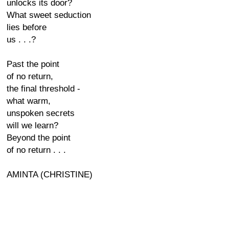
unlocks its door?
What sweet seduction
lies before
us . . .?
Past the point
of no return,
the final threshold -
what warm,
unspoken secrets
will we learn?
Beyond the point
of no return . . .
AMINTA (CHRISTINE)