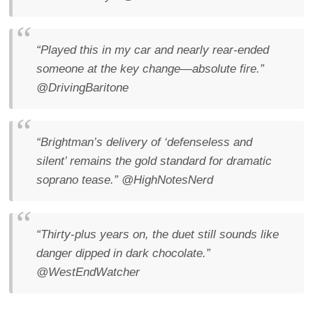
“Played this in my car and nearly rear-ended
someone at the key change—absolute fire.”
@DrivingBaritone
“Brightman’s delivery of ‘defenseless and
silent’ remains the gold standard for dramatic
soprano tease.”
@HighNotesNerd
“Thirty-plus years on, the duet still sounds like
danger dipped in dark chocolate.”
@WestEndWatcher