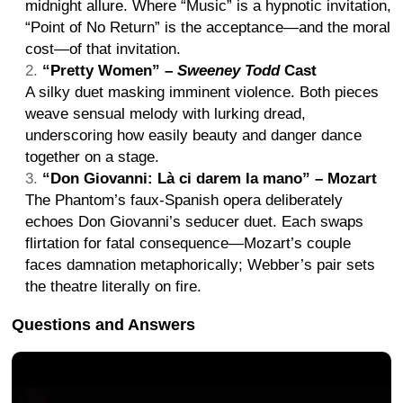
midnight allure. Where “Music” is a hypnotic invitation,
“Point of No Return” is the acceptance—and the moral
cost—of that invitation.
“Pretty Women” –
Sweeney Todd
Cast
A silky duet masking imminent violence. Both pieces
weave sensual melody with lurking dread,
underscoring how easily beauty and danger dance
together on a stage.
“Don Giovanni: Là ci darem la mano” – Mozart
The Phantom’s faux-Spanish opera deliberately
echoes Don Giovanni’s seducer duet. Each swaps
flirtation for fatal consequence—Mozart’s couple
faces damnation metaphorically; Webber’s pair sets
the theatre literally on fire.
Questions and Answers