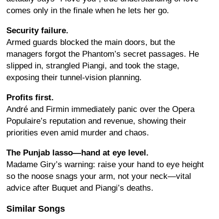
comes only in the finale when he lets her go.
Security failure.
Armed guards blocked the main doors, but the
managers forgot the Phantom’s secret passages. He
slipped in, strangled Piangi, and took the stage,
exposing their tunnel-vision planning.
Profits first.
André and Firmin immediately panic over the Opera
Populaire’s reputation and revenue, showing their
priorities even amid murder and chaos.
The Punjab lasso—hand at eye level.
Madame Giry’s warning: raise your hand to eye height
so the noose snags your arm, not your neck—vital
advice after Buquet and Piangi’s deaths.
Similar Songs