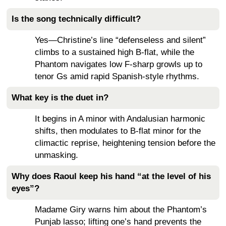
Is the song technically difficult?
Yes—Christine’s line “defenseless and silent”
climbs to a sustained high B-flat, while the
Phantom navigates low F-sharp growls up to
tenor Gs amid rapid Spanish-style rhythms.
What key is the duet in?
It begins in A minor with Andalusian harmonic
shifts, then modulates to B-flat minor for the
climactic reprise, heightening tension before the
unmasking.
Why does Raoul keep his hand “at the level of his
eyes”?
Madame Giry warns him about the Phantom’s
Punjab lasso; lifting one’s hand prevents the