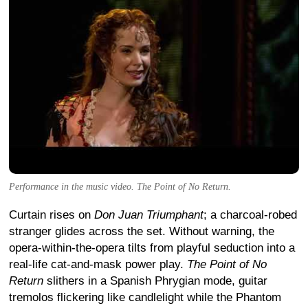
Performance in the music video. The Point of No Return.
Curtain rises on
Don Juan Triumphant
; a charcoal-robed
stranger glides across the set. Without warning, the
opera-within-the-opera tilts from playful seduction into a
real-life cat-and-mask power play.
The Point of No
Return
slithers in a Spanish Phrygian mode, guitar
tremolos flickering like candlelight while the Phantom