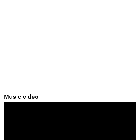
Music video