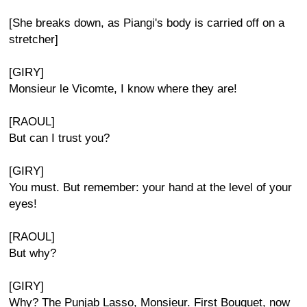
[She breaks down, as Piangi's body is carried off on a
stretcher]
[GIRY]
Monsieur le Vicomte, I know where they are!
[RAOUL]
But can I trust you?
[GIRY]
You must. But remember: your hand at the level of your
eyes!
[RAOUL]
But why?
[GIRY]
Why? The Punjab Lasso, Monsieur. First Bouquet, now