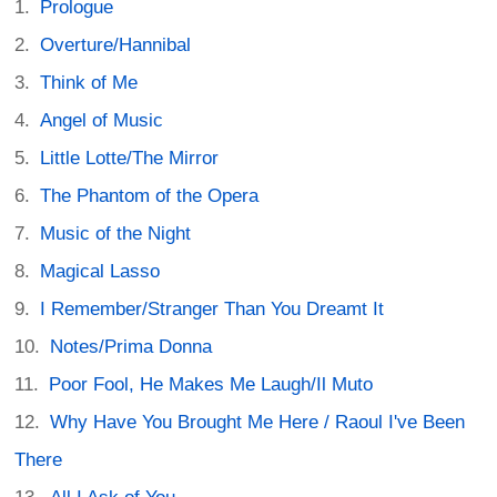
Prologue
Overture/Hannibal
Think of Me
Angel of Music
Little Lotte/The Mirror
The Phantom of the Opera
Music of the Night
Magical Lasso
I Remember/Stranger Than You Dreamt It
Notes/Prima Donna
Poor Fool, He Makes Me Laugh/Il Muto
Why Have You Brought Me Here / Raoul I've Been
There