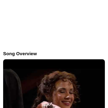
Song Overview