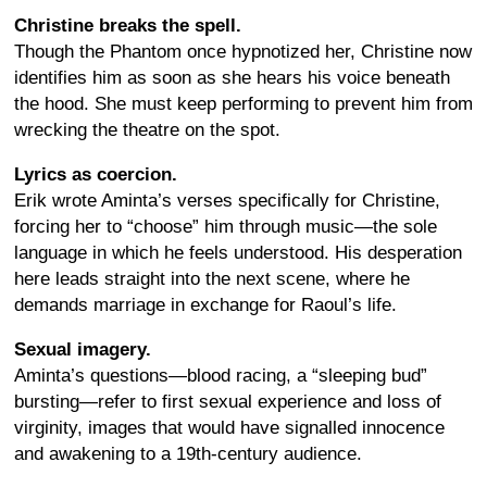
Christine breaks the spell.
Though the Phantom once hypnotized her, Christine now
identifies him as soon as she hears his voice beneath
the hood. She must keep performing to prevent him from
wrecking the theatre on the spot.
Lyrics as coercion.
Erik wrote Aminta’s verses specifically for Christine,
forcing her to “choose” him through music—the sole
language in which he feels understood. His desperation
here leads straight into the next scene, where he
demands marriage in exchange for Raoul’s life.
Sexual imagery.
Aminta’s questions—blood racing, a “sleeping bud”
bursting—refer to first sexual experience and loss of
virginity, images that would have signalled innocence
and awakening to a 19th-century audience.