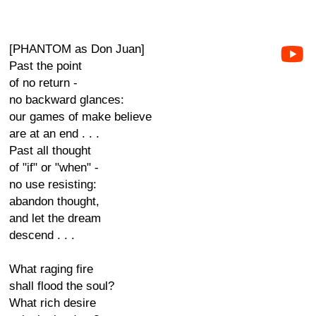
[PHANTOM as Don Juan]
Past the point
of no return -
no backward glances:
our games of make believe
are at an end . . .
Past all thought
of "if" or "when" -
no use resisting:
abandon thought,
and let the dream
descend . . .
What raging fire
shall flood the soul?
What rich desire