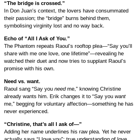
“The bridge is crossed.”
In Don Juan’s context, the lovers have consummated
their passion; the “bridge” burns behind them,
symbolising virginity lost and no way back.
Echo of “All I Ask of You.”
The Phantom repeats Raoul’s rooftop plea—“Say you’ll
share with me one love, one lifetime”—revealing he
watched their duet and now tries to supplant Raoul’s
promise with his own.
Need vs. want.
Raoul sang “Say you
need
me,” knowing Christine
already wants him. Erik changes it to “Say you
want
me,” begging for voluntary affection—something he has
never experienced.
“Christine, that’s all I ask of—”
Adding her name underlines his raw plea. Yet he never
actually says “I love you”; true understanding of love