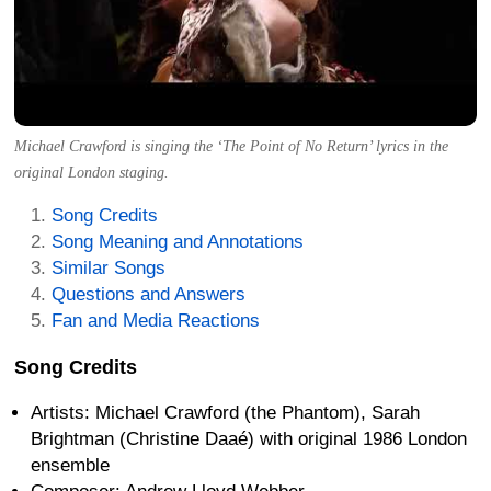
Michael Crawford is singing the ‘The Point of No Return’ lyrics in the
original London staging.
Song Credits
Song Meaning and Annotations
Similar Songs
Questions and Answers
Fan and Media Reactions
Song Credits
Artists: Michael Crawford (the Phantom), Sarah
Brightman (Christine Daaé) with original 1986 London
ensemble