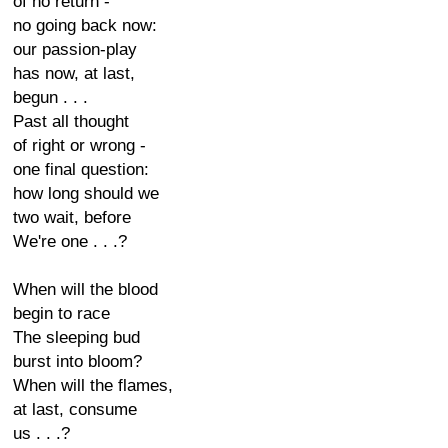
of no return -
no going back now:
our passion-play
has now, at last,
begun . . .
Past all thought
of right or wrong -
one final question:
how long should we
two wait, before
We're one . . .?
When will the blood
begin to race
The sleeping bud
burst into bloom?
When will the flames,
at last, consume
us . . .?