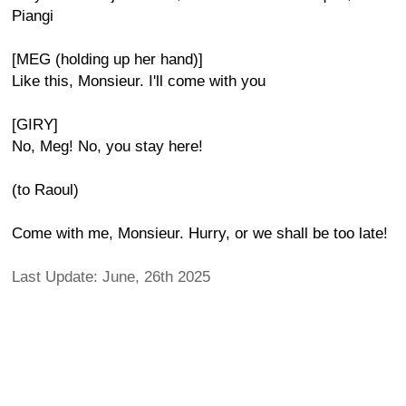
Piangi
[MEG (holding up her hand)]
Like this, Monsieur. I'll come with you
[GIRY]
No, Meg! No, you stay here!
(to Raoul)
Come with me, Monsieur. Hurry, or we shall be too late!
Last Update: June, 26th 2025