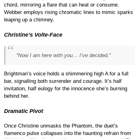
chord, mirroring a flare that can heat or consume.
Webber employs rising chromatic lines to mimic sparks
leaping up a chimney.
Christine’s Volte-Face
“Now I am here with you… I’ve decided.”
Brightman’s voice holds a shimmering high A for a full
bar, signalling both surrender and courage. It’s half
invitation, half eulogy for the innocence she’s burning
behind her.
Dramatic Pivot
Once Christine unmasks the Phantom, the duet’s
flamenco pulse collapses into the haunting refrain from