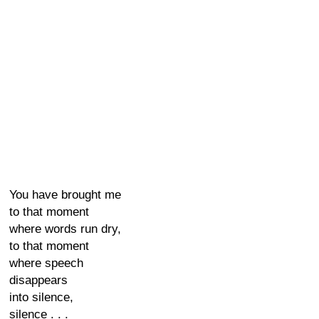
You have brought me
to that moment
where words run dry,
to that moment
where speech
disappears
into silence,
silence . . .