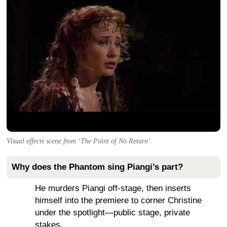
Visual effects scene from ‘The Point of No Return’.
Why does the Phantom sing Piangi’s part?
He murders Piangi off-stage, then inserts
himself into the premiere to corner Christine
under the spotlight—public stage, private
stakes.