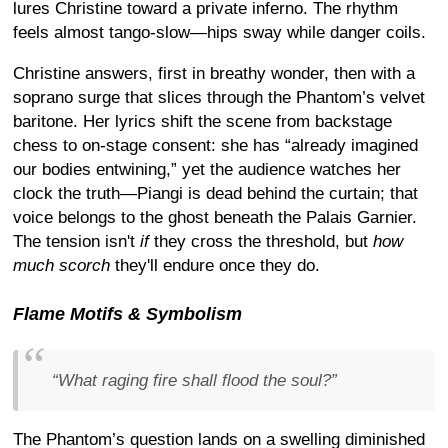
lures Christine toward a private inferno. The rhythm
feels almost tango-slow—hips sway while danger coils.
Christine answers, first in breathy wonder, then with a
soprano surge that slices through the Phantom’s velvet
baritone. Her lyrics shift the scene from backstage
chess to on-stage consent: she has “already imagined
our bodies entwining,” yet the audience watches her
clock the truth—Piangi is dead behind the curtain; that
voice belongs to the ghost beneath the Palais Garnier.
The tension isn't
if
they cross the threshold, but
how
much scorch
they'll endure once they do.
Flame Motifs & Symbolism
“What raging fire shall flood the soul?”
The Phantom’s question lands on a swelling diminished