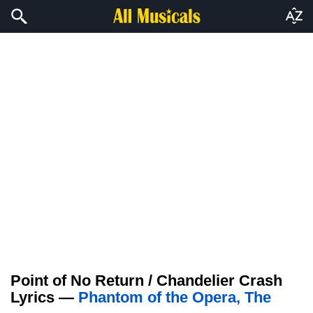
Point of No Return / Chandelier Crash
Lyrics —
Phantom of the Opera, The