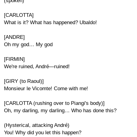
(spoken)
[CARLOTTA]
What is it? What has happened? Ubaldo!
[ANDRE]
Oh my god… My god
[FIRMIN]
We're ruined, André—ruined!
[GIRY (to Raoul)]
Monsieur le Vicomte! Come with me!
[CARLOTTA (rushing over to Piangi's body)]
Oh, my darling, my darling… Who has done this?
(Hysterical, attacking André)
You! Why did you let this happen?