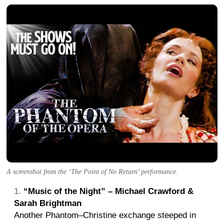
A screenshot from the ‘The Point of No Return’ performance.
“Music of the Night” – Michael Crawford &
Sarah Brightman
Another Phantom–Christine exchange steeped in