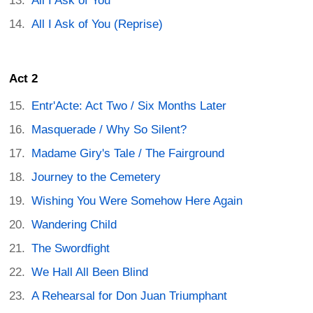
All I Ask of You
All I Ask of You (Reprise)
Act 2
Entr'Acte: Act Two / Six Months Later
Masquerade / Why So Silent?
Madame Giry's Tale / The Fairground
Journey to the Cemetery
Wishing You Were Somehow Here Again
Wandering Child
The Swordfight
We Hall All Been Blind
A Rehearsal for Don Juan Triumphant