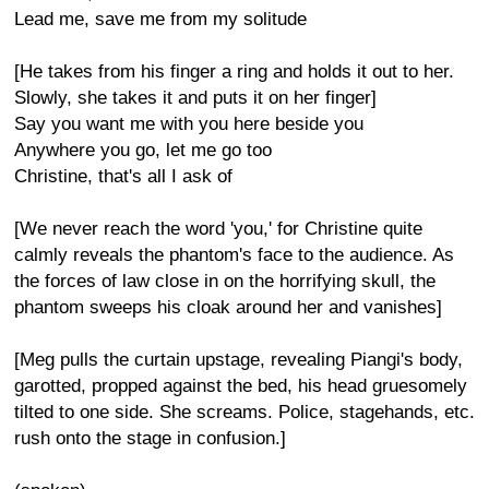
Lead me, save me from my solitude
[He takes from his finger a ring and holds it out to her.
Slowly, she takes it and puts it on her finger]
Say you want me with you here beside you
Anywhere you go, let me go too
Christine, that's all I ask of
[We never reach the word 'you,' for Christine quite
calmly reveals the phantom's face to the audience. As
the forces of law close in on the horrifying skull, the
phantom sweeps his cloak around her and vanishes]
[Meg pulls the curtain upstage, revealing Piangi's body,
garotted, propped against the bed, his head gruesomely
tilted to one side. She screams. Police, stagehands, etc.
rush onto the stage in confusion.]