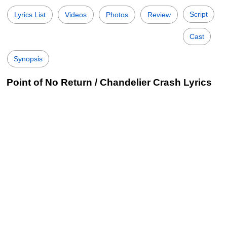
Script
Lyrics List
Videos
Photos
Review
Cast
Synopsis
Point of No Return / Chandelier Crash Lyrics