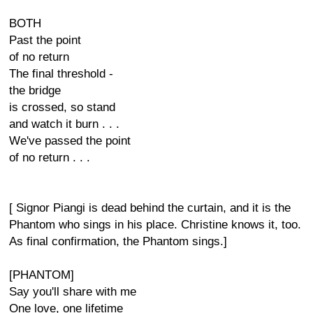
BOTH
Past the point
of no return
The final threshold -
the bridge
is crossed, so stand
and watch it burn . . .
We've passed the point
of no return . . .
[ Signor Piangi is dead behind the curtain, and it is the
Phantom who sings in his place. Christine knows it, too.
As final confirmation, the Phantom sings.]
[PHANTOM]
Say you'll share with me
One love, one lifetime