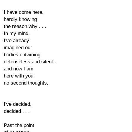
I have come here,
hardly knowing
the reason why . . .
In my mind,
I've already
imagined our
bodies entwining
defenseless and silent -
and now I am
here with you:
no second thoughts,
I've decided,
decided . . .
Past the point