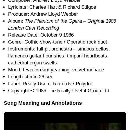
Composer: Andrew Lloyd Webber
Lyricists: Charles Hart & Richard Stilgoe
Producer: Andrew Lloyd Webber
Album:
The Phantom of the Opera – Original 1986
London Cast Recording
Release Date: October 9 1986
Genre: Gothic show-tune / Operatic rock duet
Instruments: full pit orchestra – sinuous cellos,
flamenco guitar flourishes, timpani heartbeats,
cathedral organ swells
Mood: fever-dream yearning, velvet menace
Length: 4 min 26 sec
Label: Really Useful Records / Polydor
Copyright © 1986 The Really Useful Group Ltd.
Song Meaning and Annotations