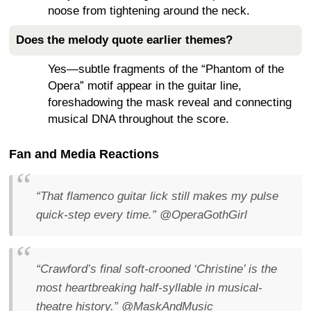
noose from tightening around the neck.
Does the melody quote earlier themes?
Yes—subtle fragments of the “Phantom of the
Opera” motif appear in the guitar line,
foreshadowing the mask reveal and connecting
musical DNA throughout the score.
Fan and Media Reactions
“That flamenco guitar lick still makes my pulse
quick-step every time.”
@OperaGothGirl
“Crawford’s final soft-crooned ‘Christine’ is the
most heartbreaking half-syllable in musical-
theatre history.”
@MaskAndMusic