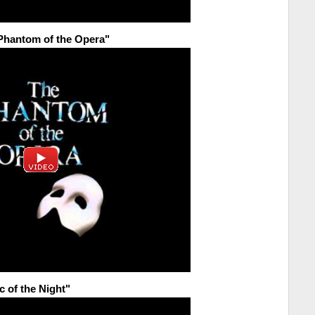
 Phantom of the Opera"
c of the Night"