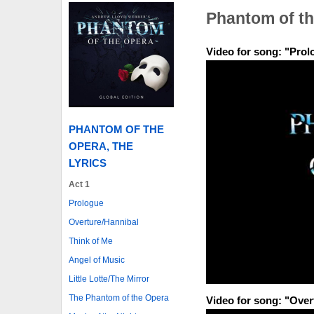
Phantom of th
Video for song: "Prol
PHANTOM OF THE
OPERA, THE
LYRICS
Act 1
Prologue
Overture/Hannibal
Think of Me
Angel of Music
Little Lotte/The Mirror
The Phantom of the Opera
Video for song: "Over