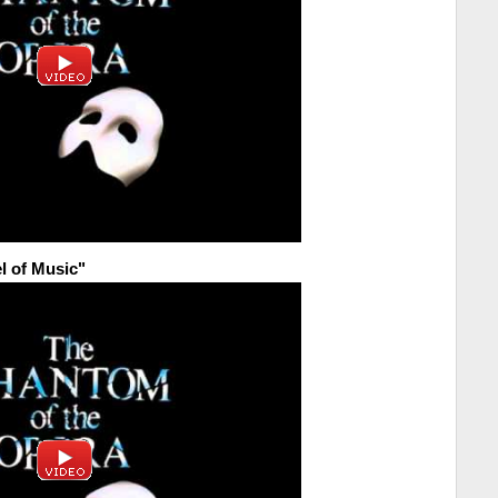
l of Music"