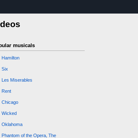
ideos
pular musicals
Hamilton
Six
Les Miserables
Rent
Chicago
Wicked
Oklahoma
Phantom of the Opera, The