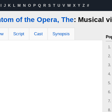
I
J
K
L
M
N
O
P
Q
R
S
T
U
V
W
X
Y
Z
#
tom of the Opera, The
: Musical v
ew
Script
Cast
Synopsis
Po