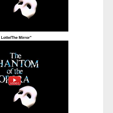
e Lotte/The Mirror"