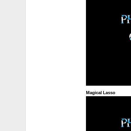
Magical Lasso