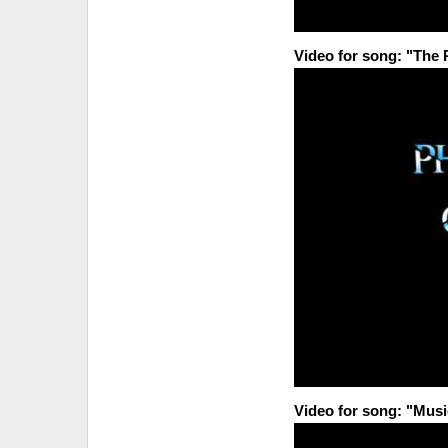
Video for song: "The
Video for song: "Musi