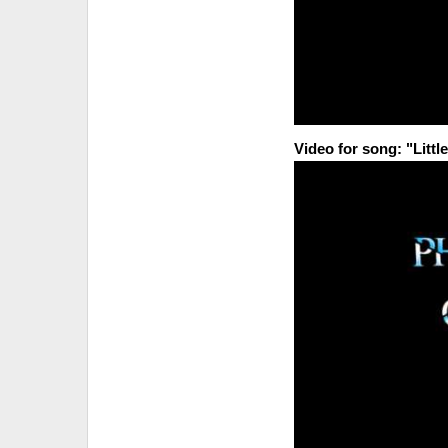
Video for song: "Littl