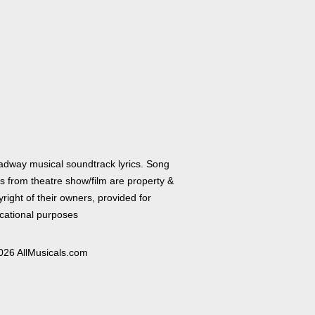
adway musical soundtrack lyrics. Song
cs from theatre show/film are property &
right of their owners, provided for
cational purposes
026 AllMusicals.com