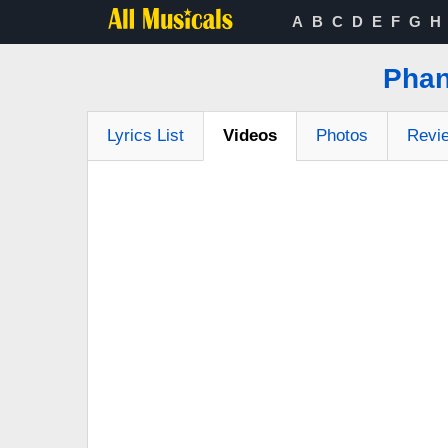
A
B
C
D
E
F
G
H
Phan
Lyrics List
Videos
Photos
Revi