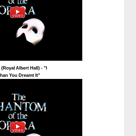
Royal Albert Hall) - "I
han You Dreamt It"