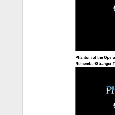
Phantom of the Opera (
Remember/Stranger T