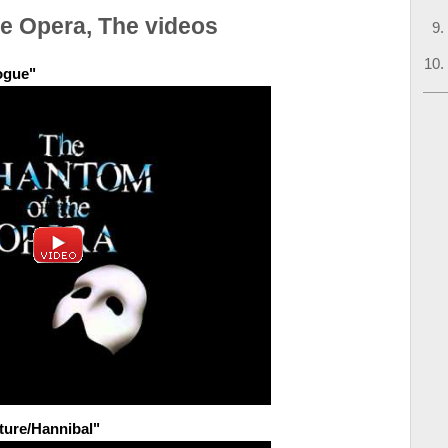
e Opera, The videos
ogue"
ture/Hannibal"