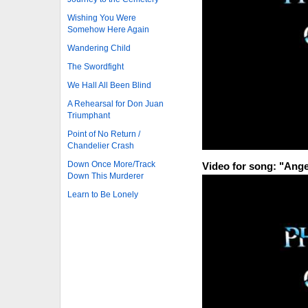
Wishing You Were
Somehow Here Again
Wandering Child
The Swordfight
We Hall All Been Blind
A Rehearsal for Don Juan
Triumphant
Point of No Return /
Chandelier Crash
Down Once More/Track
Video for song: "Ange
Down This Murderer
Learn to Be Lonely