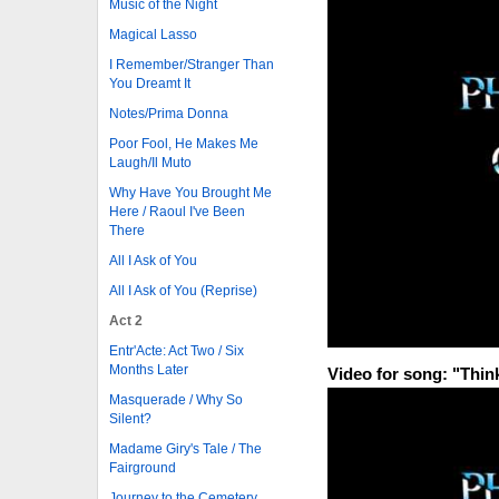
Music of the Night
Magical Lasso
I Remember/Stranger Than
You Dreamt It
Notes/Prima Donna
Poor Fool, He Makes Me
Laugh/Il Muto
Why Have You Brought Me
Here / Raoul I've Been
There
All I Ask of You
All I Ask of You (Reprise)
Act 2
Entr'Acte: Act Two / Six
Months Later
Video for song: "Thin
Masquerade / Why So
Silent?
Madame Giry's Tale / The
Fairground
Journey to the Cemetery