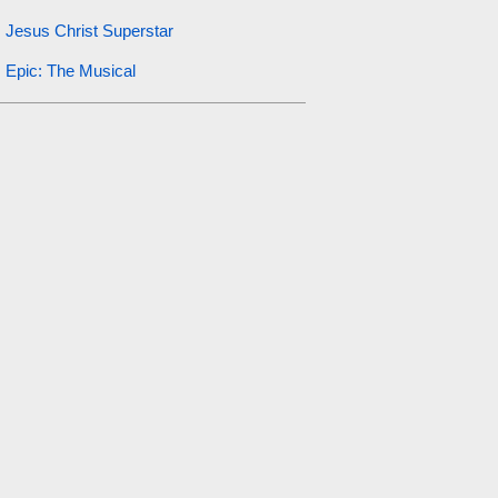
Jesus Christ Superstar
Epic: The Musical