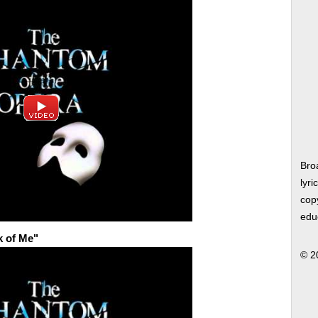
Bro
lyri
copy
edu
k of Me"
© 2