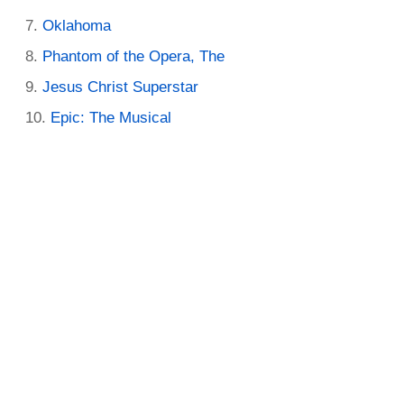
Oklahoma
Phantom of the Opera, The
Jesus Christ Superstar
Epic: The Musical