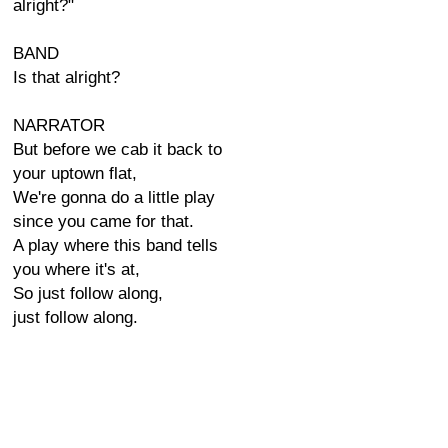
alright?"
BAND
Is that alright?
NARRATOR
But before we cab it back to
your uptown flat,
We're gonna do a little play
since you came for that.
A play where this band tells
you where it's at,
So just follow along,
just follow along.