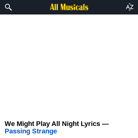
We Might Play All Night Lyrics —
Passing Strange