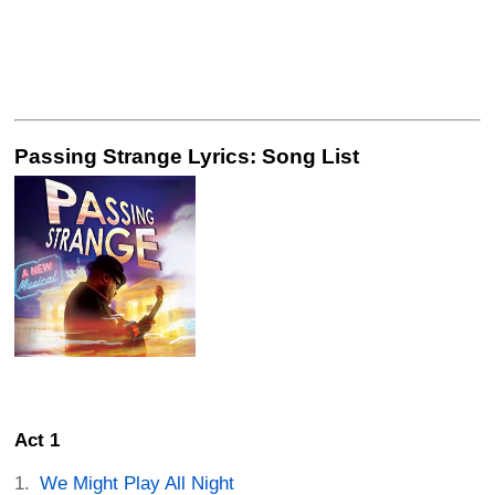
Passing Strange Lyrics: Song List
Act 1
We Might Play All Night