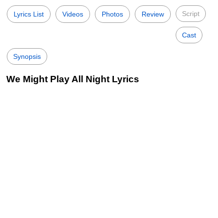
Script
Lyrics List
Videos
Photos
Review
Cast
Synopsis
We Might Play All Night Lyrics