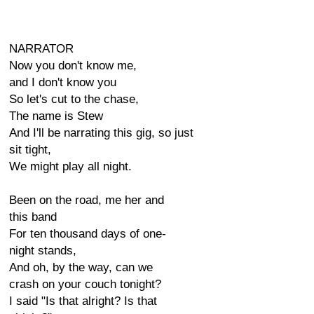
NARRATOR
Now you don't know me,
and I don't know you
So let's cut to the chase,
The name is Stew
And I'll be narrating this gig, so just
sit tight,
We might play all night.
Been on the road, me her and
this band
For ten thousand days of one-
night stands,
And oh, by the way, can we
crash on your couch tonight?
I said "Is that alright? Is that