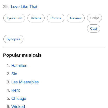
Love Like That
Script
Lyrics List
Videos
Photos
Review
Cast
Synopsis
Popular musicals
Hamilton
Six
Les Miserables
Rent
Chicago
Wicked