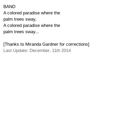
BAND
A colored paradise where the
palm trees sway,
A colored paradise where the
palm trees sway...
[Thanks to Miranda Gardner for corrections]
Last Update: December, 11th 2014