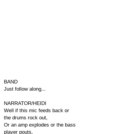
BAND
Just follow along...
NARRATOR/HEIDI
Well if this mic feeds back or
the drums rock out,
Or an amp explodes or the bass
player pouts,