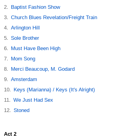
Baptist Fashion Show
Church Blues Revelation/Freight Train
Arlington Hill
Sole Brother
Must Have Been High
Mom Song
Merci Beaucoup, M. Godard
Amsterdam
Keys (Marianna) / Keys (It's Alright)
We Just Had Sex
Stoned
Act 2