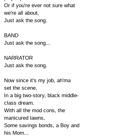
Or if you're ever not sure what
we're all about,
Just ask the song.
BAND
Just ask the song...
NARRATOR
Just ask the song.
Now since it's my job, ah'ma
set the scene,
In a big two-story, black middle-
class dream.
With all the mod cons, the
manicured lawns,
Some savings bonds, a Boy and
his Mom...