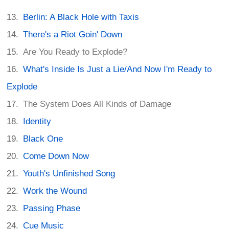
Berlin: A Black Hole with Taxis
There's a Riot Goin' Down
Are You Ready to Explode?
What's Inside Is Just a Lie/And Now I'm Ready to
Explode
The System Does All Kinds of Damage
Identity
Black One
Come Down Now
Youth's Unfinished Song
Work the Wound
Passing Phase
Cue Music