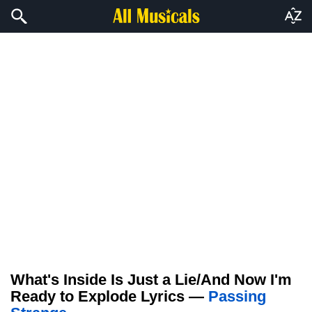
What's Inside Is Just a Lie/And Now I'm
Ready to Explode Lyrics —
Passing