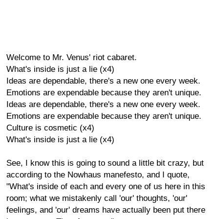
Welcome to Mr. Venus' riot cabaret.
What's inside is just a lie (x4)
Ideas are dependable, there's a new one every week.
Emotions are expendable because they aren't unique.
Ideas are dependable, there's a new one every week.
Emotions are expendable because they aren't unique.
Culture is cosmetic (x4)
What's inside is just a lie (x4)
See, I know this is going to sound a little bit crazy, but
according to the Nowhaus manefesto, and I quote,
"What's inside of each and every one of us here in this
room; what we mistakenly call 'our' thoughts, 'our'
feelings, and 'our' dreams have actually been put there