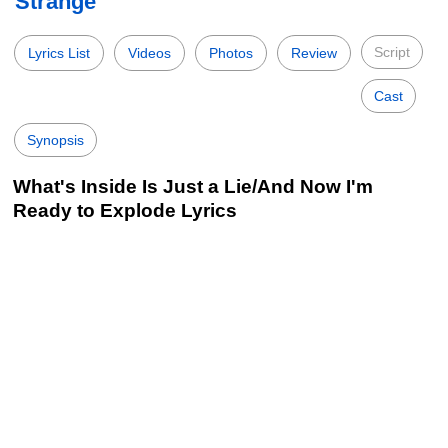
Strange
Script
Lyrics List
Videos
Photos
Review
Cast
Synopsis
What's Inside Is Just a Lie/And Now I'm
Ready to Explode Lyrics