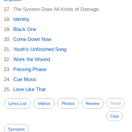
The System Does All Kinds of Damage
Identity
Black One
Come Down Now
Youth's Unfinished Song
Work the Wound
Passing Phase
Cue Music
Love Like That
Script
Lyrics List
Videos
Photos
Review
Cast
Synopsis