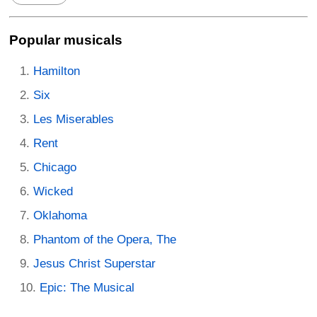
Popular musicals
Hamilton
Six
Les Miserables
Rent
Chicago
Wicked
Oklahoma
Phantom of the Opera, The
Jesus Christ Superstar
Epic: The Musical