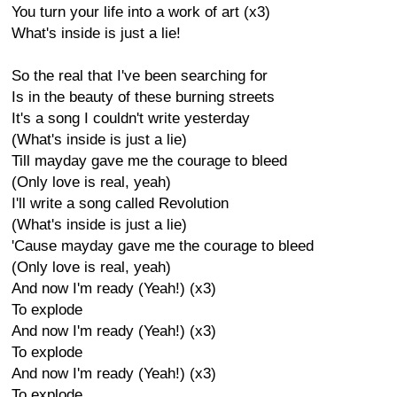
You turn your life into a work of art (x3)
What's inside is just a lie!
So the real that I've been searching for
Is in the beauty of these burning streets
It's a song I couldn't write yesterday
(What's inside is just a lie)
Till mayday gave me the courage to bleed
(Only love is real, yeah)
I'll write a song called Revolution
(What's inside is just a lie)
'Cause mayday gave me the courage to bleed
(Only love is real, yeah)
And now I'm ready (Yeah!) (x3)
To explode
And now I'm ready (Yeah!) (x3)
To explode
And now I'm ready (Yeah!) (x3)
To explode