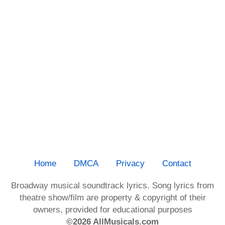
Home
DMCA
Privacy
Contact
Broadway musical soundtrack lyrics. Song lyrics from
theatre show/film are property & copyright of their
owners, provided for educational purposes
©2026 AllMusicals.com