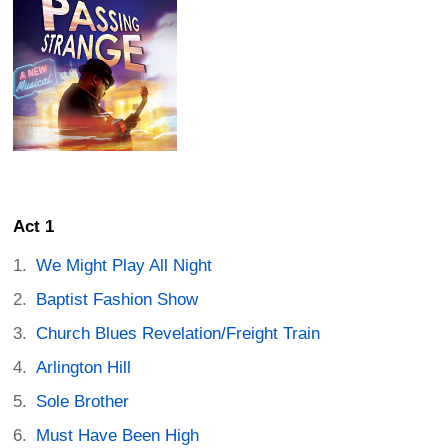
Act 1
We Might Play All Night
Baptist Fashion Show
Church Blues Revelation/Freight Train
Arlington Hill
Sole Brother
Must Have Been High