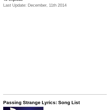
Last Update: December, 11th 2014
Passing Strange Lyrics: Song List