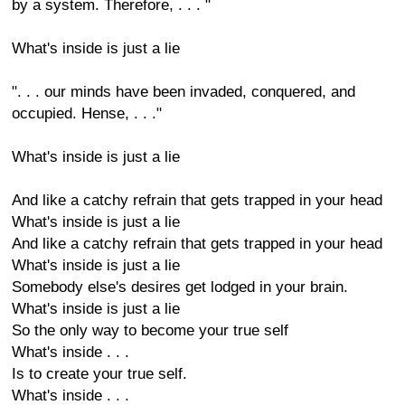
by a system. Therefore, . . . "
What's inside is just a lie
". . . our minds have been invaded, conquered, and
occupied. Hense, . . ."
What's inside is just a lie
And like a catchy refrain that gets trapped in your head
What's inside is just a lie
And like a catchy refrain that gets trapped in your head
What's inside is just a lie
Somebody else's desires get lodged in your brain.
What's inside is just a lie
So the only way to become your true self
What's inside . . .
Is to create your true self.
What's inside . . .