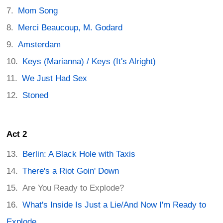
Mom Song
Merci Beaucoup, M. Godard
Amsterdam
Keys (Marianna) / Keys (It's Alright)
We Just Had Sex
Stoned
Act 2
Berlin: A Black Hole with Taxis
There's a Riot Goin' Down
Are You Ready to Explode?
What's Inside Is Just a Lie/And Now I'm Ready to
Explode