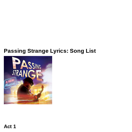
Passing Strange Lyrics: Song List
Act 1