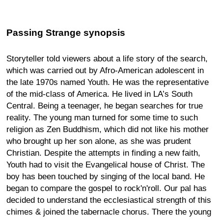
Passing Strange synopsis
Storyteller told viewers about a life story of the search,
which was carried out by Afro-American adolescent in
the late 1970s named Youth. He was the representative
of the mid-class of America. He lived in LA’s South
Central. Being a teenager, he began searches for true
reality. The young man turned for some time to such
religion as Zen Buddhism, which did not like his mother
who brought up her son alone, as she was prudent
Christian. Despite the attempts in finding a new faith,
Youth had to visit the Evangelical house of Christ. The
boy has been touched by singing of the local band. He
began to compare the gospel to rock'n'roll. Our pal has
decided to understand the ecclesiastical strength of this
chimes & joined the tabernacle chorus. There the young