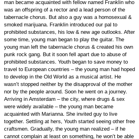
man became acquainted with fellow named Franklin who
was an offspring of a rector and a lead person of the
tabernacle chorus. But also a guy was a homosexual &
smoked marijuana. Franklin introduced our pal to
prohibited substances, his low & new age outlooks. After
some time, young man began to play the guitar. The
young man left the tabernacle chorus & created his own
punk rock gang. But it soon fell apart due to abuse of
prohibited substances. Youth began to save money to
travel to European countries – the young man had hoped
to develop in the Old World as a musical artist. He
wasn’t stopped neither by the disapproval of the mother
nor by the people around. Soon he went on a journey.
Arriving in Amsterdam – the city, where drugs & sex
were widely available – the young man became
acquainted with Marianna. She invited guy to live
together. Settling at hers, Youth started seeing other free
craftsmen. Gradually, the young man realized – if he
cannot complain at least on something, he won’t be able