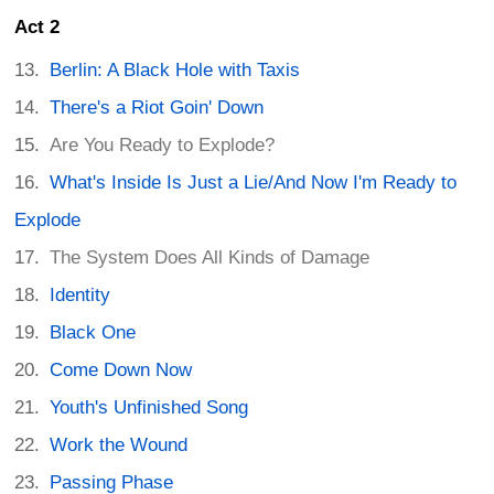
Act 2
Berlin: A Black Hole with Taxis
There's a Riot Goin' Down
Are You Ready to Explode?
What's Inside Is Just a Lie/And Now I'm Ready to
Explode
The System Does All Kinds of Damage
Identity
Black One
Come Down Now
Youth's Unfinished Song
Work the Wound
Passing Phase