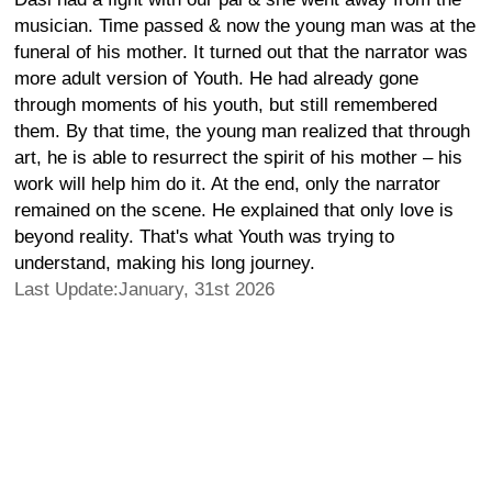
musician. Time passed & now the young man was at the
funeral of his mother. It turned out that the narrator was
more adult version of Youth. He had already gone
through moments of his youth, but still remembered
them. By that time, the young man realized that through
art, he is able to resurrect the spirit of his mother – his
work will help him do it. At the end, only the narrator
remained on the scene. He explained that only love is
beyond reality. That's what Youth was trying to
understand, making his long journey.
Last Update:January, 31st 2026