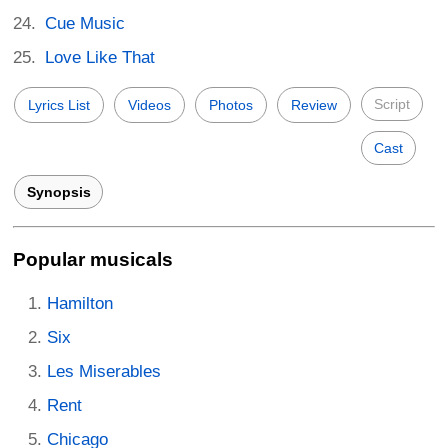
Cue Music
Love Like That
Script
Lyrics List
Videos
Photos
Review
Cast
Synopsis
Popular musicals
Hamilton
Six
Les Miserables
Rent
Chicago