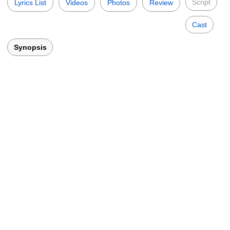
Script
Lyrics List
Videos
Photos
Review
Cast
Synopsis