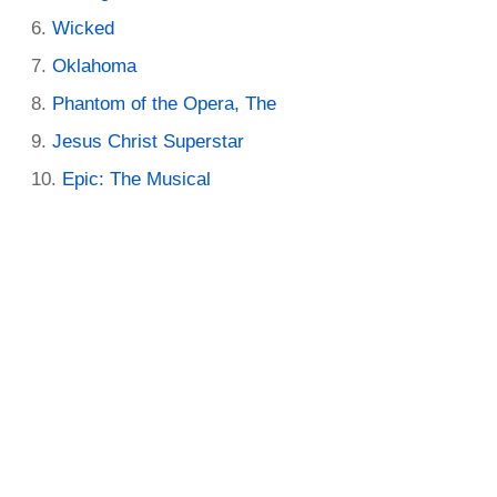
Wicked
Oklahoma
Phantom of the Opera, The
Jesus Christ Superstar
Epic: The Musical