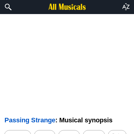
Passing Strange
: Musical synopsis