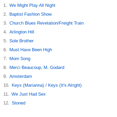
We Might Play All Night
Baptist Fashion Show
Church Blues Revelation/Freight Train
Arlington Hill
Sole Brother
Must Have Been High
Mom Song
Merci Beaucoup, M. Godard
Amsterdam
Keys (Marianna) / Keys (It's Alright)
We Just Had Sex
Stoned