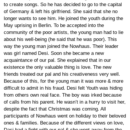
to create songs. So he has decided to go to the capital
of Germany & left his girlfriend. She said that she no
longer wants to see him. He joined the youth during the
May uprising in Berlin. To be accepted into the
community of the poor artists, the young man had to lie
about his well-being (he said that he was poor). This
way the young man joined the Nowhaus. Their leader
was girl named Desi. Soon she became a new
acquaintance of our pal. She explained that in our
existence the only valuable thing is love. The new
friends treated our pal and his creativeness very well.
Because of this, for the young man it was more & more
difficult to admit in his fraud. Desi felt Youth was hiding
from others own real face. The boy was irked because
of calls from his parent. He wasn’t in a hurry to visit her,
despite the fact that Christmas was coming. All
participants of Nowhaus went on holiday to their beloved
ones & families. Because of the different views on love,
Dasi had a fight with our pal & she went away from the