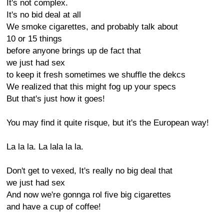
It's not complex.
It's no bid deal at all
We smoke cigarettes, and probably talk about
10 or 15 things
before anyone brings up de fact that
we just had sex
to keep it fresh sometimes we shuffle the dekcs
We realized that this might fog up your specs
But that's just how it goes!
You may find it quite risque, but it's the European way!
La la la. La lala la la.
Don't get to vexed, It's really no big deal that
we just had sex
And now we're gonnga rol five big cigarettes
and have a cup of coffee!