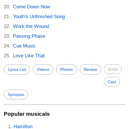
Come Down Now
Youth's Unfinished Song
Work the Wound
Passing Phase
Cue Music
Love Like That
Script
Lyrics List
Videos
Photos
Review
Cast
Synopsis
Popular musicals
Hamilton