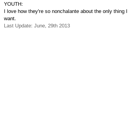
YOUTH:
I love how they're so nonchalante about the only thing I
want.
Last Update: June, 29th 2013