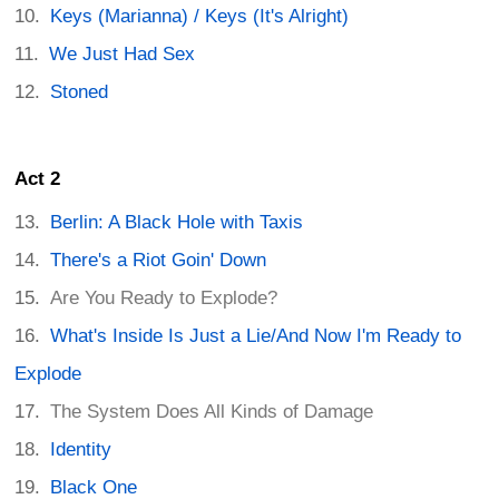
Keys (Marianna) / Keys (It's Alright)
We Just Had Sex
Stoned
Act 2
Berlin: A Black Hole with Taxis
There's a Riot Goin' Down
Are You Ready to Explode?
What's Inside Is Just a Lie/And Now I'm Ready to
Explode
The System Does All Kinds of Damage
Identity
Black One