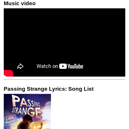
Music video
Passing Strange Lyrics: Song List