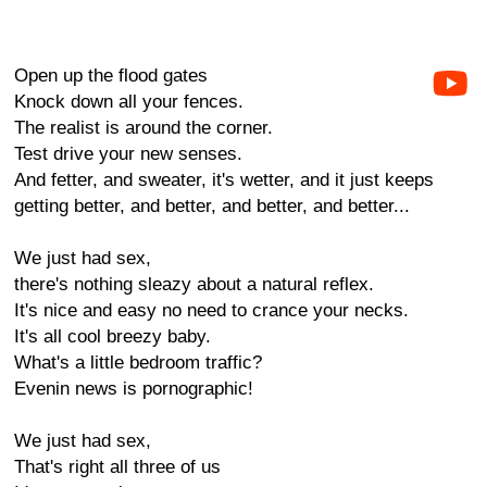
Open up the flood gates
Knock down all your fences.
The realist is around the corner.
Test drive your new senses.
And fetter, and sweater, it's wetter, and it just keeps
getting better, and better, and better, and better...
We just had sex,
there's nothing sleazy about a natural reflex.
It's nice and easy no need to crance your necks.
It's all cool breezy baby.
What's a little bedroom traffic?
Evenin news is pornographic!
We just had sex,
That's right all three of us