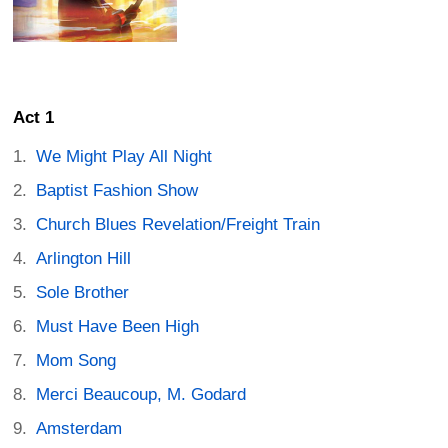
Act 1
We Might Play All Night
Baptist Fashion Show
Church Blues Revelation/Freight Train
Arlington Hill
Sole Brother
Must Have Been High
Mom Song
Merci Beaucoup, M. Godard
Amsterdam