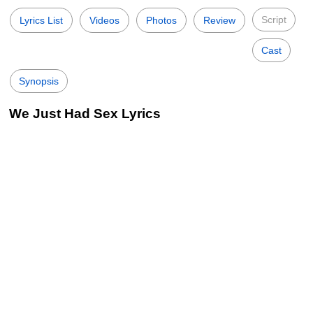
Script
Lyrics List
Videos
Photos
Review
Cast
Synopsis
We Just Had Sex Lyrics