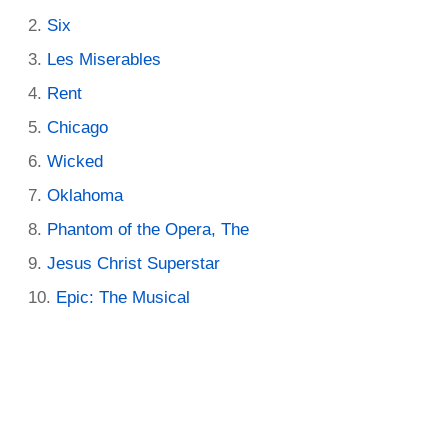
Six
Les Miserables
Rent
Chicago
Wicked
Oklahoma
Phantom of the Opera, The
Jesus Christ Superstar
Epic: The Musical