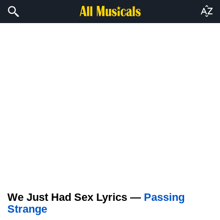
We Just Had Sex Lyrics —
Passing
Strange