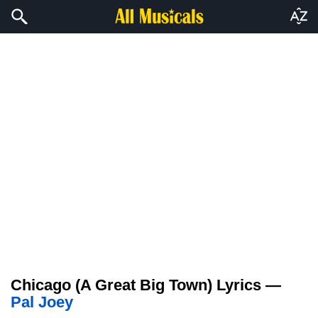
Chicago (A Great Big Town) Lyrics —
Pal Joey