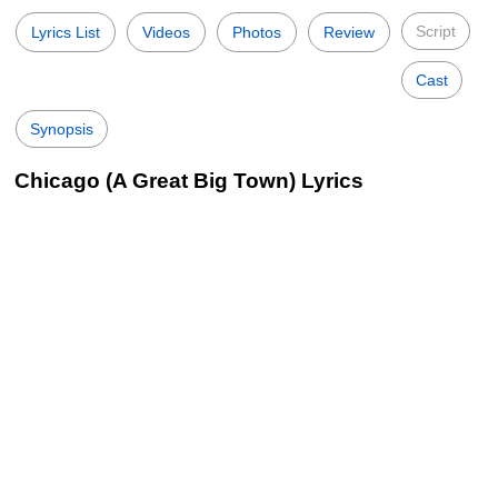
Script
Lyrics List
Videos
Photos
Review
Cast
Synopsis
Chicago (A Great Big Town) Lyrics