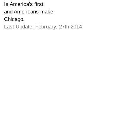
Is America's first
and Americans make
Chicago.
Last Update: February, 27th 2014