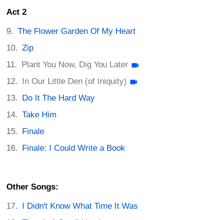
Act 2
The Flower Garden Of My Heart
Zip
Plant You Now, Dig You Later
In Our Little Den (of Iniquity)
Do It The Hard Way
Take Him
Finale
Finale: I Could Write a Book
Other Songs:
I Didn't Know What Time It Was