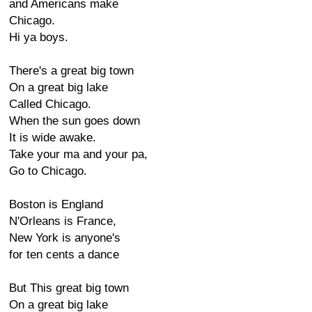
and Americans make
Chicago.
Hi ya boys.
There's a great big town
On a great big lake
Called Chicago.
When the sun goes down
It is wide awake.
Take your ma and your pa,
Go to Chicago.
Boston is England
N'Orleans is France,
New York is anyone's
for ten cents a dance
But This great big town
On a great big lake