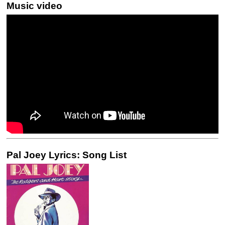
Music video
Pal Joey Lyrics: Song List