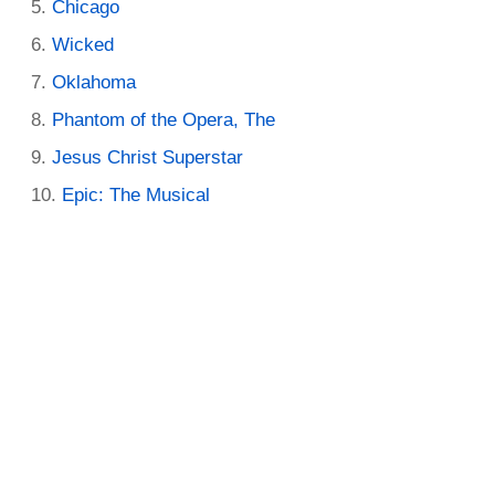
Chicago
Wicked
Oklahoma
Phantom of the Opera, The
Jesus Christ Superstar
Epic: The Musical