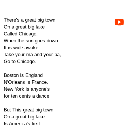
There's a great big town
On a great big lake
Called Chicago.
When the sun goes down
It is wide awake.
Take your ma and your pa,
Go to Chicago.
Boston is England
N'Orleans is France,
New York is anyone's
for ten cents a dance
But This great big town
On a great big lake
Is America's first