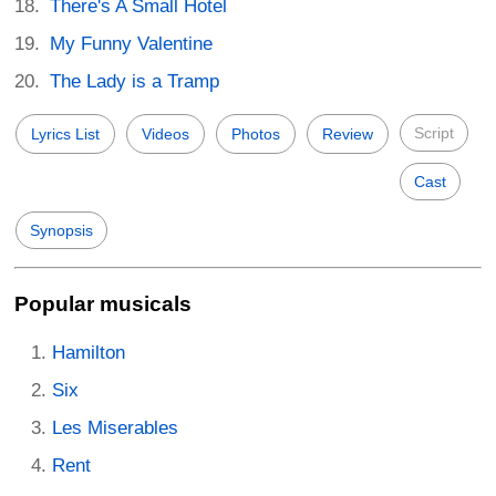
There's A Small Hotel
My Funny Valentine
The Lady is a Tramp
Script
Lyrics List
Videos
Photos
Review
Cast
Synopsis
Popular musicals
Hamilton
Six
Les Miserables
Rent