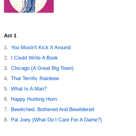
Act 1
You Mustn't Kick It Around
I Could Write A Book
Chicago (A Great Big Town)
That Terrific Rainbow
What Is A Man?
Happy Hunting Horn
Bewitched, Bothered And Bewildered
Pal Joey (What Do I Care For A Dame?)