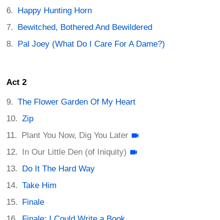
Happy Hunting Horn
Bewitched, Bothered And Bewildered
Pal Joey (What Do I Care For A Dame?)
Act 2
The Flower Garden Of My Heart
Zip
Plant You Now, Dig You Later
In Our Little Den (of Iniquity)
Do It The Hard Way
Take Him
Finale
Finale: I Could Write a Book