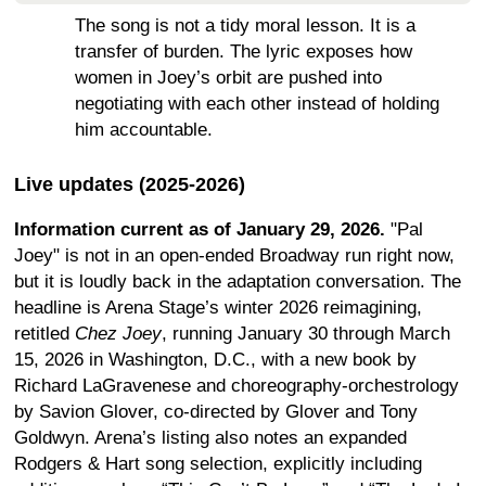
The song is not a tidy moral lesson. It is a
transfer of burden. The lyric exposes how
women in Joey’s orbit are pushed into
negotiating with each other instead of holding
him accountable.
Live updates (2025-2026)
Information current as of January 29, 2026.
"Pal
Joey" is not in an open-ended Broadway run right now,
but it is loudly back in the adaptation conversation. The
headline is Arena Stage’s winter 2026 reimagining,
retitled
Chez Joey
, running January 30 through March
15, 2026 in Washington, D.C., with a new book by
Richard LaGravenese and choreography-orchestrology
by Savion Glover, co-directed by Glover and Tony
Goldwyn. Arena’s listing also notes an expanded
Rodgers & Hart song selection, explicitly including