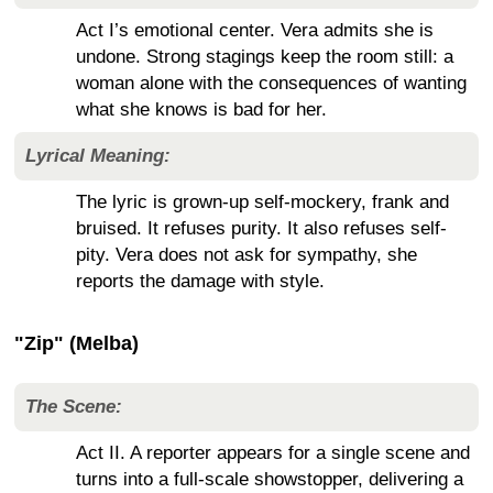
Act I’s emotional center. Vera admits she is
undone. Strong stagings keep the room still: a
woman alone with the consequences of wanting
what she knows is bad for her.
Lyrical Meaning:
The lyric is grown-up self-mockery, frank and
bruised. It refuses purity. It also refuses self-
pity. Vera does not ask for sympathy, she
reports the damage with style.
"Zip" (Melba)
The Scene:
Act II. A reporter appears for a single scene and
turns into a full-scale showstopper, delivering a