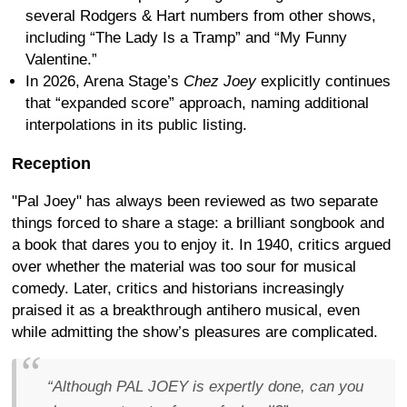
several Rodgers & Hart numbers from other shows,
including “The Lady Is a Tramp” and “My Funny
Valentine.”
In 2026, Arena Stage’s
Chez Joey
explicitly continues
that “expanded score” approach, naming additional
interpolations in its public listing.
Reception
"Pal Joey" has always been reviewed as two separate
things forced to share a stage: a brilliant songbook and
a book that dares you to enjoy it. In 1940, critics argued
over whether the material was too sour for musical
comedy. Later, critics and historians increasingly
praised it as a breakthrough antihero musical, even
while admitting the show’s pleasures are complicated.
“Although PAL JOEY is expertly done, can you