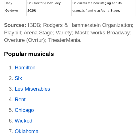
Tony
Co-Director (Chez Joey,
Co-directs the new staging and its
Goldwyn
2026)
dramatic framing at Arena Stage.
Sources:
IBDB; Rodgers & Hammerstein Organization;
Playbill; Arena Stage; Variety; Masterworks Broadway;
Overture (Ovrtur); TheaterMania.
Popular musicals
Hamilton
Six
Les Miserables
Rent
Chicago
Wicked
Oklahoma