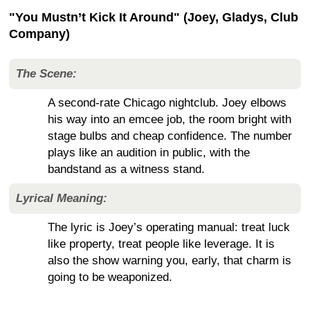
"You Mustn’t Kick It Around" (Joey, Gladys, Club
Company)
The Scene:
A second-rate Chicago nightclub. Joey elbows
his way into an emcee job, the room bright with
stage bulbs and cheap confidence. The number
plays like an audition in public, with the
bandstand as a witness stand.
Lyrical Meaning:
The lyric is Joey’s operating manual: treat luck
like property, treat people like leverage. It is
also the show warning you, early, that charm is
going to be weaponized.