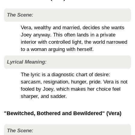
The Scene:
Vera, wealthy and married, decides she wants
Joey anyway. This often lands in a private
interior with controlled light, the world narrowed
to a woman arguing with herself.
Lyrical Meaning:
The lyric is a diagnostic chart of desire:
sarcasm, resignation, hunger, pride. Vera is not
fooled by Joey, which makes her choice feel
sharper, and sadder.
"Bewitched, Bothered and Bewildered" (Vera)
The Scene: