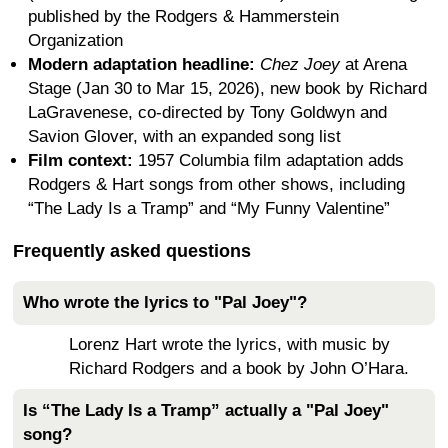
published by the Rodgers & Hammerstein
Organization
Modern adaptation headline:
Chez Joey
at Arena
Stage (Jan 30 to Mar 15, 2026), new book by Richard
LaGravenese, co-directed by Tony Goldwyn and
Savion Glover, with an expanded song list
Film context:
1957 Columbia film adaptation adds
Rodgers & Hart songs from other shows, including
“The Lady Is a Tramp” and “My Funny Valentine”
Frequently asked questions
Who wrote the lyrics to "Pal Joey"?
Lorenz Hart wrote the lyrics, with music by
Richard Rodgers and a book by John O’Hara.
Is “The Lady Is a Tramp” actually a "Pal Joey"
song?