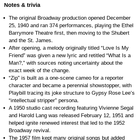
Notes & trivia
The original Broadway production opened December
25, 1940 and ran 374 performances, playing the Ethel
Barrymore Theatre first, then moving to the Shubert
and the St. James.
After opening, a melody originally titled “Love Is My
Friend” was given a new lyric and retitled “What Is a
Man?,” with sources noting uncertainty about the
exact week of the change.
“Zip” is built as a one-scene cameo for a reporter
character and became a perennial showstopper, with
Playbill tracing its joke structure to Gypsy Rose Lee’s
“intellectual stripper” persona.
A 1950 studio cast recording featuring Vivienne Segal
and Harold Lang was released February 12, 1951 and
helped ignite renewed interest that led to the 1952
Broadway revival.
The 1957 film kept many original songs but added