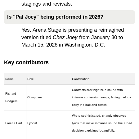
stagings and revivals.
Is "Pal Joey" being performed in 2026?
Yes. Arena Stage is presenting a reimagined
version titled
Chez Joey
from January 30 to
March 15, 2026 in Washington, D.C.
Key contributors
Name
Role
Contribution
Contrasts slick nightclub sound with
Richard
Composer
intimate confession songs, letting melody
Rodgers
carry the bait-and-switch.
Wrote sophisticated, sharply observed
Lorenz Hart
Lyricist
lyrics that make romance sound like a bad
decision explained beautifully.