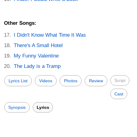
Other Songs:
I Didn't Know What Time It Was
There's A Small Hotel
My Funny Valentine
The Lady is a Tramp
Script
Lyrics List
Videos
Photos
Review
Cast
Synopsis
Lyrics