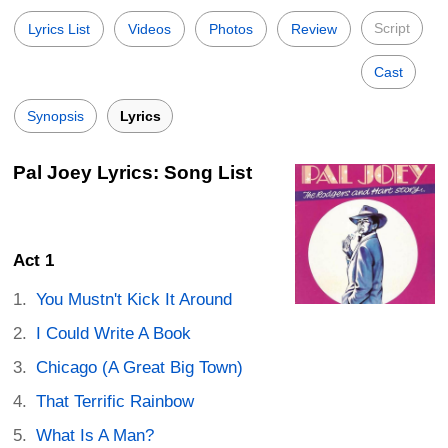
Script
Lyrics List
Videos
Photos
Review
Cast
Synopsis
Lyrics
Pal Joey Lyrics: Song List
Act 1
You Mustn't Kick It Around
I Could Write A Book
Chicago (A Great Big Town)
That Terrific Rainbow
What Is A Man?