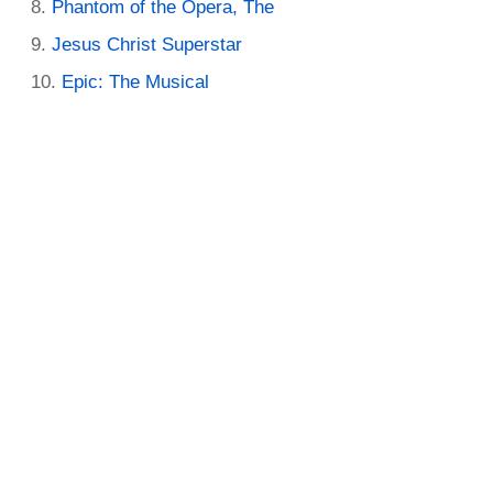
Phantom of the Opera, The
Jesus Christ Superstar
Epic: The Musical