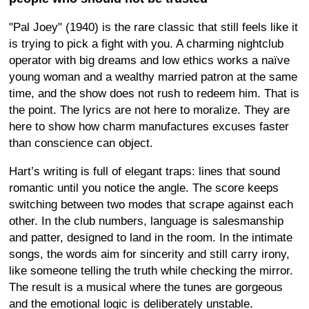
"Pal Joey" (1940) is the rare classic that still feels like it
is trying to pick a fight with you. A charming nightclub
operator with big dreams and low ethics works a naïve
young woman and a wealthy married patron at the same
time, and the show does not rush to redeem him. That is
the point. The lyrics are not here to moralize. They are
here to show how charm manufactures excuses faster
than conscience can object.
Hart’s writing is full of elegant traps: lines that sound
romantic until you notice the angle. The score keeps
switching between two modes that scrape against each
other. In the club numbers, language is salesmanship
and patter, designed to land in the room. In the intimate
songs, the words aim for sincerity and still carry irony,
like someone telling the truth while checking the mirror.
The result is a musical where the tunes are gorgeous
and the emotional logic is deliberately unstable.