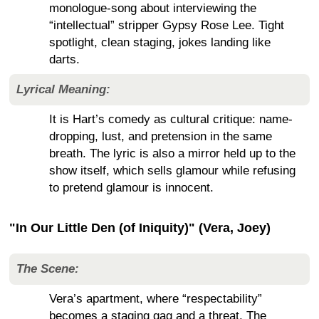
monologue-song about interviewing the
“intellectual” stripper Gypsy Rose Lee. Tight
spotlight, clean staging, jokes landing like
darts.
Lyrical Meaning:
It is Hart’s comedy as cultural critique: name-
dropping, lust, and pretension in the same
breath. The lyric is also a mirror held up to the
show itself, which sells glamour while refusing
to pretend glamour is innocent.
"In Our Little Den (of Iniquity)" (Vera, Joey)
The Scene:
Vera’s apartment, where “respectability”
becomes a staging gag and a threat. The