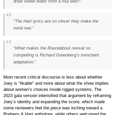
draw sweet water from a foul well?”
“The Hart lyrics are so clever they make the
mind reel.”
“What makes the Roundabout revival so
compelling is Richard Greenberg’s trenchant
adaptation.”
Most recent critical discourse is less about whether
Joey is “likable” and more about what the show implies
about women’s choices inside rigged systems. The
2023 gala version intensified that argument by reframing
Joey’s identity and expanding the score, which made
some reviewers feel the piece was inching toward a
Rodgers & Hart anthology, while others welcomed the