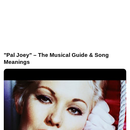
"Pal Joey" – The Musical Guide & Song
Meanings