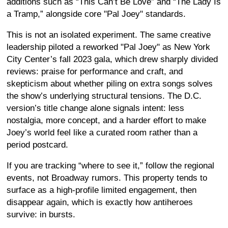
additions such as “This Can’t Be Love” and “The Lady Is
a Tramp,” alongside core "Pal Joey" standards.
This is not an isolated experiment. The same creative
leadership piloted a reworked "Pal Joey" as New York
City Center’s fall 2023 gala, which drew sharply divided
reviews: praise for performance and craft, and
skepticism about whether piling on extra songs solves
the show’s underlying structural tensions. The D.C.
version’s title change alone signals intent: less
nostalgia, more concept, and a harder effort to make
Joey’s world feel like a curated room rather than a
period postcard.
If you are tracking “where to see it,” follow the regional
events, not Broadway rumors. This property tends to
surface as a high-profile limited engagement, then
disappear again, which is exactly how antiheroes
survive: in bursts.