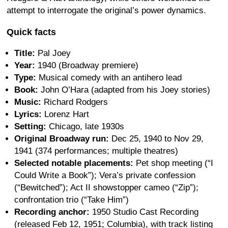
attempt to interrogate the original’s power dynamics.
Quick facts
Title:
Pal Joey
Year:
1940 (Broadway premiere)
Type:
Musical comedy with an antihero lead
Book:
John O’Hara (adapted from his Joey stories)
Music:
Richard Rodgers
Lyrics:
Lorenz Hart
Setting:
Chicago, late 1930s
Original Broadway run:
Dec 25, 1940 to Nov 29,
1941 (374 performances; multiple theatres)
Selected notable placements:
Pet shop meeting (“I
Could Write a Book”); Vera’s private confession
(“Bewitched”); Act II showstopper cameo (“Zip”);
confrontation trio (“Take Him”)
Recording anchor:
1950 Studio Cast Recording
(released Feb 12, 1951; Columbia), with track listing