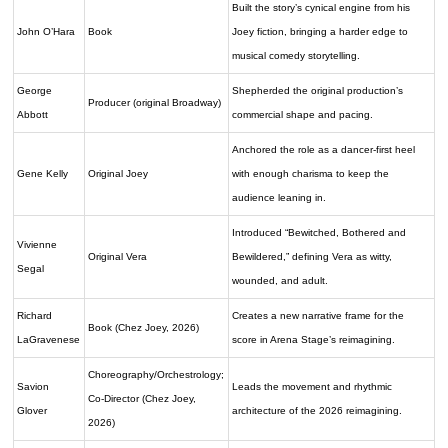
Built the story’s cynical engine from his
John O’Hara
Book
Joey fiction, bringing a harder edge to
musical comedy storytelling.
George
Shepherded the original production’s
Producer (original Broadway)
Abbott
commercial shape and pacing.
Anchored the role as a dancer-first heel
Gene Kelly
Original Joey
with enough charisma to keep the
audience leaning in.
Introduced “Bewitched, Bothered and
Vivienne
Original Vera
Bewildered,” defining Vera as witty,
Segal
wounded, and adult.
Richard
Creates a new narrative frame for the
Book (Chez Joey, 2026)
LaGravenese
score in Arena Stage’s reimagining.
Choreography/Orchestrology;
Savion
Leads the movement and rhythmic
Co-Director (Chez Joey,
Glover
architecture of the 2026 reimagining.
2026)