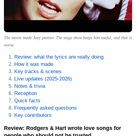
The movie made Joey prettier. The stage show keeps him useful, and that is
worse.
Review: what the lyrics are really doing
How it was made
Key tracks & scenes
Live updates (2025-2026)
Notes & trivia
Reception
Quick facts
Frequently asked questions
Key contributors
Review: Rodgers & Hart wrote love songs for
people who should not be trusted