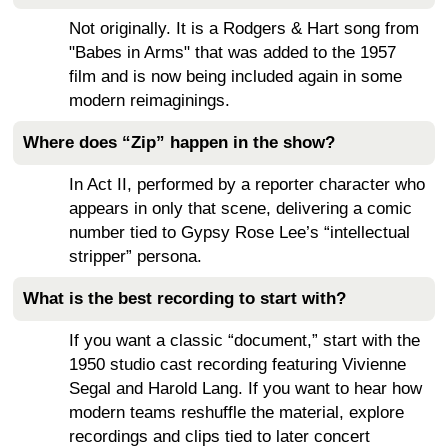
Not originally. It is a Rodgers & Hart song from
"Babes in Arms" that was added to the 1957
film and is now being included again in some
modern reimaginings.
Where does “Zip” happen in the show?
In Act II, performed by a reporter character who
appears in only that scene, delivering a comic
number tied to Gypsy Rose Lee’s “intellectual
stripper” persona.
What is the best recording to start with?
If you want a classic “document,” start with the
1950 studio cast recording featuring Vivienne
Segal and Harold Lang. If you want to hear how
modern teams reshuffle the material, explore
recordings and clips tied to later concert