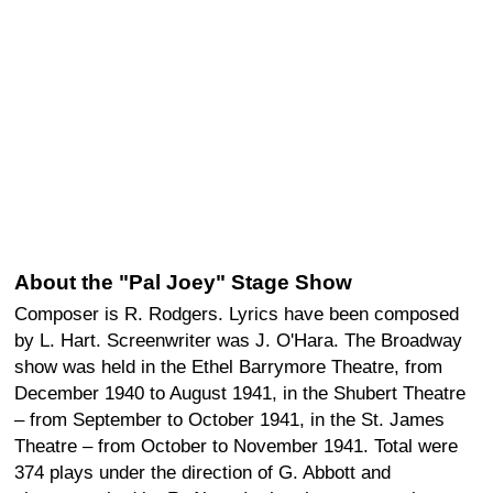
About the "Pal Joey" Stage Show
Composer is R. Rodgers. Lyrics have been composed
by L. Hart. Screenwriter was J. O'Hara. The Broadway
show was held in the Ethel Barrymore Theatre, from
December 1940 to August 1941, in the Shubert Theatre
– from September to October 1941, in the St. James
Theatre – from October to November 1941. Total were
374 plays under the direction of G. Abbott and