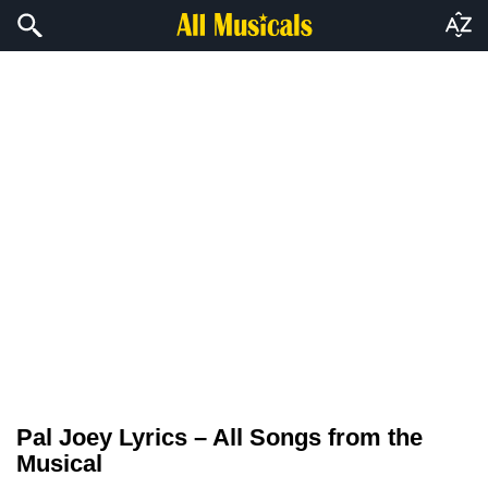
Pal Joey Lyrics – All Songs from the
Musical