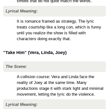
smiles that do not quite match the words.
Lyrical Meaning:
It is romance framed as strategy. The lyric
treats courtship like a long con, which is funny
until you realize the show is filled with
characters doing exactly that.
"Take Him" (Vera, Linda, Joey)
The Scene:
A collision course: Vera and Linda face the
reality of Joey at the same time. Many
productions stage it with stark light and minimal
movement, letting the lyric do the violence.
Lyrical Meaning: