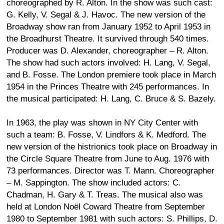
choreographed by R. Alton. In the show was such cast:
G. Kelly, V. Segal & J. Havoc. The new version of the
Broadway show ran from January 1952 to April 1953 in
the Broadhurst Theatre. It survived through 540 times.
Producer was D. Alexander, choreographer – R. Alton.
The show had such actors involved: H. Lang, V. Segal,
and B. Fosse. The London premiere took place in March
1954 in the Princes Theatre with 245 performances. In
the musical participated: H. Lang, C. Bruce & S. Bazely.
In 1963, the play was shown in NY City Center with
such a team: B. Fosse, V. Lindfors & K. Medford. The
new version of the histrionics took place on Broadway in
the Circle Square Theatre from June to Aug. 1976 with
73 performances. Director was T. Mann. Choreographer
– M. Sappington. The show included actors: C.
Chadman, H. Gary & T. Treas. The musical also was
held at London Noël Coward Theatre from September
1980 to September 1981 with such actors: S. Phillips, D.