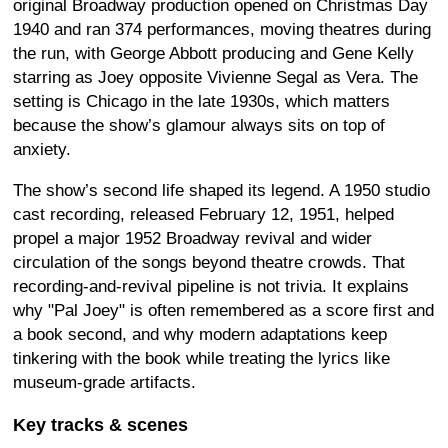
original Broadway production opened on Christmas Day
1940 and ran 374 performances, moving theatres during
the run, with George Abbott producing and Gene Kelly
starring as Joey opposite Vivienne Segal as Vera. The
setting is Chicago in the late 1930s, which matters
because the show’s glamour always sits on top of
anxiety.
The show’s second life shaped its legend. A 1950 studio
cast recording, released February 12, 1951, helped
propel a major 1952 Broadway revival and wider
circulation of the songs beyond theatre crowds. That
recording-and-revival pipeline is not trivia. It explains
why "Pal Joey" is often remembered as a score first and
a book second, and why modern adaptations keep
tinkering with the book while treating the lyrics like
museum-grade artifacts.
Key tracks & scenes