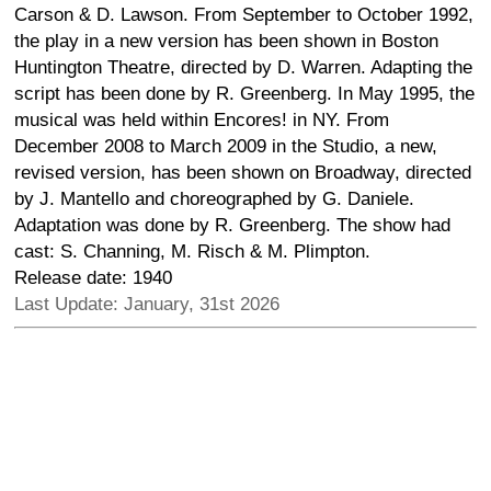
Carson & D. Lawson. From September to October 1992,
the play in a new version has been shown in Boston
Huntington Theatre, directed by D. Warren. Adapting the
script has been done by R. Greenberg. In May 1995, the
musical was held within Encores! in NY. From
December 2008 to March 2009 in the Studio, a new,
revised version, has been shown on Broadway, directed
by J. Mantello and choreographed by G. Daniele.
Adaptation was done by R. Greenberg. The show had
cast: S. Channing, M. Risch & M. Plimpton.
Release date: 1940
Last Update: January, 31st 2026