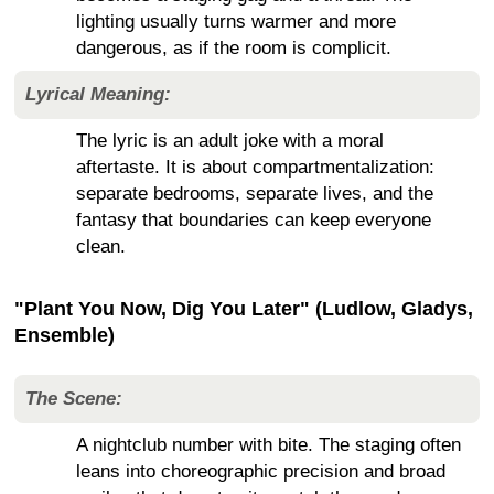
lighting usually turns warmer and more
dangerous, as if the room is complicit.
Lyrical Meaning:
The lyric is an adult joke with a moral
aftertaste. It is about compartmentalization:
separate bedrooms, separate lives, and the
fantasy that boundaries can keep everyone
clean.
"Plant You Now, Dig You Later" (Ludlow, Gladys,
Ensemble)
The Scene:
A nightclub number with bite. The staging often
leans into choreographic precision and broad