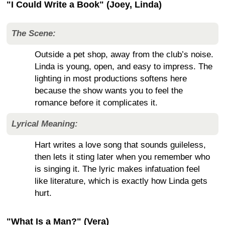
"I Could Write a Book" (Joey, Linda)
The Scene:
Outside a pet shop, away from the club’s noise.
Linda is young, open, and easy to impress. The
lighting in most productions softens here
because the show wants you to feel the
romance before it complicates it.
Lyrical Meaning:
Hart writes a love song that sounds guileless,
then lets it sting later when you remember who
is singing it. The lyric makes infatuation feel
like literature, which is exactly how Linda gets
hurt.
"What Is a Man?" (Vera)