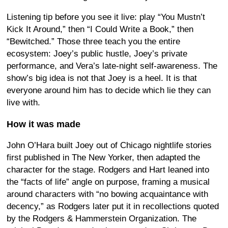
Listening tip before you see it live: play “You Mustn’t
Kick It Around,” then “I Could Write a Book,” then
“Bewitched.” Those three teach you the entire
ecosystem: Joey’s public hustle, Joey’s private
performance, and Vera’s late-night self-awareness. The
show’s big idea is not that Joey is a heel. It is that
everyone around him has to decide which lie they can
live with.
How it was made
John O’Hara built Joey out of Chicago nightlife stories
first published in The New Yorker, then adapted the
character for the stage. Rodgers and Hart leaned into
the “facts of life” angle on purpose, framing a musical
around characters with “no bowing acquaintance with
decency,” as Rodgers later put it in recollections quoted
by the Rodgers & Hammerstein Organization. The