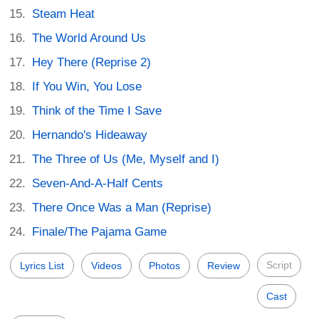
Steam Heat
The World Around Us
Hey There (Reprise 2)
If You Win, You Lose
Think of the Time I Save
Hernando's Hideaway
The Three of Us (Me, Myself and I)
Seven-And-A-Half Cents
There Once Was a Man (Reprise)
Finale/The Pajama Game
Script
Lyrics List
Videos
Photos
Review
Cast