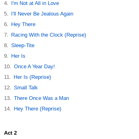
I'm Not at All in Love
I'll Never Be Jealous Again
Hey There
Racing With the Clock (Reprise)
Sleep-Tite
Her Is
Once A Year Day!
Her Is (Reprise)
Small Talk
There Once Was a Man
Hey There (Reprise)
Act 2