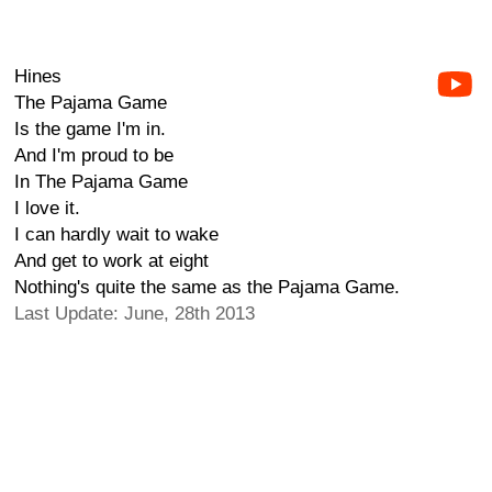
Hines
The Pajama Game
Is the game I'm in.
And I'm proud to be
In The Pajama Game
I love it.
I can hardly wait to wake
And get to work at eight
Nothing's quite the same as the Pajama Game.
Last Update: June, 28th 2013