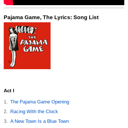
Pajama Game, The Lyrics: Song List
Act I
The Pajama Game Opening
Racing With the Clock
A New Town Is a Blue Town