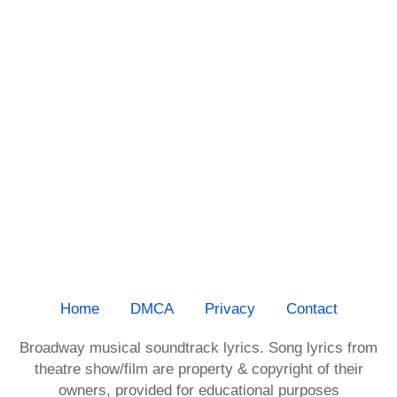
Home
DMCA
Privacy
Contact
Broadway musical soundtrack lyrics. Song lyrics from
theatre show/film are property & copyright of their
owners, provided for educational purposes