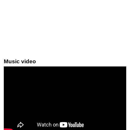
Music video