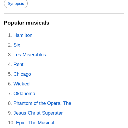
Synopsis
Popular musicals
Hamilton
Six
Les Miserables
Rent
Chicago
Wicked
Oklahoma
Phantom of the Opera, The
Jesus Christ Superstar
Epic: The Musical