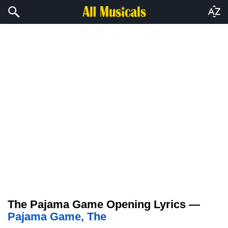
The Pajama Game Opening Lyrics —
Pajama Game, The