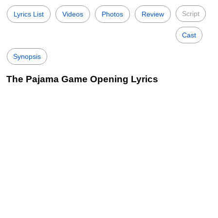
Script
Lyrics List
Videos
Photos
Review
Cast
Synopsis
The Pajama Game Opening Lyrics