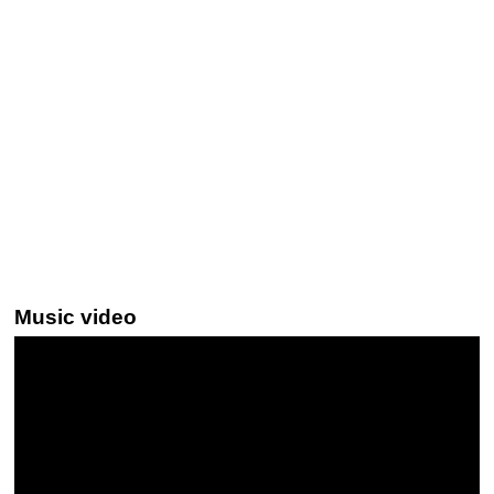
Music video