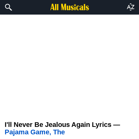
I'll Never Be Jealous Again Lyrics —
Pajama Game, The