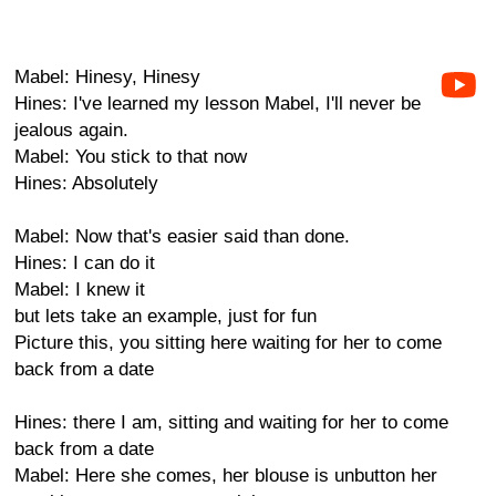
Mabel: Hinesy, Hinesy
Hines: I've learned my lesson Mabel, I'll never be
jealous again.
Mabel: You stick to that now
Hines: Absolutely
Mabel: Now that's easier said than done.
Hines: I can do it
Mabel: I knew it
but lets take an example, just for fun
Picture this, you sitting here waiting for her to come
back from a date
Hines: there I am, sitting and waiting for her to come
back from a date
Mabel: Here she comes, her blouse is unbutton her