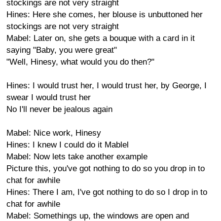
stockings are not very straight
Hines: Here she comes, her blouse is unbuttoned her
stockings are not very straight
Mabel: Later on, she gets a bouque with a card in it
saying "Baby, you were great"
"Well, Hinesy, what would you do then?"
Hines: I would trust her, I would trust her, by George, I
swear I would trust her
No I'll never be jealous again
Mabel: Nice work, Hinesy
Hines: I knew I could do it Mablel
Mabel: Now lets take another example
Picture this, you've got nothing to do so you drop in to
chat for awhile
Hines: There I am, I've got nothing to do so I drop in to
chat for awhile
Mabel: Somethings up, the windows are open and