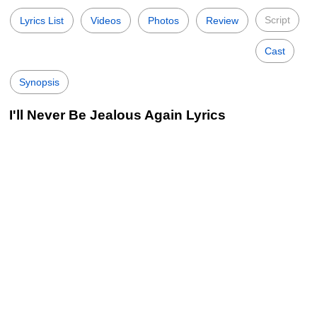
Script
Lyrics List
Videos
Photos
Review
Cast
Synopsis
I'll Never Be Jealous Again Lyrics