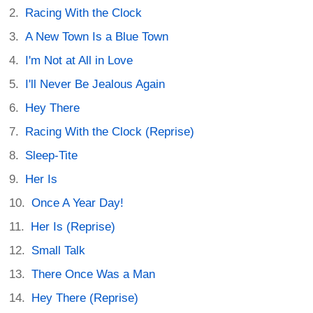
Racing With the Clock
A New Town Is a Blue Town
I'm Not at All in Love
I'll Never Be Jealous Again
Hey There
Racing With the Clock (Reprise)
Sleep-Tite
Her Is
Once A Year Day!
Her Is (Reprise)
Small Talk
There Once Was a Man
Hey There (Reprise)