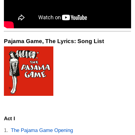
Pajama Game, The Lyrics: Song List
Act I
The Pajama Game Opening