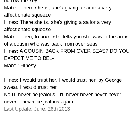
borrow the key
Mabel: There she is, she's giving a sailor a very
affectionate squeeze
Hines: There she is, she's giving a sailor a very
affectionate squeeze
Mabel: Then, to boot, she tells you she was in the arms
of a cousin who was back from over seas
Hines: A COUSIN BACK FROM OVER SEAS? DO YOU
EXPECT ME TO BEL-
Mabel: Hinesy...
Hines: I would trust her, I would trust her, by George I
swear, I would trust her
No I'll never be jealous...I'll never never never never
never....never be jealous again
Last Update: June, 28th 2013