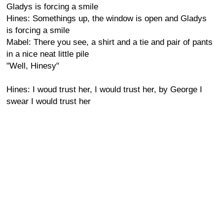
Gladys is forcing a smile
Hines: Somethings up, the window is open and Gladys
is forcing a smile
Mabel: There you see, a shirt and a tie and pair of pants
in a nice neat little pile
"Well, Hinesy"
Hines: I woud trust her, I would trust her, by George I
swear I would trust her