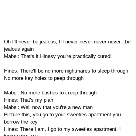
Oh I'll never be jealous, I'll never never never never...be
jealous again
Mabel: That's it Hinesy you're practically cured!
Hines: There'll be no more nightmares to sleep through
No more key holes to peep through
Mabel: No more bushes to creep through
Hines: That's my plan
Mabel: Well now that you're a new man
Picture this, you go to your sweeties apartment you
borrow the key
Hines: There I am, I go to my sweeties apartment, I