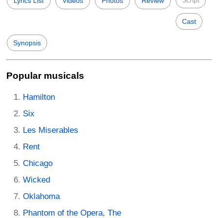
Script
Lyrics List
Videos
Photos
Review
Cast
Synopsis
Popular musicals
Hamilton
Six
Les Miserables
Rent
Chicago
Wicked
Oklahoma
Phantom of the Opera, The