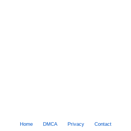
Home
DMCA
Privacy
Contact