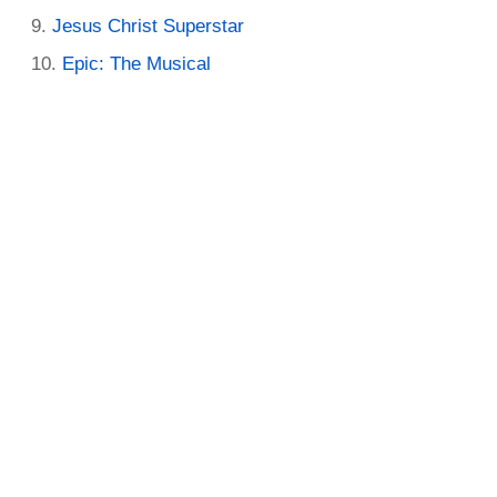
Jesus Christ Superstar
Epic: The Musical