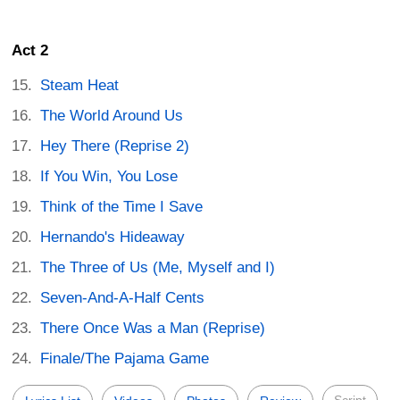
Act 2
Steam Heat
The World Around Us
Hey There (Reprise 2)
If You Win, You Lose
Think of the Time I Save
Hernando's Hideaway
The Three of Us (Me, Myself and I)
Seven-And-A-Half Cents
There Once Was a Man (Reprise)
Finale/The Pajama Game