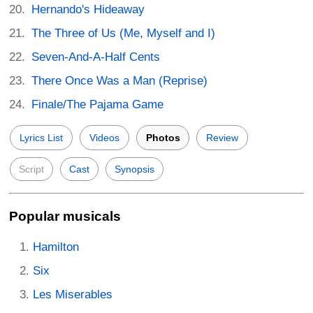
Hernando's Hideaway
The Three of Us (Me, Myself and I)
Seven-And-A-Half Cents
There Once Was a Man (Reprise)
Finale/The Pajama Game
Lyrics List
Videos
Photos
Review
Script
Cast
Synopsis
Popular musicals
Hamilton
Six
Les Miserables