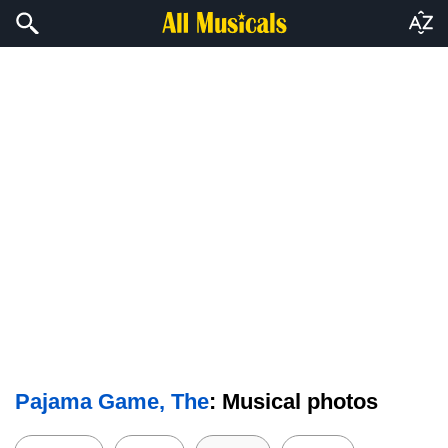
Pajama Game, The
: Musical photos