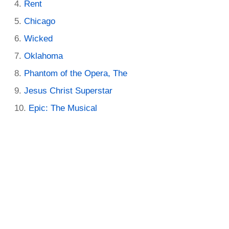
Rent
Chicago
Wicked
Oklahoma
Phantom of the Opera, The
Jesus Christ Superstar
Epic: The Musical