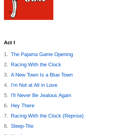
Act I
The Pajama Game Opening
Racing With the Clock
A New Town Is a Blue Town
I'm Not at All in Love
I'll Never Be Jealous Again
Hey There
Racing With the Clock (Reprise)
Sleep-Tite