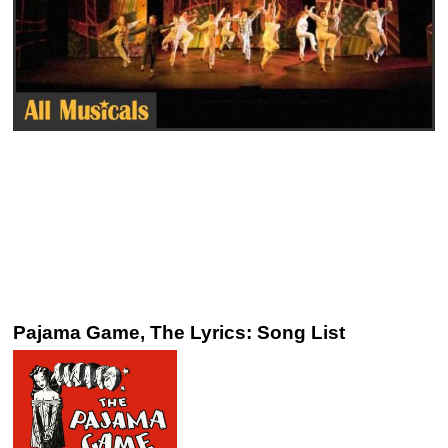
Pajama Game, The Lyrics: Song List