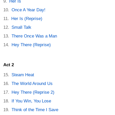
Her Is
Once A Year Day!
Her Is (Reprise)
Small Talk
There Once Was a Man
Hey There (Reprise)
Act 2
Steam Heat
The World Around Us
Hey There (Reprise 2)
If You Win, You Lose
Think of the Time I Save