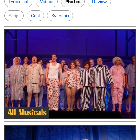
Lyrics List
Videos
Photos
Review
Script
Cast
Synopsis