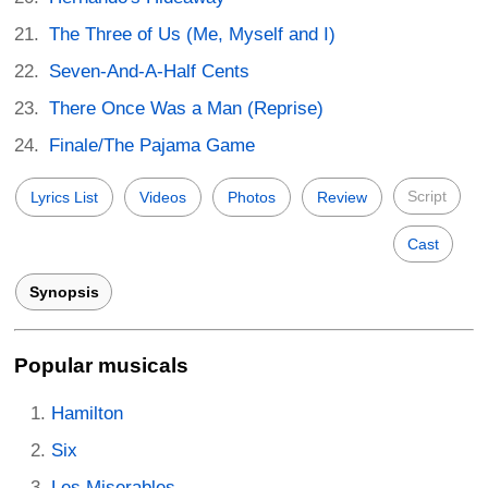
The Three of Us (Me, Myself and I)
Seven-And-A-Half Cents
There Once Was a Man (Reprise)
Finale/The Pajama Game
Script
Lyrics List
Videos
Photos
Review
Cast
Synopsis
Popular musicals
Hamilton
Six
Les Miserables