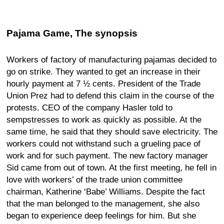
Pajama Game, The synopsis
Workers of factory of manufacturing pajamas decided to
go on strike. They wanted to get an increase in their
hourly payment at 7 ½ cents. President of the Trade
Union Prez had to defend this claim in the course of the
protests. CEO of the company Hasler told to
sempstresses to work as quickly as possible. At the
same time, he said that they should save electricity. The
workers could not withstand such a grueling pace of
work and for such payment. The new factory manager
Sid came from out of town. At the first meeting, he fell in
love with workers’ of the trade union committee
chairman, Katherine ‘Babe’ Williams. Despite the fact
that the man belonged to the management, she also
began to experience deep feelings for him. But she