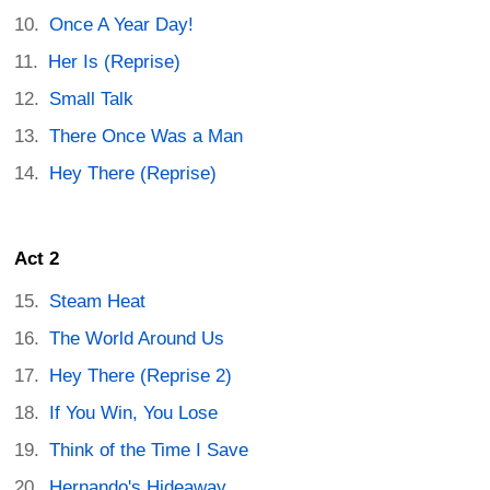
Once A Year Day!
Her Is (Reprise)
Small Talk
There Once Was a Man
Hey There (Reprise)
Act 2
Steam Heat
The World Around Us
Hey There (Reprise 2)
If You Win, You Lose
Think of the Time I Save
Hernando's Hideaway