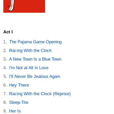
Act I
The Pajama Game Opening
Racing With the Clock
A New Town Is a Blue Town
I'm Not at All in Love
I'll Never Be Jealous Again
Hey There
Racing With the Clock (Reprise)
Sleep-Tite
Her Is