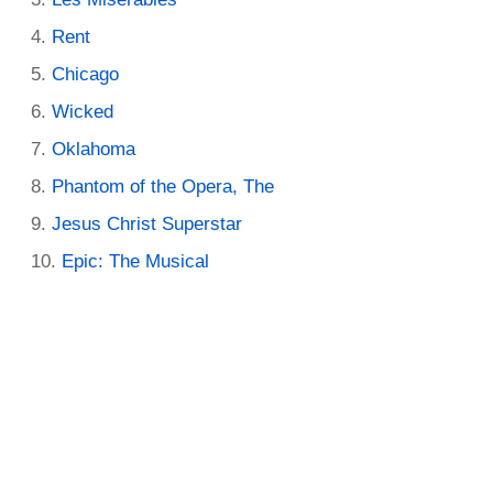
Rent
Chicago
Wicked
Oklahoma
Phantom of the Opera, The
Jesus Christ Superstar
Epic: The Musical