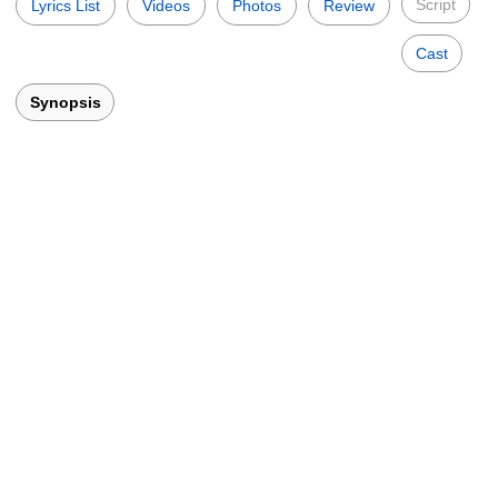
Script
Lyrics List
Videos
Photos
Review
Cast
Synopsis