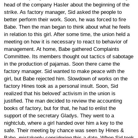
head of the company Hasler about the beginning of the
strike. As factory manager, Sid asked the people to
better perform their work. Soon, he was forced to fire
Babe. Then the man began to think about what he feels
in relation to this girl. After some time, the union held a
meeting on how it is necessary to react to behavior of
management. At home, Babe gathered Complaints
Committee. Its members thought out tactics of sabotage
in the production of pajamas. Soon there came the
factory manager. Sid wanted to make peace with the
girl, but Babe rejected him. Slowdown of works on the
factory Hines took as a personal insult. Soon, Sid
realized that his beloved’ activism in the union is
justified. The man decided to review the accounting
books of factory, but for that, he had to enlist the
support of the secretary Gladys. They went to a
nightclub, where a girl handed over him a key to the
safe. Their meeting by chance was seen by Hines &
Babe, mistakenly considering this a date. When Sid took