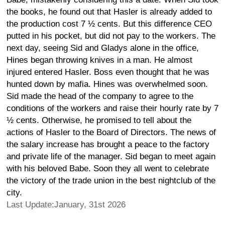
the books, he found out that Hasler is already added to
the production cost 7 ½ cents. But this difference CEO
putted in his pocket, but did not pay to the workers. The
next day, seeing Sid and Gladys alone in the office,
Hines began throwing knives in a man. He almost
injured entered Hasler. Boss even thought that he was
hunted down by mafia. Hines was overwhelmed soon.
Sid made the head of the company to agree to the
conditions of the workers and raise their hourly rate by 7
½ cents. Otherwise, he promised to tell about the
actions of Hasler to the Board of Directors. The news of
the salary increase has brought a peace to the factory
and private life of the manager. Sid began to meet again
with his beloved Babe. Soon they all went to celebrate
the victory of the trade union in the best nightclub of the
city.
Last Update:January, 31st 2026