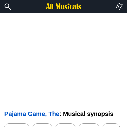
Pajama Game, The
: Musical synopsis