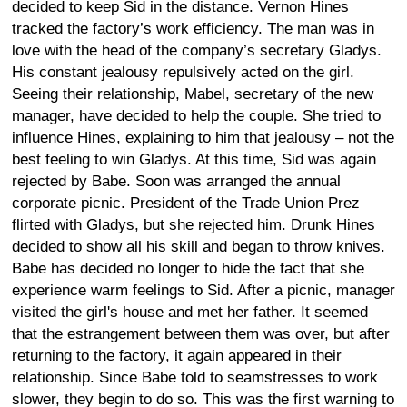
decided to keep Sid in the distance. Vernon Hines
tracked the factory’s work efficiency. The man was in
love with the head of the company’s secretary Gladys.
His constant jealousy repulsively acted on the girl.
Seeing their relationship, Mabel, secretary of the new
manager, have decided to help the couple. She tried to
influence Hines, explaining to him that jealousy – not the
best feeling to win Gladys. At this time, Sid was again
rejected by Babe. Soon was arranged the annual
corporate picnic. President of the Trade Union Prez
flirted with Gladys, but she rejected him. Drunk Hines
decided to show all his skill and began to throw knives.
Babe has decided no longer to hide the fact that she
experience warm feelings to Sid. After a picnic, manager
visited the girl's house and met her father. It seemed
that the estrangement between them was over, but after
returning to the factory, it again appeared in their
relationship. Since Babe told to seamstresses to work
slower, they begin to do so. This was the first warning to