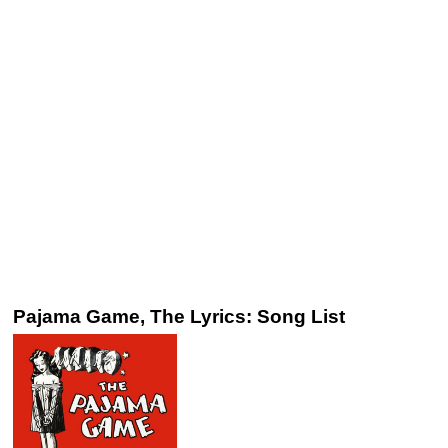
Pajama Game, The Lyrics: Song List