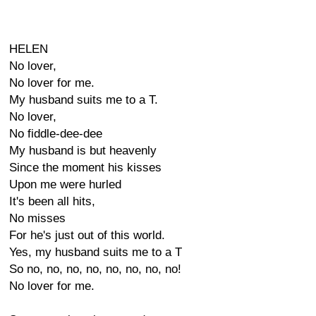
HELEN
No lover,
No lover for me.
My husband suits me to a T.
No lover,
No fiddle-dee-dee
My husband is but heavenly
Since the moment his kisses
Upon me were hurled
It's been all hits,
No misses
For he's just out of this world.
Yes, my husband suits me to a T
So no, no, no, no, no, no, no, no!
No lover for me.