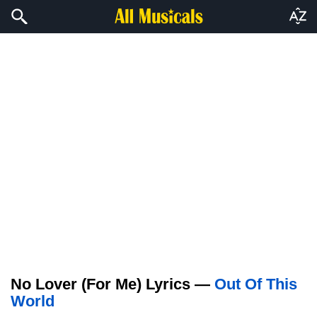
No Lover (For Me) Lyrics —
Out Of This
World