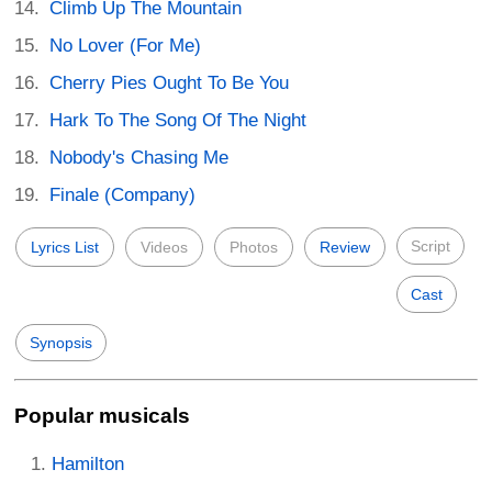
Climb Up The Mountain
No Lover (For Me)
Cherry Pies Ought To Be You
Hark To The Song Of The Night
Nobody's Chasing Me
Finale (Company)
Script
Lyrics List
Videos
Photos
Review
Cast
Synopsis
Popular musicals
Hamilton