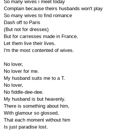
So many wives i meet today
Complain because theirs husbands won't play
So many wives to find romance
Dash off to Paris
(But not for dresses)
But for carresses made in France.
Let them live their lives.
I'm the most contented of wives.
No lover,
No lover for me.
My husband suits me to a T.
No lover,
No fiddle-dee-dee.
My husband is but heavenly.
There is something about him,
With glamour so glossed,
That each moment without him
Is just paradise lost.