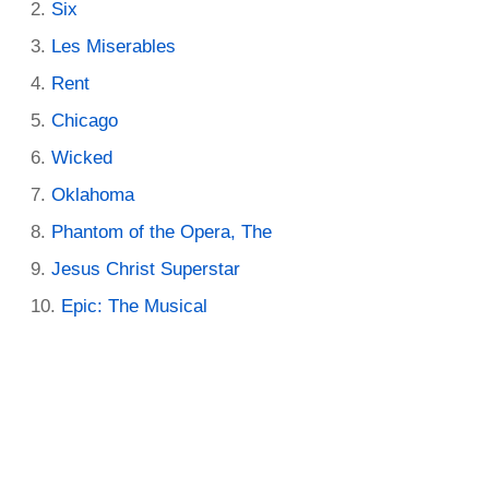
Six
Les Miserables
Rent
Chicago
Wicked
Oklahoma
Phantom of the Opera, The
Jesus Christ Superstar
Epic: The Musical